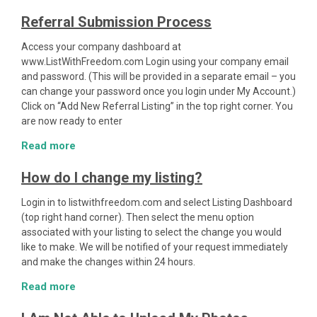
Referral Submission Process
Access your company dashboard at
www.ListWithFreedom.com Login using your company email
and password. (This will be provided in a separate email – you
can change your password once you login under My Account.)
Click on “Add New Referral Listing” in the top right corner. You
are now ready to enter
Read more
How do I change my listing?
Login in to listwithfreedom.com and select Listing Dashboard
(top right hand corner). Then select the menu option
associated with your listing to select the change you would
like to make. We will be notified of your request immediately
and make the changes within 24 hours.
Read more