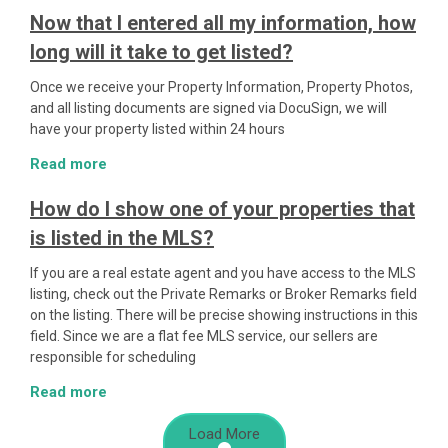
Now that I entered all my information, how
long will it take to get listed?
Once we receive your Property Information, Property Photos,
and all listing documents are signed via DocuSign, we will
have your property listed within 24 hours
Read more
How do I show one of your properties that
is listed in the MLS?
If you are a real estate agent and you have access to the MLS
listing, check out the Private Remarks or Broker Remarks field
on the listing. There will be precise showing instructions in this
field. Since we are a flat fee MLS service, our sellers are
responsible for scheduling
Read more
Load More