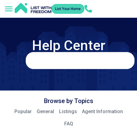
List Your Home
Help Center
Browse by Topics
Popular
General
Listings
Agent Information
FAQ