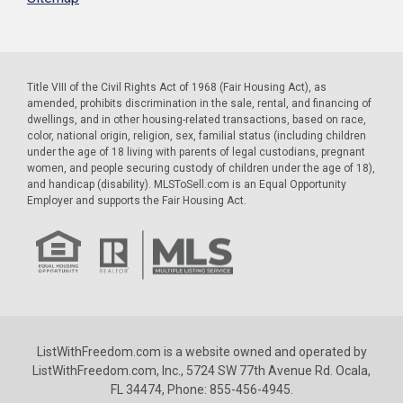
Title VIII of the Civil Rights Act of 1968 (Fair Housing Act), as
amended, prohibits discrimination in the sale, rental, and financing of
dwellings, and in other housing-related transactions, based on race,
color, national origin, religion, sex, familial status (including children
under the age of 18 living with parents of legal custodians, pregnant
women, and people securing custody of children under the age of 18),
and handicap (disability). MLSToSell.com is an Equal Opportunity
Employer and supports the Fair Housing Act.
ListWithFreedom.com is a website owned and operated by
ListWithFreedom.com, Inc., 5724 SW 77th Avenue Rd. Ocala,
FL 34474, Phone: 855-456-4945.