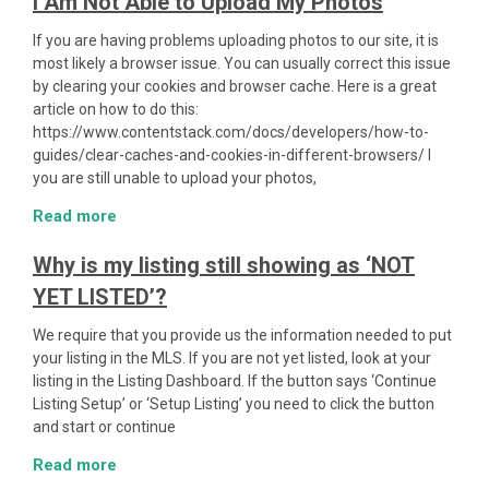
I Am Not Able to Upload My Photos
If you are having problems uploading photos to our site, it is
most likely a browser issue. You can usually correct this issue
by clearing your cookies and browser cache. Here is a great
article on how to do this:
https://www.contentstack.com/docs/developers/how-to-
guides/clear-caches-and-cookies-in-different-browsers/ I
you are still unable to upload your photos,
Read more
Why is my listing still showing as ‘NOT
YET LISTED’?
We require that you provide us the information needed to put
your listing in the MLS. If you are not yet listed, look at your
listing in the Listing Dashboard. If the button says ‘Continue
Listing Setup’ or ‘Setup Listing’ you need to click the button
and start or continue
Read more