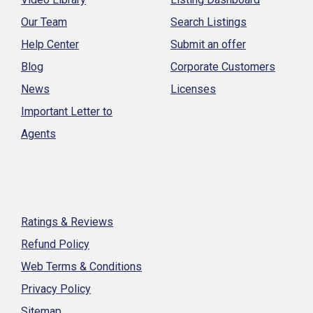
Our Team
Search Listings
Help Center
Submit an offer
Blog
Corporate Customers
News
Licenses
Important Letter to
Agents
Ratings & Reviews
Refund Policy
Web Terms & Conditions
Privacy Policy
Sitemap