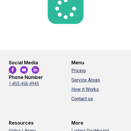
Social Media
Menu
Pricing
Phone Number
Service Areas
1-855-456-4945
How it Works
Contact us
Resources
More
Video Library
Listing Dashboard