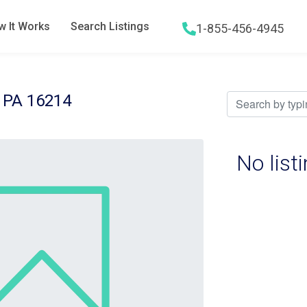
 It Works
Search Listings
1-855-456-4945
Hamburger menu icon
 PA 16214
No list