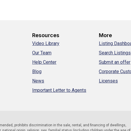
Resources
More
Video Library
Listing Dashbo
Our Team
Search Listings
Help Center
Submit an offer
Blog
Corporate Cus
News
Licenses
Important Letter to Agents
 amended, prohibits discrimination in the sale, rental, and financing of dwellings,
national origin, religion, sex, familial status (including children under the age of