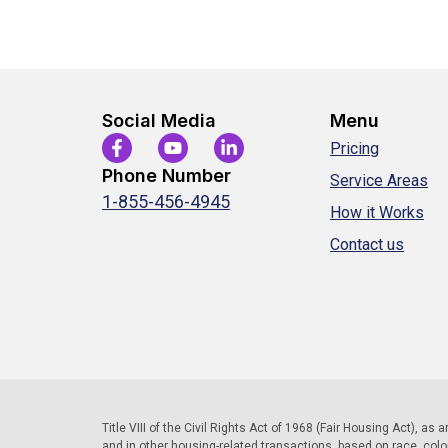
Social Media
Menu
Pricing
Phone Number
Service Areas
1-855-456-4945
How it Works
Contact us
Title VIII of the Civil Rights Act of 1968 (Fair Housing Act), as
and in other housing-related transactions, based on race, color, 