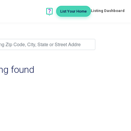
Listing Dashboard
List Your Home
ing found