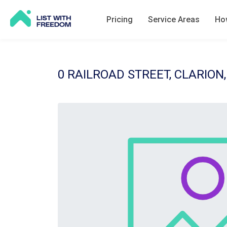
Pricing
Service Areas
How
0 RAILROAD STREET, CLARION,