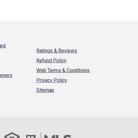
ard
Ratings & Reviews
Refund Policy
Web Terms & Conditions
tomers
Privacy Policy
Sitemap