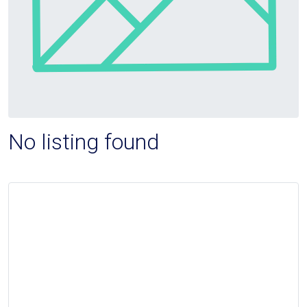
No listing found