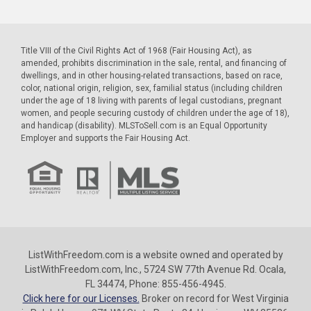
Title VIII of the Civil Rights Act of 1968 (Fair Housing Act), as
amended, prohibits discrimination in the sale, rental, and financing of
dwellings, and in other housing-related transactions, based on race,
color, national origin, religion, sex, familial status (including children
under the age of 18 living with parents of legal custodians, pregnant
women, and people securing custody of children under the age of 18),
and handicap (disability). MLSToSell.com is an Equal Opportunity
Employer and supports the Fair Housing Act.
ListWithFreedom.com is a website owned and operated by
ListWithFreedom.com, Inc., 5724 SW 77th Avenue Rd. Ocala,
FL 34474, Phone: 855-456-4945.
Click here for our Licenses.
Broker on record for West Virginia