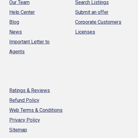
Our Team
Search Listings
Help Center
Submit an offer
Blog
Corporate Customers
News
Licenses
Important Letter to
Agents
Ratings & Reviews
Refund Policy
Web Terms & Conditions
Privacy Policy
Sitemap