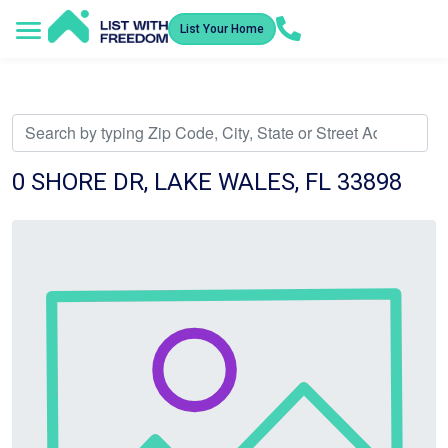
List Your Home
Service Areas
How It Works
Video Library
Search Listings
Submit an Offer
Listing Dashboard
0 SHORE DR, LAKE WALES, FL 33898