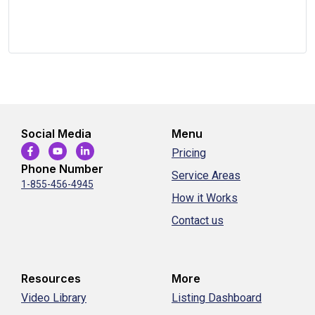
Social Media
Menu
Pricing
Phone Number
Service Areas
1-855-456-4945
How it Works
Contact us
Resources
More
Video Library
Listing Dashboard