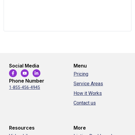
Social Media
Menu
Pricing
Phone Number
Service Areas
1-855-456-4945
How it Works
Contact us
Resources
More