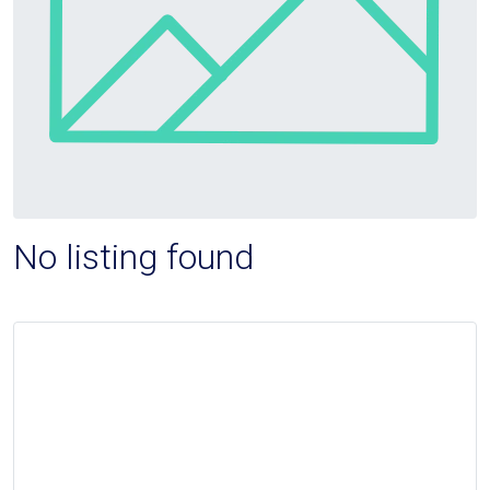
No listing found