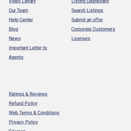
Video Library
Listing Dashboard
Our Team
Search Listings
Help Center
Submit an offer
Blog
Corporate Customers
News
Licenses
Important Letter to
Agents
Ratings & Reviews
Refund Policy
Web Terms & Conditions
Privacy Policy