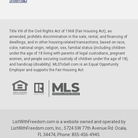
Sitemap
Title VIII of the Civil Rights Act of 1968 (Fair Housing Act), as
amended, prohibits discrimination in the sale, rental, and financing of
dwellings, and in other housing-related transactions, based on race,
color, national origin, religion, sex, familial status (including children
under the age of 18 living with parents of legal custodians, pregnant
women, and people securing custody of children under the age of 18),
and handicap (disability). MLSToSell.com is an Equal Opportunity
Employer and supports the Fair Housing Act.
ListWithFreedom.com is a website owned and operated by
ListWithFreedom.com, Inc., 5724 SW 77th Avenue Rd. Ocala,
FL 34474, Phone: 855-456-4945.