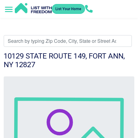
List Your Home
Service Areas
How It Works
Video Library
Search Listings
Submit an Offer
Listing Dashboard
10129 STATE ROUTE 149, FORT ANN,
NY 12827