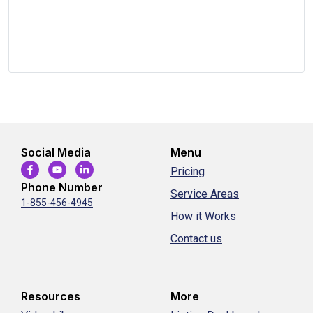
Social Media
Menu
Pricing
Phone Number
Service Areas
1-855-456-4945
How it Works
Contact us
Resources
More