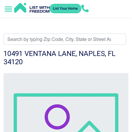
List Your Home
Service Areas
How It Works
Video Library
Search Listings
Submit an Offer
Listing Dashboard
10491 VENTANA LANE, NAPLES, FL
34120