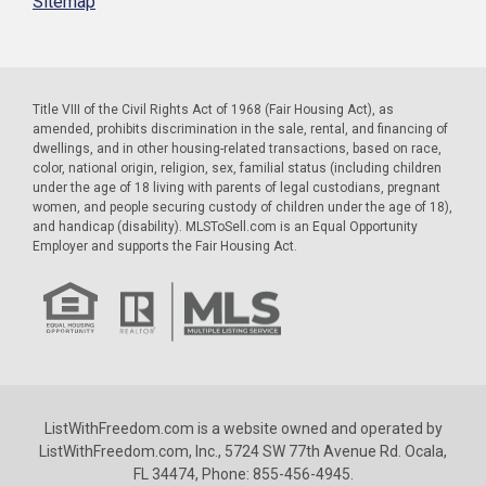
Sitemap
Title VIII of the Civil Rights Act of 1968 (Fair Housing Act), as
amended, prohibits discrimination in the sale, rental, and financing of
dwellings, and in other housing-related transactions, based on race,
color, national origin, religion, sex, familial status (including children
under the age of 18 living with parents of legal custodians, pregnant
women, and people securing custody of children under the age of 18),
and handicap (disability). MLSToSell.com is an Equal Opportunity
Employer and supports the Fair Housing Act.
ListWithFreedom.com is a website owned and operated by
ListWithFreedom.com, Inc., 5724 SW 77th Avenue Rd. Ocala,
FL 34474, Phone: 855-456-4945.