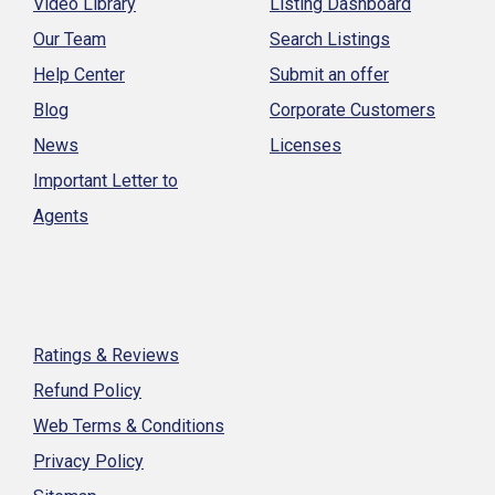
Video Library
Listing Dashboard
Our Team
Search Listings
Help Center
Submit an offer
Blog
Corporate Customers
News
Licenses
Important Letter to
Agents
Ratings & Reviews
Refund Policy
Web Terms & Conditions
Privacy Policy