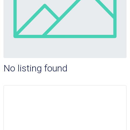
No listing found