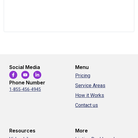
Social Media
Menu
Pricing
Phone Number
Service Areas
1-855-456-4945
How it Works
Contact us
Resources
More