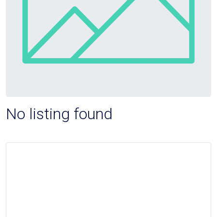
No listing found