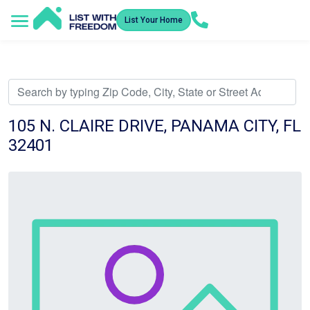
List Your Home
Service Areas
How It Works
Video Library
Search Listings
Submit an Offer
Listing Dashboard
105 N. CLAIRE DRIVE, PANAMA CITY, FL
32401