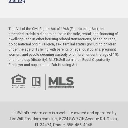
Sitemap
Title VIII of the Civil Rights Act of 1968 (Fair Housing Act), as
amended, prohibits discrimination in the sale, rental, and financing of
dwellings, and in other housing-related transactions, based on race,
color, national origin, religion, sex, familial status (including children
under the age of 18 living with parents of legal custodians, pregnant
women, and people securing custody of children under the age of 18),
and handicap (disability). MLSToSell.com is an Equal Opportunity
Employer and supports the Fair Housing Act.
ListWithFreedom.com is a website owned and operated by
ListWithFreedom.com, Inc., 5724 SW 77th Avenue Rd. Ocala,
FL 34474, Phone: 855-456-4945.