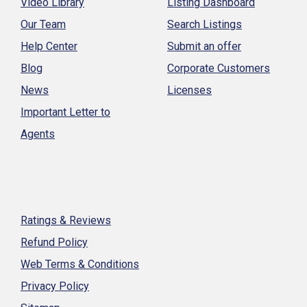
Video Library
Listing Dashboard
Our Team
Search Listings
Help Center
Submit an offer
Blog
Corporate Customers
News
Licenses
Important Letter to
Agents
Ratings & Reviews
Refund Policy
Web Terms & Conditions
Privacy Policy