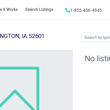
 It Works
Search Listings
1-855-456-4945
Hamburger menu icon
NGTON, IA 52601
No list