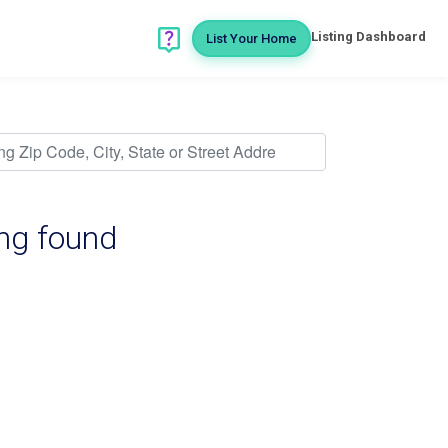
Listing Dashboard
List Your Home
ing found