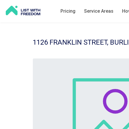
Pricing
Service Areas
How
1126 FRANKLIN STREET, BURLI