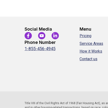
Social Media
Menu
Pricing
Phone Number
Service Areas
1-855-456-4945
How it Works
Contact us
Title VIII of the Civil Rights Act of 1968 (Fair Housing Act), as
and in other housing-related transactions, based on race, color, 