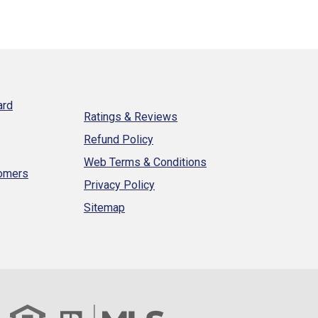
ard
Ratings & Reviews
Refund Policy
Web Terms & Conditions
tomers
Privacy Policy
Sitemap