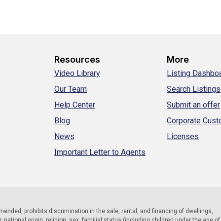
Resources
More
Video Library
Listing Dashbo
Our Team
Search Listings
Help Center
Submit an offer
Blog
Corporate Cus
News
Licenses
Important Letter to Agents
 amended, prohibits discrimination in the sale, rental, and financing of dwellings,
national origin, religion, sex, familial status (including children under the age of