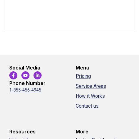
Social Media
Menu
Pricing
Phone Number
Service Areas
1-855-456-4945
How it Works
Contact us
Resources
More