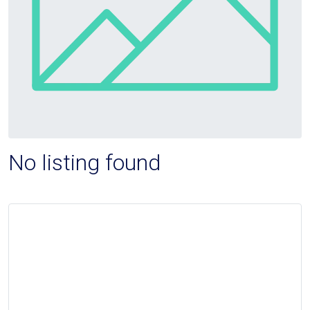
No listing found