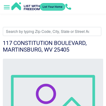
List Your Home
Service Areas
How It Works
Video Library
Search Listings
Submit an Offer
Listing Dashboard
117 CONSTITUTION BOULEVARD,
MARTINSBURG, WV 25405