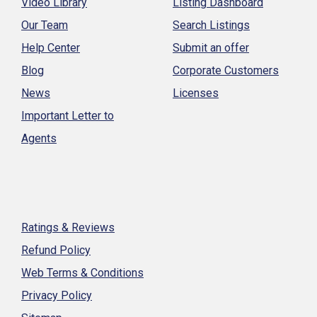
Video Library
Listing Dashboard
Our Team
Search Listings
Help Center
Submit an offer
Blog
Corporate Customers
News
Licenses
Important Letter to
Agents
Ratings & Reviews
Refund Policy
Web Terms & Conditions
Privacy Policy