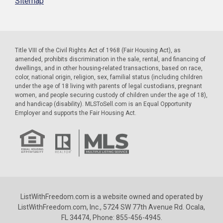
Sitemap
Title VIII of the Civil Rights Act of 1968 (Fair Housing Act), as
amended, prohibits discrimination in the sale, rental, and financing of
dwellings, and in other housing-related transactions, based on race,
color, national origin, religion, sex, familial status (including children
under the age of 18 living with parents of legal custodians, pregnant
women, and people securing custody of children under the age of 18),
and handicap (disability). MLSToSell.com is an Equal Opportunity
Employer and supports the Fair Housing Act.
ListWithFreedom.com is a website owned and operated by
ListWithFreedom.com, Inc., 5724 SW 77th Avenue Rd. Ocala,
FL 34474, Phone: 855-456-4945.