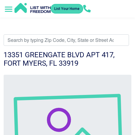
List Your Home
Service Areas
How It Works
Video Library
Search Listings
Submit an Offer
Listing Dashboard
13351 GREENGATE BLVD APT 417,
FORT MYERS, FL 33919