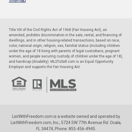
Sitemap
Title VIII of the Civil Rights Act of 1968 (Fair Housing Act), as
amended, prohibits discrimination in the sale, rental, and financing of
dwellings, and in other housing-related transactions, based on race,
color, national origin, religion, sex, familial status (including children
under the age of 18 living with parents of legal custodians, pregnant
women, and people securing custody of children under the age of 18),
and handicap (disability). MLSToSell.com is an Equal Opportunity
Employer and supports the Fair Housing Act.
ListWithFreedom.com is a website owned and operated by
ListWithFreedom.com, Inc., 5724 SW 77th Avenue Rd. Ocala,
FL 34474, Phone: 855-456-4945.