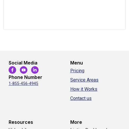
Social Media
Menu
Pricing
Phone Number
Service Areas
1-855-456-4945
How it Works
Contact us
Resources
More