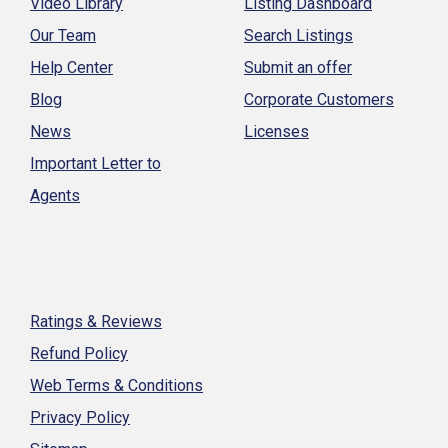
Video Library
Listing Dashboard
Our Team
Search Listings
Help Center
Submit an offer
Blog
Corporate Customers
News
Licenses
Important Letter to
Agents
Ratings & Reviews
Refund Policy
Web Terms & Conditions
Privacy Policy