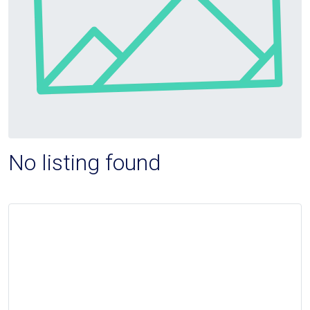
No listing found