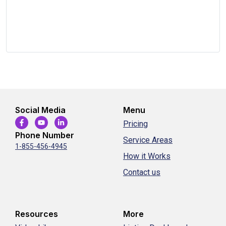
Social Media
Menu
Pricing
Phone Number
Service Areas
1-855-456-4945
How it Works
Contact us
Resources
More