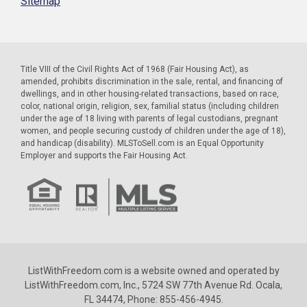
Sitemap
Title VIII of the Civil Rights Act of 1968 (Fair Housing Act), as
amended, prohibits discrimination in the sale, rental, and financing of
dwellings, and in other housing-related transactions, based on race,
color, national origin, religion, sex, familial status (including children
under the age of 18 living with parents of legal custodians, pregnant
women, and people securing custody of children under the age of 18),
and handicap (disability). MLSToSell.com is an Equal Opportunity
Employer and supports the Fair Housing Act.
ListWithFreedom.com is a website owned and operated by
ListWithFreedom.com, Inc., 5724 SW 77th Avenue Rd. Ocala,
FL 34474, Phone: 855-456-4945.