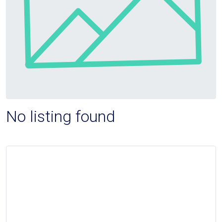
No listing found