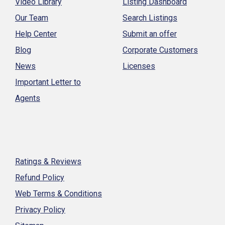
Video Library
Listing Dashboard
Our Team
Search Listings
Help Center
Submit an offer
Blog
Corporate Customers
News
Licenses
Important Letter to
Agents
Ratings & Reviews
Refund Policy
Web Terms & Conditions
Privacy Policy