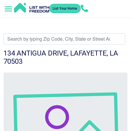
List Your Home
Service Areas
How It Works
Video Library
Search Listings
Submit an Offer
Listing Dashboard
134 ANTIGUA DRIVE, LAFAYETTE, LA
70503