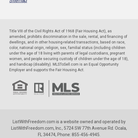
Sitemap
Title VIII of the Civil Rights Act of 1968 (Fair Housing Act), as
amended, prohibits discrimination in the sale, rental, and financing of
dwellings, and in other housing-related transactions, based on race,
color, national origin, religion, sex, familial status (including children
under the age of 18 living with parents of legal custodians, pregnant
women, and people securing custody of children under the age of 18),
and handicap (disability). MLSToSell.com is an Equal Opportunity
Employer and supports the Fair Housing Act.
ListWithFreedom.com is a website owned and operated by
ListWithFreedom.com, Inc., 5724 SW 77th Avenue Rd. Ocala,
FL 34474, Phone: 855-456-4945.