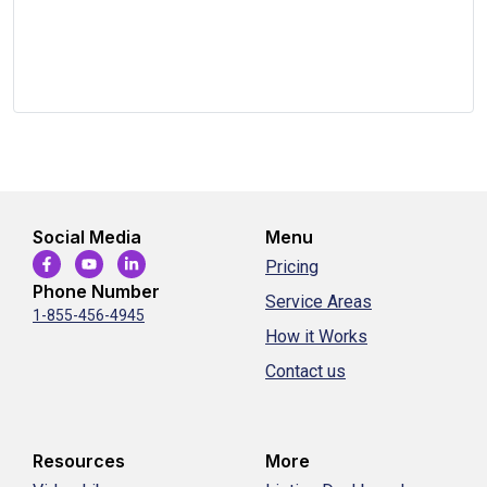
Social Media
Menu
Pricing
Phone Number
Service Areas
1-855-456-4945
How it Works
Contact us
Resources
More