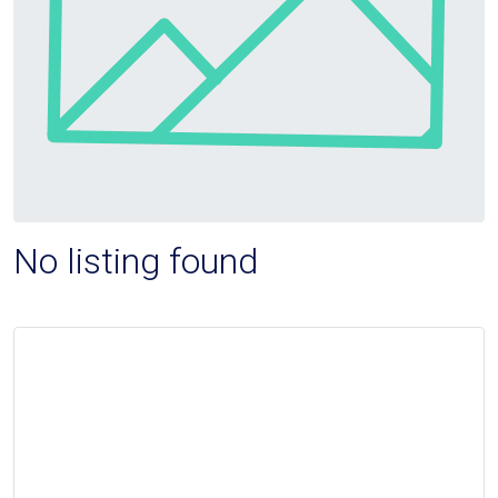
No listing found