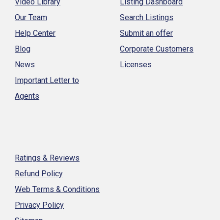
Video Library
Listing Dashboard
Our Team
Search Listings
Help Center
Submit an offer
Blog
Corporate Customers
News
Licenses
Important Letter to
Agents
Ratings & Reviews
Refund Policy
Web Terms & Conditions
Privacy Policy