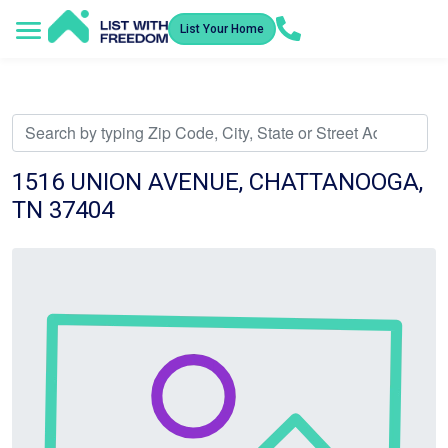
List Your Home
Service Areas
How It Works
Video Library
Search Listings
Submit an Offer
Listing Dashboard
1516 UNION AVENUE, CHATTANOOGA,
TN 37404