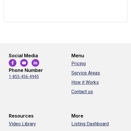
Social Media
Menu
Pricing
Phone Number
Service Areas
1-855-456-4945
How it Works
Contact us
Resources
More
Video Library
Listing Dashboard