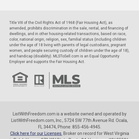
Title VIII of the Civil Rights Act of 1968 (Fair Housing Act), as
amended, prohibits discrimination in the sale, rental, and financing of
dwellings, and in other housing-related transactions, based on race,
color, national origin, religion, sex, familial status (including children
under the age of 18 living with parents of legal custodians, pregnant
women, and people securing custody of children under the age of 18),
and handicap (disability). MLSToSell.com is an Equal Opportunity
Employer and supports the Fair Housing Act.
ListWithFreedom.com is a website owned and operated by
ListWithFreedom.com, Inc., 5724 SW 77th Avenue Rd. Ocala,
FL 34474, Phone: 855-456-4945.
Click here for our Licenses.
Broker on record for West Virginia