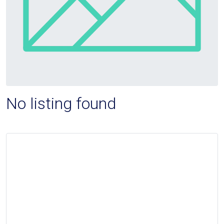
No listing found