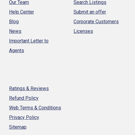
Our Team
Search Listings
Help Center
Submit an offer
Blog
Corporate Customers
News
Licenses
Important Letter to
Agents
Ratings & Reviews
Refund Policy
Web Terms & Conditions
Privacy Policy
Sitemap