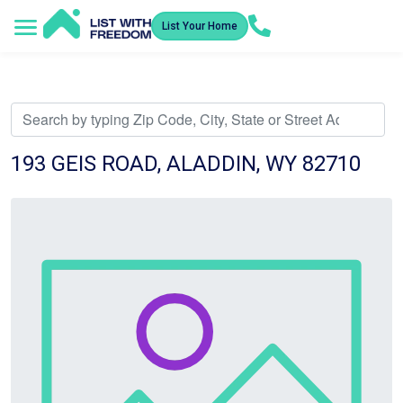
List Your Home
Service Areas
How It Works
Video Library
Search Listings
Submit an Offer
Listing Dashboard
193 GEIS ROAD, ALADDIN, WY 82710