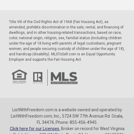
Title VIII of the Civil Rights Act of 1968 (Fair Housing Act), as
amended, prohibits discrimination in the sale, rental, and financing of
dwellings, and in other housing-related transactions, based on race,
color, national origin, religion, sex, familial status (including children
under the age of 18 living with parents of legal custodians, pregnant
women, and people securing custody of children under the age of 18),
and handicap (disability). MLSToSell.com is an Equal Opportunity
Employer and supports the Fair Housing Act.
ListWithFreedom.com is a website owned and operated by
ListWithFreedom.com, Inc., 5724 SW 77th Avenue Rd. Ocala,
FL 34474, Phone: 855-456-4945.
Click here for our Licenses.
Broker on record for West Virginia