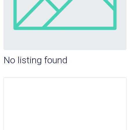
No listing found