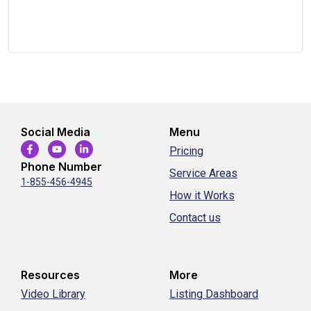
Social Media
Menu
Pricing
Phone Number
Service Areas
1-855-456-4945
How it Works
Contact us
Resources
More
Video Library
Listing Dashboard