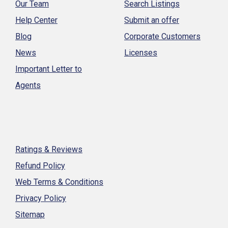
Our Team
Search Listings
Help Center
Submit an offer
Blog
Corporate Customers
News
Licenses
Important Letter to
Agents
Ratings & Reviews
Refund Policy
Web Terms & Conditions
Privacy Policy
Sitemap