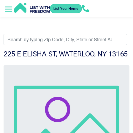
List Your Home
Service Areas
How It Works
Video Library
Search Listings
Submit an Offer
Listing Dashboard
225 E ELISHA ST, WATERLOO, NY 13165