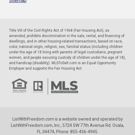
Sitemap
Title VIII of the Civil Rights Act of 1968 (Fair Housing Act), as
amended, prohibits discrimination in the sale, rental, and financing of
dwellings, and in other housing-related transactions, based on race,
color, national origin, religion, sex, familial status (including children
under the age of 18 living with parents of legal custodians, pregnant
women, and people securing custody of children under the age of 18),
and handicap (disability). MLSToSell.com is an Equal Opportunity
Employer and supports the Fair Housing Act.
ListWithFreedom.com is a website owned and operated by
ListWithFreedom.com, Inc., 5724 SW 77th Avenue Rd. Ocala,
FL 34474, Phone: 855-456-4945.