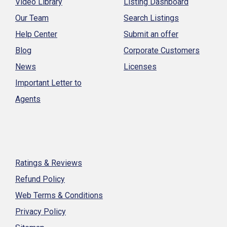
Video Library
Listing Dashboard
Our Team
Search Listings
Help Center
Submit an offer
Blog
Corporate Customers
News
Licenses
Important Letter to
Agents
Ratings & Reviews
Refund Policy
Web Terms & Conditions
Privacy Policy