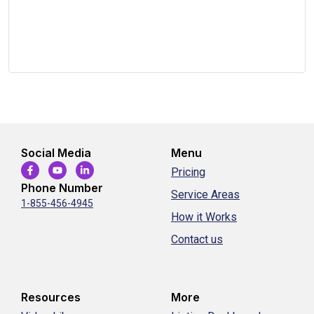
Social Media
Menu
Pricing
Phone Number
Service Areas
1-855-456-4945
How it Works
Contact us
Resources
More