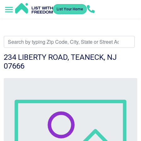
List Your Home
Service Areas
How It Works
Video Library
Search Listings
Submit an Offer
Listing Dashboard
234 LIBERTY ROAD, TEANECK, NJ
07666