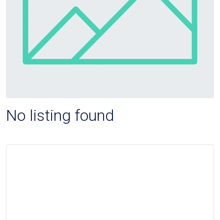
No listing found