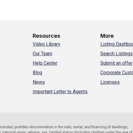
Resources
More
Video Library
Listing Dashbo
Our Team
Search Listings
Help Center
Submit an offer
Blog
Corporate Cus
News
Licenses
Important Letter to Agents
 amended, prohibits discrimination in the sale, rental, and financing of dwellings,
national origin, religion, sex, familial status (including children under the age of