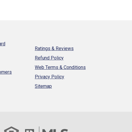
ard
Ratings & Reviews
Refund Policy
Web Terms & Conditions
tomers
Privacy Policy
Sitemap