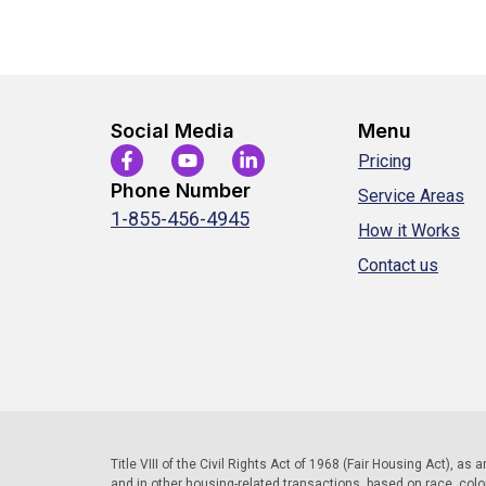
Social Media
Menu
Pricing
Phone Number
Service Areas
1-855-456-4945
How it Works
Contact us
Title VIII of the Civil Rights Act of 1968 (Fair Housing Act), as
and in other housing-related transactions, based on race, color, 