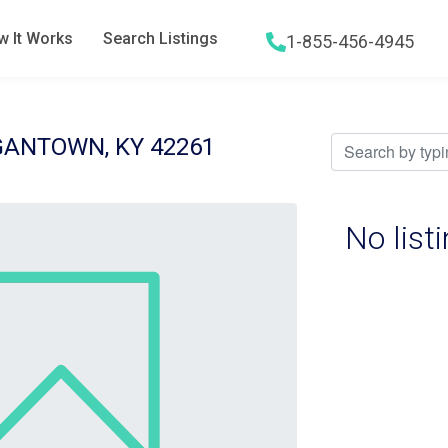
 It Works
Search Listings
1-855-456-4945
Hamburger menu icon
GANTOWN, KY 42261
No list