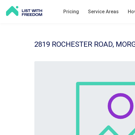
Pricing
Service Areas
How
2819 ROCHESTER ROAD, MOR