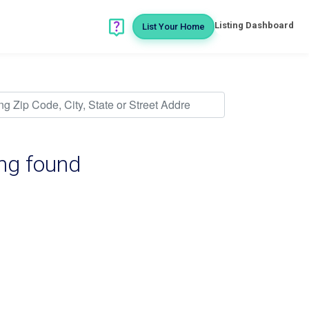
Listing Dashboard
List Your Home
ing found