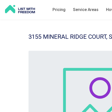
Pricing
Service Areas
How
3155 MINERAL RIDGE COURT, 