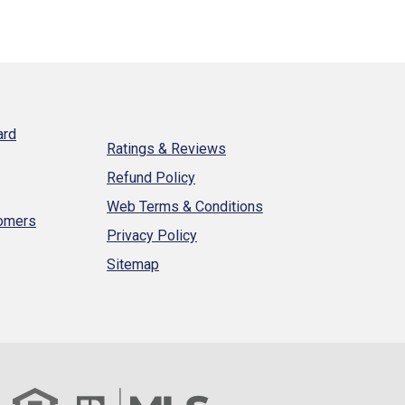
ard
Ratings & Reviews
Refund Policy
Web Terms & Conditions
tomers
Privacy Policy
Sitemap