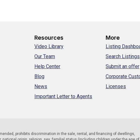
Resources
More
Video Library
Listing Dashbo
Our Team
Search Listings
Help Center
Submit an offer
Blog
Corporate Cus
News
Licenses
Important Letter to Agents
 amended, prohibits discrimination in the sale, rental, and financing of dwellings,
national origin, religion, sex, familial status (including children under the age of