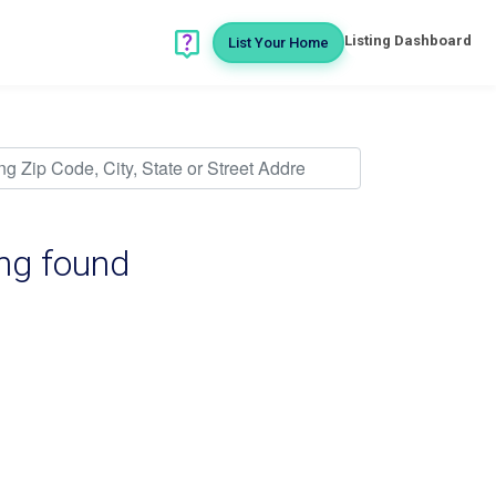
Listing Dashboard
List Your Home
ing found