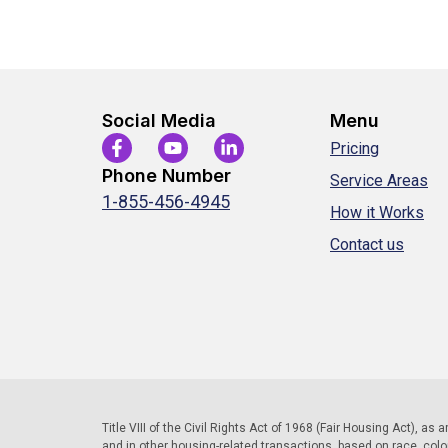
Social Media
Menu
Pricing
Phone Number
Service Areas
1-855-456-4945
How it Works
Contact us
Title VIII of the Civil Rights Act of 1968 (Fair Housing Act), as
and in other housing-related transactions, based on race, color, 