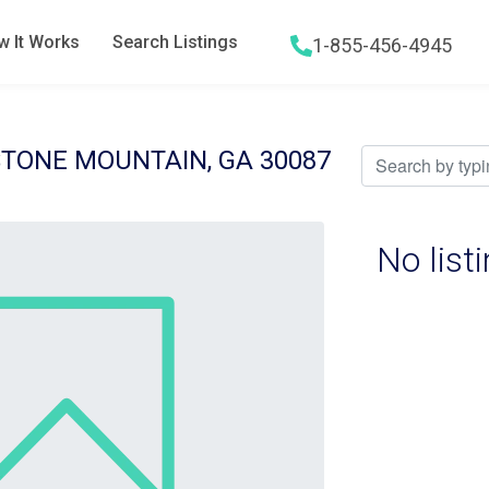
 It Works
Search Listings
1-855-456-4945
Hamburger menu icon
STONE MOUNTAIN, GA 30087
No list