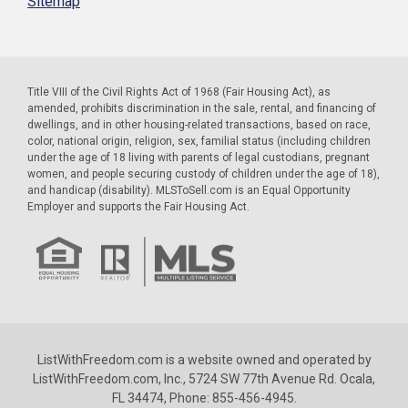
Sitemap
Title VIII of the Civil Rights Act of 1968 (Fair Housing Act), as
amended, prohibits discrimination in the sale, rental, and financing of
dwellings, and in other housing-related transactions, based on race,
color, national origin, religion, sex, familial status (including children
under the age of 18 living with parents of legal custodians, pregnant
women, and people securing custody of children under the age of 18),
and handicap (disability). MLSToSell.com is an Equal Opportunity
Employer and supports the Fair Housing Act.
ListWithFreedom.com is a website owned and operated by
ListWithFreedom.com, Inc., 5724 SW 77th Avenue Rd. Ocala,
FL 34474, Phone: 855-456-4945.