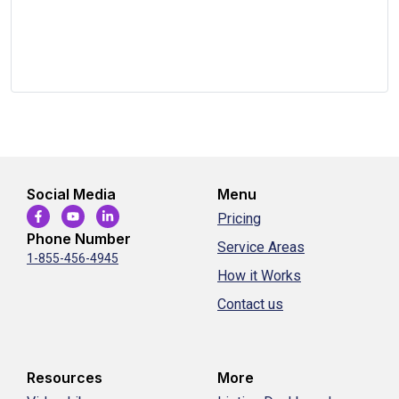
Social Media
Menu
Pricing
Phone Number
Service Areas
1-855-456-4945
How it Works
Contact us
Resources
More