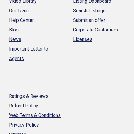
Video Library
Listing Dashboard
Our Team
Search Listings
Help Center
Submit an offer
Blog
Corporate Customers
News
Licenses
Important Letter to
Agents
Ratings & Reviews
Refund Policy
Web Terms & Conditions
Privacy Policy