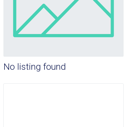
No listing found