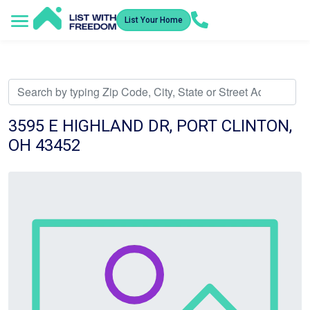
List Your Home
Service Areas
How It Works
Video Library
Search Listings
Submit an Offer
Listing Dashboard
3595 E HIGHLAND DR, PORT CLINTON,
OH 43452