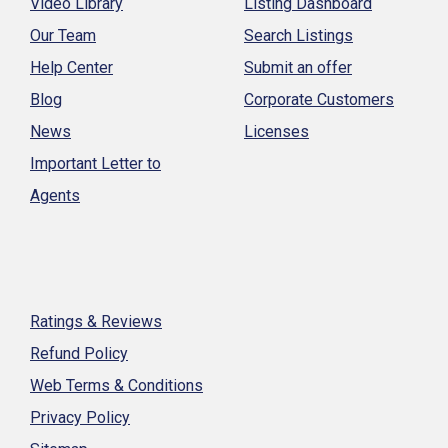
Video Library
Listing Dashboard
Our Team
Search Listings
Help Center
Submit an offer
Blog
Corporate Customers
News
Licenses
Important Letter to
Agents
Ratings & Reviews
Refund Policy
Web Terms & Conditions
Privacy Policy