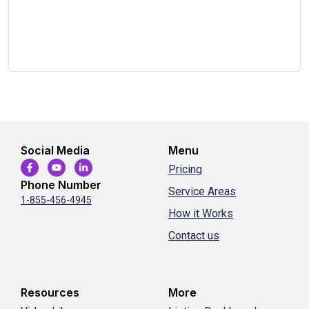
Social Media
Menu
Pricing
Phone Number
Service Areas
1-855-456-4945
How it Works
Contact us
Resources
More