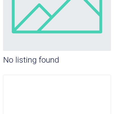
No listing found