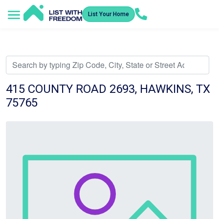
List Your Home
Service Areas
How It Works
Video Library
Search Listings
Submit an Offer
Listing Dashboard
415 COUNTY ROAD 2693, HAWKINS, TX
75765