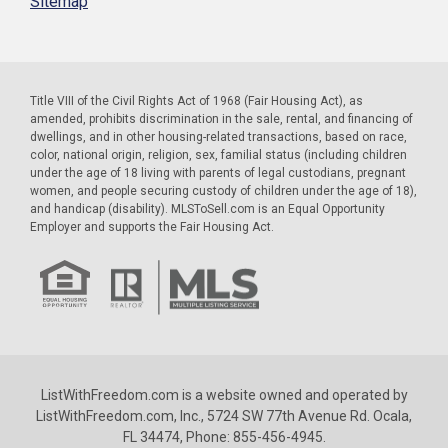
Sitemap
Title VIII of the Civil Rights Act of 1968 (Fair Housing Act), as
amended, prohibits discrimination in the sale, rental, and financing of
dwellings, and in other housing-related transactions, based on race,
color, national origin, religion, sex, familial status (including children
under the age of 18 living with parents of legal custodians, pregnant
women, and people securing custody of children under the age of 18),
and handicap (disability). MLSToSell.com is an Equal Opportunity
Employer and supports the Fair Housing Act.
ListWithFreedom.com is a website owned and operated by
ListWithFreedom.com, Inc., 5724 SW 77th Avenue Rd. Ocala,
FL 34474, Phone: 855-456-4945.