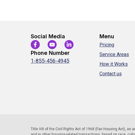
Social Media
Menu
Pricing
Phone Number
Service Areas
1-855-456-4945
How it Works
Contact us
Title VIII of the Civil Rights Act of 1968 (Fair Housing Act), as
and in other housing-related transactions, based on race, color, 