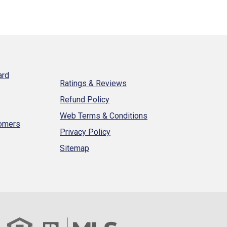
ard
Ratings & Reviews
Refund Policy
Web Terms & Conditions
tomers
Privacy Policy
Sitemap