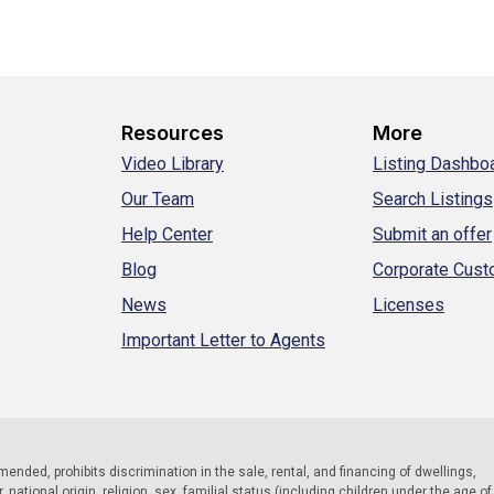
Resources
More
Video Library
Listing Dashbo
Our Team
Search Listings
Help Center
Submit an offer
Blog
Corporate Cus
News
Licenses
Important Letter to Agents
 amended, prohibits discrimination in the sale, rental, and financing of dwellings,
national origin, religion, sex, familial status (including children under the age of