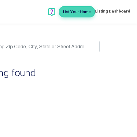
Listing Dashboard
List Your Home
ing found