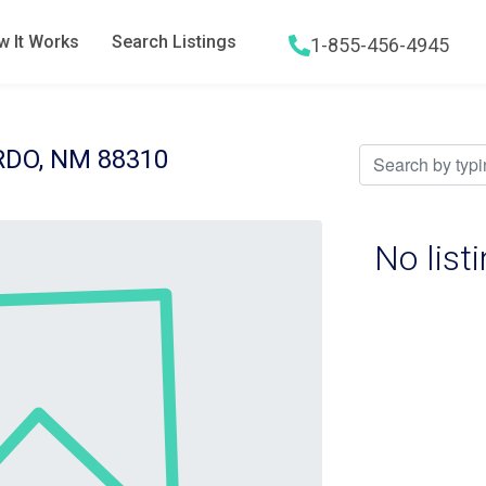
 It Works
Search Listings
1-855-456-4945
Hamburger menu icon
DO, NM 88310
No list