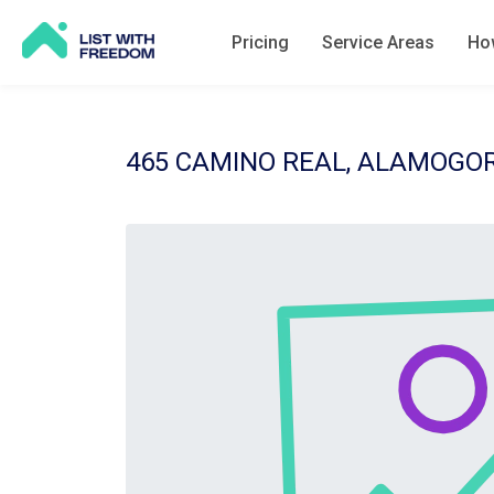
Pricing
Service Areas
How
465 CAMINO REAL, ALAMOGOR