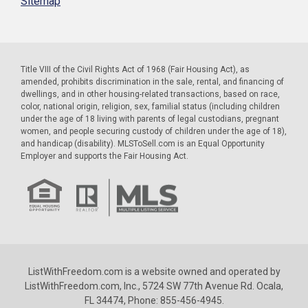
Sitemap
Title VIII of the Civil Rights Act of 1968 (Fair Housing Act), as
amended, prohibits discrimination in the sale, rental, and financing of
dwellings, and in other housing-related transactions, based on race,
color, national origin, religion, sex, familial status (including children
under the age of 18 living with parents of legal custodians, pregnant
women, and people securing custody of children under the age of 18),
and handicap (disability). MLSToSell.com is an Equal Opportunity
Employer and supports the Fair Housing Act.
ListWithFreedom.com is a website owned and operated by
ListWithFreedom.com, Inc., 5724 SW 77th Avenue Rd. Ocala,
FL 34474, Phone: 855-456-4945.