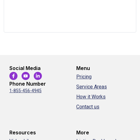
Social Media
Menu
Pricing
Phone Number
Service Areas
1-855-456-4945
How it Works
Contact us
Resources
More