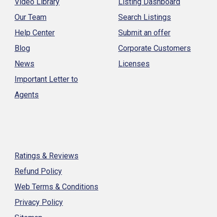
Video Library
Listing Dashboard
Our Team
Search Listings
Help Center
Submit an offer
Blog
Corporate Customers
News
Licenses
Important Letter to
Agents
Ratings & Reviews
Refund Policy
Web Terms & Conditions
Privacy Policy