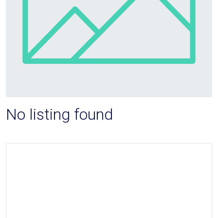
No listing found