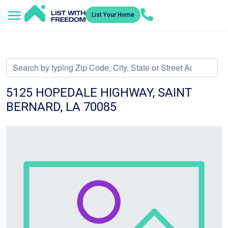
List Your Home
Service Areas
How It Works
Video Library
Search Listings
Submit an Offer
Listing Dashboard
5125 HOPEDALE HIGHWAY, SAINT
BERNARD, LA 70085