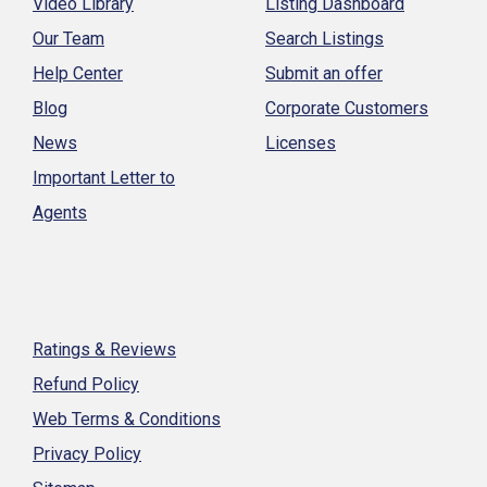
Video Library
Listing Dashboard
Our Team
Search Listings
Help Center
Submit an offer
Blog
Corporate Customers
News
Licenses
Important Letter to
Agents
Ratings & Reviews
Refund Policy
Web Terms & Conditions
Privacy Policy