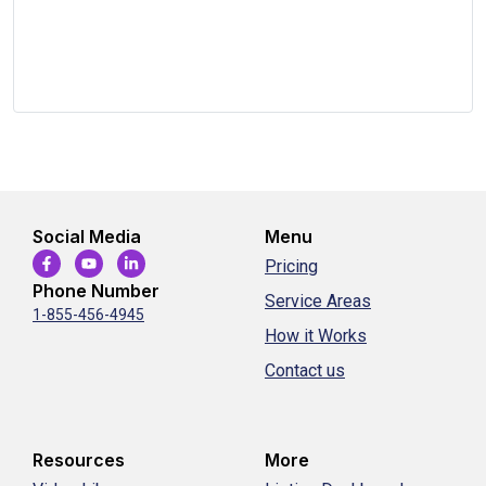
Social Media
Menu
Pricing
Phone Number
Service Areas
1-855-456-4945
How it Works
Contact us
Resources
More