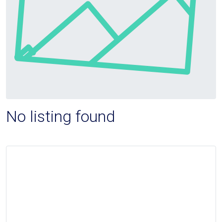
No listing found