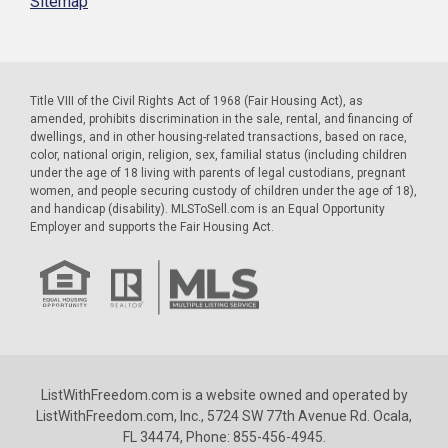
Sitemap
Title VIII of the Civil Rights Act of 1968 (Fair Housing Act), as
amended, prohibits discrimination in the sale, rental, and financing of
dwellings, and in other housing-related transactions, based on race,
color, national origin, religion, sex, familial status (including children
under the age of 18 living with parents of legal custodians, pregnant
women, and people securing custody of children under the age of 18),
and handicap (disability). MLSToSell.com is an Equal Opportunity
Employer and supports the Fair Housing Act.
ListWithFreedom.com is a website owned and operated by
ListWithFreedom.com, Inc., 5724 SW 77th Avenue Rd. Ocala,
FL 34474, Phone: 855-456-4945.