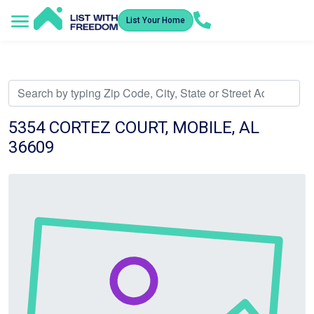
List Your Home
Service Areas
How It Works
Video Library
Search Listings
Submit an Offer
Listing Dashboard
5354 CORTEZ COURT, MOBILE, AL
36609