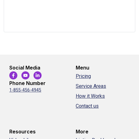
Social Media
Menu
Pricing
Phone Number
Service Areas
1-855-456-4945
How it Works
Contact us
Resources
More