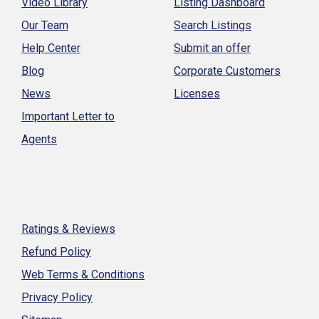
Video Library
Listing Dashboard
Our Team
Search Listings
Help Center
Submit an offer
Blog
Corporate Customers
News
Licenses
Important Letter to
Agents
Ratings & Reviews
Refund Policy
Web Terms & Conditions
Privacy Policy