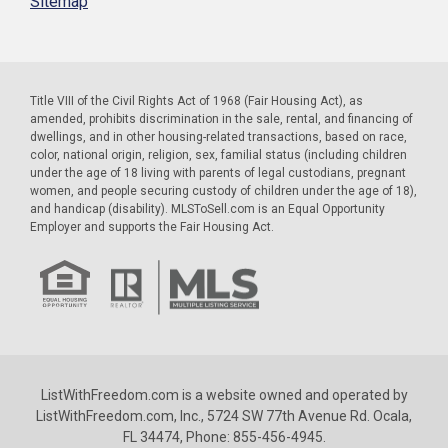
Sitemap
Title VIII of the Civil Rights Act of 1968 (Fair Housing Act), as
amended, prohibits discrimination in the sale, rental, and financing of
dwellings, and in other housing-related transactions, based on race,
color, national origin, religion, sex, familial status (including children
under the age of 18 living with parents of legal custodians, pregnant
women, and people securing custody of children under the age of 18),
and handicap (disability). MLSToSell.com is an Equal Opportunity
Employer and supports the Fair Housing Act.
ListWithFreedom.com is a website owned and operated by
ListWithFreedom.com, Inc., 5724 SW 77th Avenue Rd. Ocala,
FL 34474, Phone: 855-456-4945.