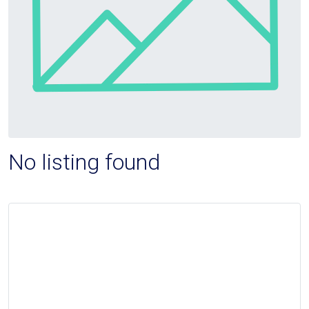
No listing found