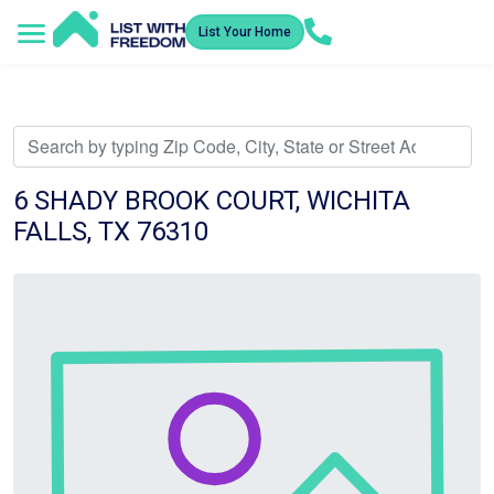
List Your Home
Service Areas
How It Works
Video Library
Search Listings
Submit an Offer
Listing Dashboard
6 SHADY BROOK COURT, WICHITA
FALLS, TX 76310