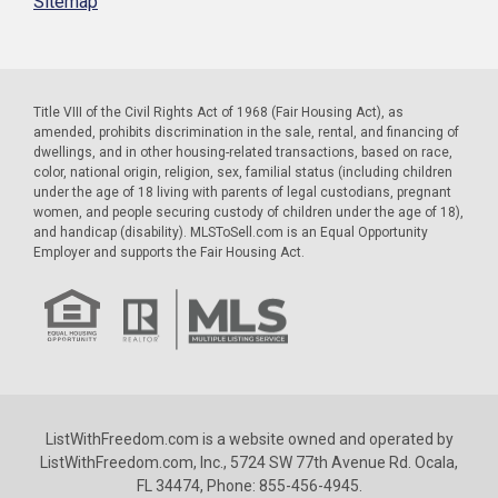
Sitemap
Title VIII of the Civil Rights Act of 1968 (Fair Housing Act), as
amended, prohibits discrimination in the sale, rental, and financing of
dwellings, and in other housing-related transactions, based on race,
color, national origin, religion, sex, familial status (including children
under the age of 18 living with parents of legal custodians, pregnant
women, and people securing custody of children under the age of 18),
and handicap (disability). MLSToSell.com is an Equal Opportunity
Employer and supports the Fair Housing Act.
ListWithFreedom.com is a website owned and operated by
ListWithFreedom.com, Inc., 5724 SW 77th Avenue Rd. Ocala,
FL 34474, Phone: 855-456-4945.