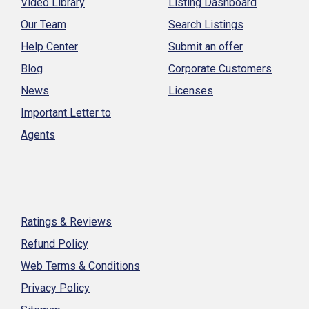
Video Library
Listing Dashboard
Our Team
Search Listings
Help Center
Submit an offer
Blog
Corporate Customers
News
Licenses
Important Letter to
Agents
Ratings & Reviews
Refund Policy
Web Terms & Conditions
Privacy Policy