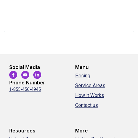
Social Media
Menu
Pricing
Phone Number
Service Areas
1-855-456-4945
How it Works
Contact us
Resources
More