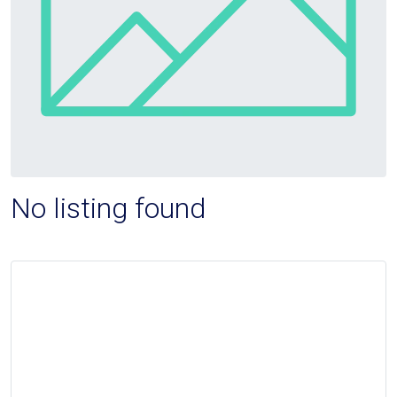
No listing found