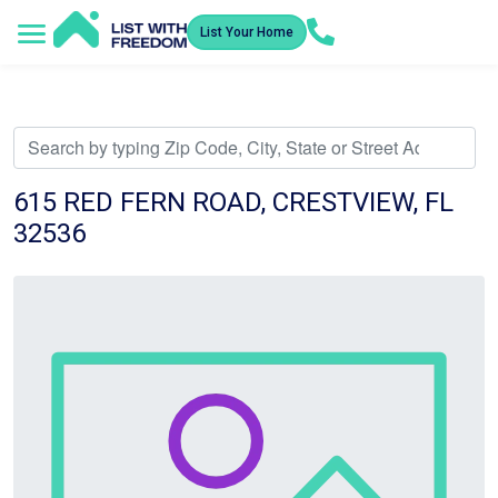
List Your Home
Service Areas
How It Works
Video Library
Search Listings
Submit an Offer
Listing Dashboard
615 RED FERN ROAD, CRESTVIEW, FL
32536