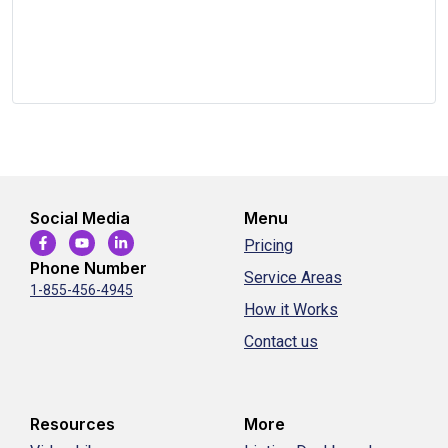
Social Media
Menu
Pricing
Phone Number
Service Areas
1-855-456-4945
How it Works
Contact us
Resources
More