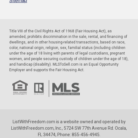
Sitemap
Title VIII of the Civil Rights Act of 1968 (Fair Housing Act), as
amended, prohibits discrimination in the sale, rental, and financing of
dwellings, and in other housing-related transactions, based on race,
color, national origin, religion, sex, familial status (including children
under the age of 18 living with parents of legal custodians, pregnant
women, and people securing custody of children under the age of 18),
and handicap (disability). MLSToSell.com is an Equal Opportunity
Employer and supports the Fair Housing Act.
ListWithFreedom.com is a website owned and operated by
ListWithFreedom.com, Inc., 5724 SW 77th Avenue Rd. Ocala,
FL 34474, Phone: 855-456-4945.