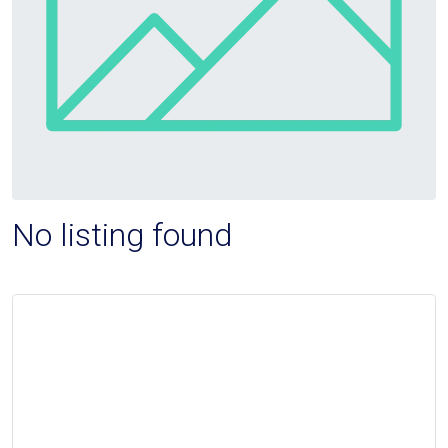
No listing found