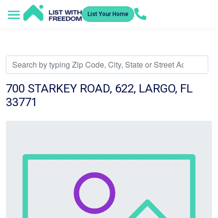
List Your Home
Service Areas
How It Works
Video Library
Search Listings
Submit an Offer
Listing Dashboard
700 STARKEY ROAD, 622, LARGO, FL
33771