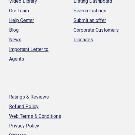
Video Library
Listing Dashboard
Our Team
Search Listings
Help Center
Submit an offer
Blog
Corporate Customers
News
Licenses
Important Letter to
Agents
Ratings & Reviews
Refund Policy
Web Terms & Conditions
Privacy Policy