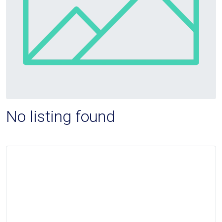
No listing found