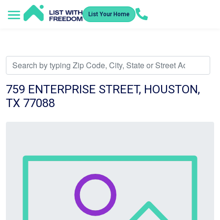
List Your Home
Service Areas
How It Works
Video Library
Search Listings
Submit an Offer
Listing Dashboard
759 ENTERPRISE STREET, HOUSTON,
TX 77088