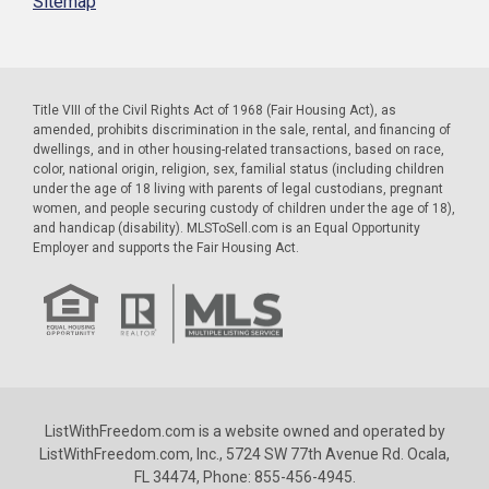
Sitemap
Title VIII of the Civil Rights Act of 1968 (Fair Housing Act), as
amended, prohibits discrimination in the sale, rental, and financing of
dwellings, and in other housing-related transactions, based on race,
color, national origin, religion, sex, familial status (including children
under the age of 18 living with parents of legal custodians, pregnant
women, and people securing custody of children under the age of 18),
and handicap (disability). MLSToSell.com is an Equal Opportunity
Employer and supports the Fair Housing Act.
ListWithFreedom.com is a website owned and operated by
ListWithFreedom.com, Inc., 5724 SW 77th Avenue Rd. Ocala,
FL 34474, Phone: 855-456-4945.