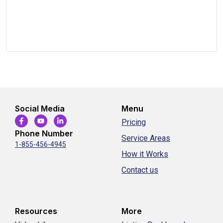
Social Media
Menu
Pricing
Phone Number
Service Areas
1-855-456-4945
How it Works
Contact us
Resources
More