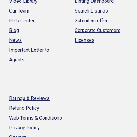
Video Library
Listing Dashboard
Our Team
Search Listings
Help Center
Submit an offer
Blog
Corporate Customers
News
Licenses
Important Letter to
Agents
Ratings & Reviews
Refund Policy
Web Terms & Conditions
Privacy Policy