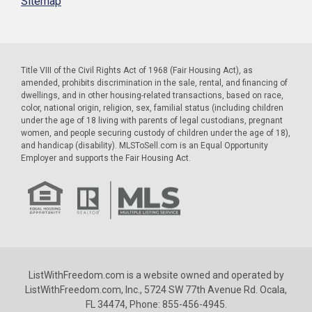
Sitemap
Title VIII of the Civil Rights Act of 1968 (Fair Housing Act), as
amended, prohibits discrimination in the sale, rental, and financing of
dwellings, and in other housing-related transactions, based on race,
color, national origin, religion, sex, familial status (including children
under the age of 18 living with parents of legal custodians, pregnant
women, and people securing custody of children under the age of 18),
and handicap (disability). MLSToSell.com is an Equal Opportunity
Employer and supports the Fair Housing Act.
ListWithFreedom.com is a website owned and operated by
ListWithFreedom.com, Inc., 5724 SW 77th Avenue Rd. Ocala,
FL 34474, Phone: 855-456-4945.