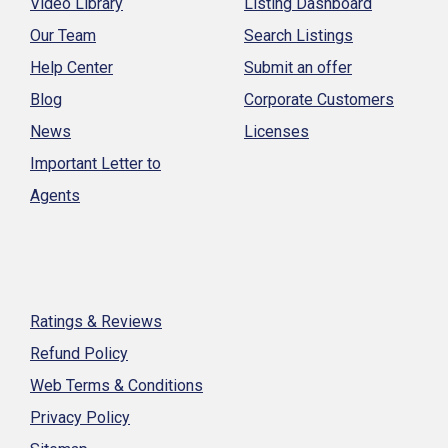
Video Library
Listing Dashboard
Our Team
Search Listings
Help Center
Submit an offer
Blog
Corporate Customers
News
Licenses
Important Letter to
Agents
Ratings & Reviews
Refund Policy
Web Terms & Conditions
Privacy Policy