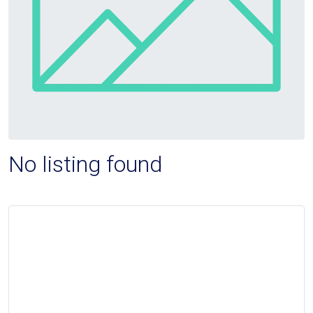
No listing found