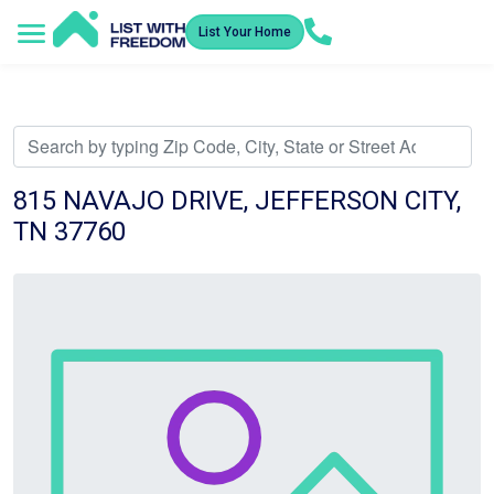
List Your Home
Service Areas
How It Works
Video Library
Search Listings
Submit an Offer
Listing Dashboard
815 NAVAJO DRIVE, JEFFERSON CITY,
TN 37760