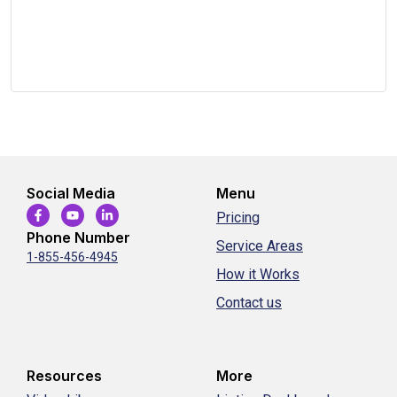
Social Media
Menu
Pricing
Phone Number
Service Areas
1-855-456-4945
How it Works
Contact us
Resources
More