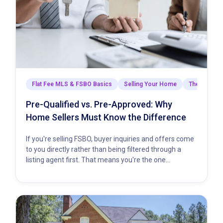
Flat Fee MLS & FSBO Basics
Selling Your Home
The Closing
Pre-Qualified vs. Pre-Approved: Why
Home Sellers Must Know the Difference
If you're selling FSBO, buyer inquiries and offers come
to you directly rather than being filtered through a
listing agent first. That means you're the one…