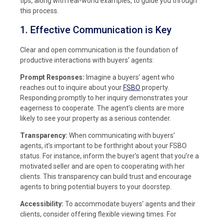
tips, along with real-world examples, to guide you through
this process.
1. Effective Communication is Key
Clear and open communication is the foundation of
productive interactions with buyers’ agents:
Prompt Responses:
Imagine a buyers’ agent who
reaches out to inquire about your
FSBO
property.
Responding promptly to her inquiry demonstrates your
eagerness to cooperate. The agent’s clients are more
likely to see your property as a serious contender.
Transparency:
When communicating with buyers’
agents, it’s important to be forthright about your FSBO
status. For instance, inform the buyer’s agent that you’re a
motivated seller and are open to cooperating with her
clients. This transparency can build trust and encourage
agents to bring potential buyers to your doorstep.
Accessibility:
To accommodate buyers’ agents and their
clients, consider offering flexible viewing times. For