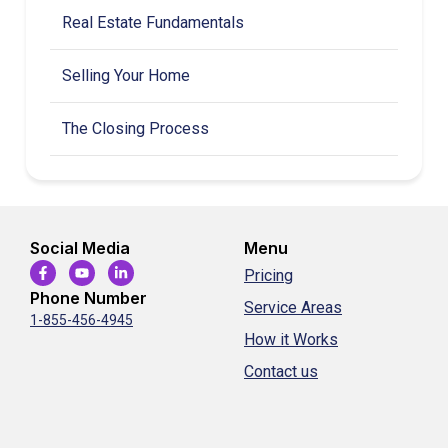
Real Estate Fundamentals
Selling Your Home
The Closing Process
Social Media
Menu
Pricing
Phone Number
Service Areas
1-855-456-4945
How it Works
Contact us