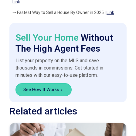
Link
➝
Fastest Way to Sell a House By Owner in 2025 |
Link
Sell Your Home
Without
The High Agent Fees
List your property on the MLS and save
thousands in commissions. Get started in
minutes with our easy-to-use platform.
See How It Works
Related articles