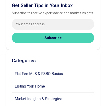
Get Seller Tips in Your Inbox
Subscribe to receive expert advice and market insights.
Subscribe
Categories
Flat Fee MLS & FSBO Basics
Listing Your Home
Market Insights & Strategies