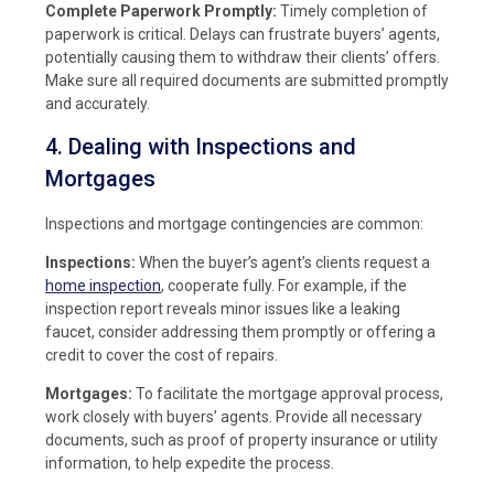
Complete Paperwork Promptly:
Timely completion of
paperwork is critical. Delays can frustrate buyers’ agents,
potentially causing them to withdraw their clients’ offers.
Make sure all required documents are submitted promptly
and accurately.
4. Dealing with Inspections and
Mortgages
Inspections and mortgage contingencies are common:
Inspections:
When the buyer’s agent’s clients request a
home inspection
, cooperate fully. For example, if the
inspection report reveals minor issues like a leaking
faucet, consider addressing them promptly or offering a
credit to cover the cost of repairs.
Mortgages:
To facilitate the mortgage approval process,
work closely with buyers’ agents. Provide all necessary
documents, such as proof of property insurance or utility
information, to help expedite the process.