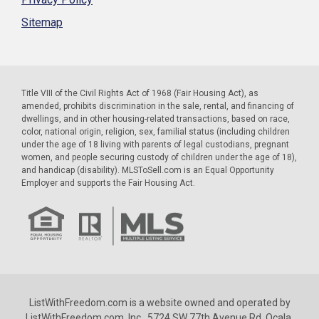
Sitemap
Title VIII of the Civil Rights Act of 1968 (Fair Housing Act), as
amended, prohibits discrimination in the sale, rental, and financing of
dwellings, and in other housing-related transactions, based on race,
color, national origin, religion, sex, familial status (including children
under the age of 18 living with parents of legal custodians, pregnant
women, and people securing custody of children under the age of 18),
and handicap (disability). MLSToSell.com is an Equal Opportunity
Employer and supports the Fair Housing Act.
ListWithFreedom.com is a website owned and operated by
ListWithFreedom.com, Inc., 5724 SW 77th Avenue Rd. Ocala,