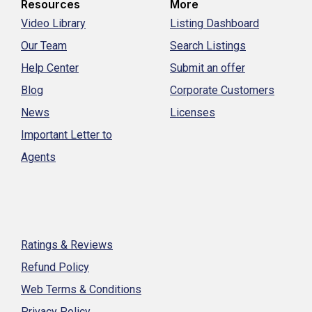
Resources
More
Video Library
Listing Dashboard
Our Team
Search Listings
Help Center
Submit an offer
Blog
Corporate Customers
News
Licenses
Important Letter to
Agents
Ratings & Reviews
Refund Policy
Web Terms & Conditions
Privacy Policy