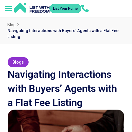
List Your Home
Blog
Navigating Interactions with Buyers’ Agents with a Flat Fee
Listing
Blogs
Navigating Interactions
with Buyers’ Agents with
a Flat Fee Listing