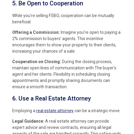
5. Be Open to Cooperation
While you’re selling FSBO, cooperation can be mutually
beneficial:
Offering a Commission:
Imagine you’re open to paying a
2% commission to buyers’ agents. This incentive
encourages them to show your property to their clients,
increasing your chances of a sale.
Cooperation on Closing:
During the closing process,
maintain open lines of communication with The buyer’s
agent and her clients. Flexibility in scheduling closing
appointments and promptly sharing documents can
ensure a smooth transaction.
6. Use a Real Estate Attorney
Employing a
real estate attorney
can be a strategic move:
Legal Guidance:
A real estate attorney can provide
expert advice and review contracts, ensuring all legal
aspects of the sale are handled correctly. This safeguards