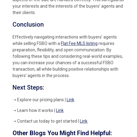
your interests and the interests of the buyers’ agents and
their clients.
Conclusion
Effectively navigating interactions with buyers’ agents
while selling FSBO with a
Flat Fee MLS listing
requires
preparation, flexibility, and open communication. By
following these tips and considering real-world examples,
you can increase your chances of a successful FSBO
transaction, all while building positive relationships with
buyers’ agents in the process.
Next Steps:
➝ Explore our pricing plans
|
Link
➝ Learn how it works |
Link
➝ Contact us today to get started |
Link
Other Blogs You Might Find Helpful: