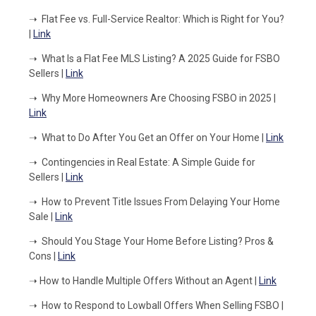
➝
Flat Fee vs. Full-Service Realtor: Which is Right for You?
|
Link
➝
What Is a Flat Fee MLS Listing? A 2025 Guide for FSBO
Sellers |
Link
➝
Why More Homeowners Are Choosing FSBO in 2025 |
Link
➝
What to Do After You Get an Offer on Your Home |
Link
➝
Contingencies in Real Estate: A Simple Guide for
Sellers |
Link
➝
How to Prevent Title Issues From Delaying Your Home
Sale |
Link
➝
Should You Stage Your Home Before Listing? Pros &
Cons |
Link
➝
How to Handle Multiple Offers Without an Agent |
Link
➝
How to Respond to Lowball Offers When Selling FSBO |