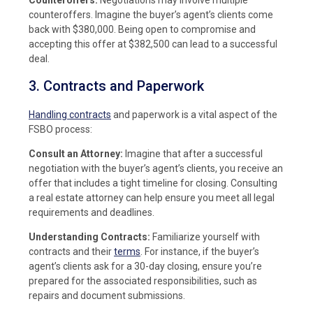
counteroffers. Imagine the buyer’s agent’s clients come
back with $380,000. Being open to compromise and
accepting this offer at $382,500 can lead to a successful
deal.
3. Contracts and Paperwork
Handling contracts
and paperwork is a vital aspect of the
FSBO process:
Consult an Attorney:
Imagine that after a successful
negotiation with the buyer’s agent’s clients, you receive an
offer that includes a tight timeline for closing. Consulting
a real estate attorney can help ensure you meet all legal
requirements and deadlines.
Understanding Contracts:
Familiarize yourself with
contracts and their
terms
. For instance, if the buyer’s
agent’s clients ask for a 30-day closing, ensure you’re
prepared for the associated responsibilities, such as
repairs and document submissions.