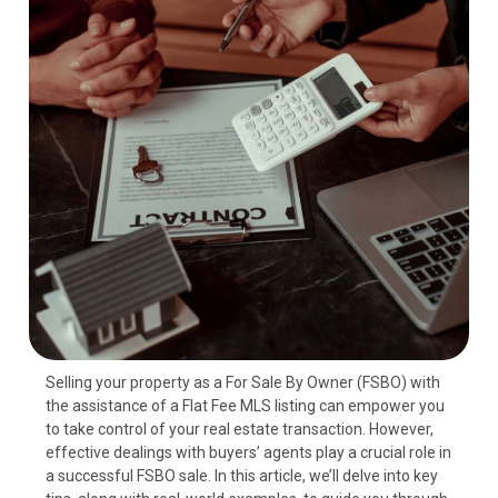
Selling your property as a For Sale By Owner (FSBO) with
the assistance of a Flat Fee MLS listing can empower you
to take control of your real estate transaction. However,
effective dealings with buyers’ agents play a crucial role in
a successful FSBO sale. In this article, we’ll delve into key