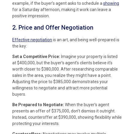
example, if the buyer’s agent asks to schedule a
showing
for a Saturday afternoon, making it work can leave a
positive impression.
2. Price and Offer Negotiation
Effective negotiation
is an art, and being well-prepared is
the key:
Set a Competitive Price:
Imagine your property is listed
at $400,000, but the buyer’s agent’s clients believe it’s
worth closer to $380,000. After researching comparable
sales in the area, you realize they might have a point.
Adjusting the price to $385,000 demonstrates your
willingness to negotiate and attract more potential
buyers.
Be Prepared to Negotiate:
When the buyer’s agent
presents an offer of $375,000, don’t dismiss it outright.
Instead, counteroffer at $390,000, showing flexibility while
protecting your interests.
Counteroffers:
Negotiations may involve multiple