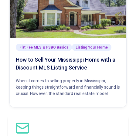
Flat Fee MLS & FSBO Basics
Listing Your Home
How to Sell Your Mississippi Home with a
Discount MLS Listing Service
When it comes to selling property in Mississippi,
keeping things straightforward and financially sound is
crucial. However, the standard real estate model
demands a hefty percentage…