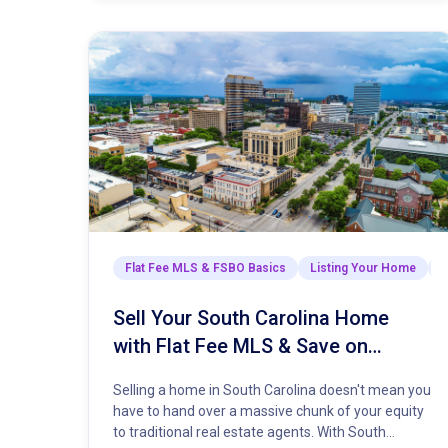
Flat Fee MLS & FSBO Basics
Listing Your Home
M
Sell Your South Carolina Home
with Flat Fee MLS & Save on
Commission
Selling a home in South Carolina doesn't mean you
have to hand over a massive chunk of your equity
to traditional real estate agents. With South…