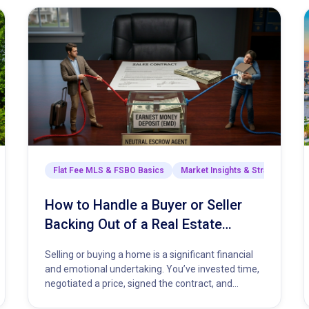
arket Insights & Strategies
Flat Fee MLS & FSBO Basics
Market Insights & Strategies
How to Handle a Buyer or Seller
Backing Out of a Real Estate
Contract
Selling or buying a home is a significant financial
and emotional undertaking. You’ve invested time,
negotiated a price, signed the contract, and
started planning your next…