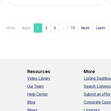
First
Back
1
2
3
…
13
Next
Last
Resources
More
Video Library
Listing Dashbo
Our Team
Search Listings
Help Center
Submit an offer
Blog
Corporate Cus
News
Licenses