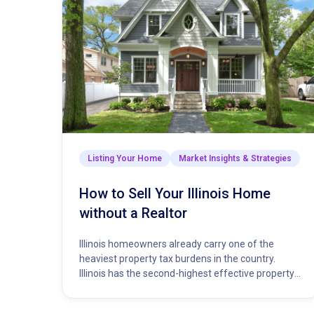
Listing Your Home
Market Insights & Strategies
How to Sell Your Illinois Home
without a Realtor
Illinois homeowners already carry one of the
heaviest property tax burdens in the country.
Illinois has the second-highest effective property
tax rate in the nation, trailing…