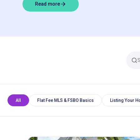
Read more
All
Flat Fee MLS & FSBO Basics
Listing Your 