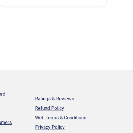
ard
Ratings & Reviews
Refund Policy
Web Terms & Conditions
tomers
Privacy Policy