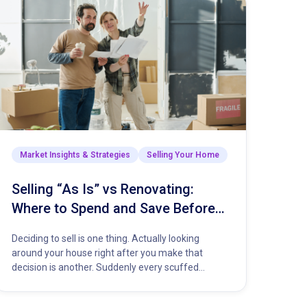
Market Insights & Strategies
Selling Your Home
Selling “As Is” vs Renovating:
Where to Spend and Save Before
You List Your Home
Deciding to sell is one thing. Actually looking
around your house right after you make that
decision is another. Suddenly every scuffed
baseboard and dripping faucet…