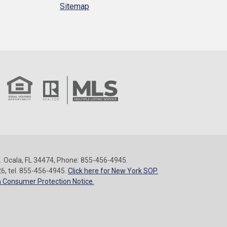
Sitemap
 Ocala, FL 34474, Phone: 855-456-4945.
26, tel. 855-456-4945.
Click here for New York SOP.
 Consumer Protection Notice.