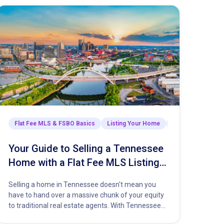
Selling Your Home
Flat Fee MLS & FSBO Basics
The Closing Process
Listing Your Home
Market Insights & 
Your Guide to Selling a Tennessee
Home with a Flat Fee MLS Listing
Service
Selling a home in Tennessee doesn't mean you
have to hand over a massive chunk of your equity
to traditional real estate agents. With Tennessee
property…