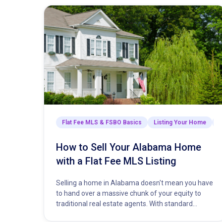
Flat Fee MLS & FSBO Basics
Listing Your Home
M
How to Sell Your Alabama Home
with a Flat Fee MLS Listing
Selling a home in Alabama doesn't mean you have
to hand over a massive chunk of your equity to
traditional real estate agents. With standard
commission…