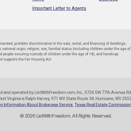
Important Letter to Agents
 amended, prohibits discrimination in the sale, rental, and financing of dwellings,
national origin, religion, sex, familial status (including children under the age of
nd people securing custody of children under the age of 18), and handicap
nd supports the Fair Housing Act.
d and operated by ListWithFreedom.com, Inc., 5724 SW 77th Avenue Rd.
est Virginia is Ralph Harvey, 971 WV State Route 34, Hurricane, WV 255
n Information About Brokerage Service.
Texas Real Estate Commission
© 2026 ListWithFreedom. All Rights Reserved.