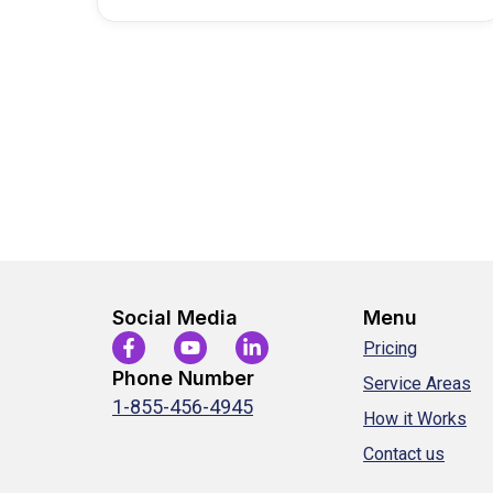
Social Media
Menu
Pricing
Phone Number
Service Areas
1-855-456-4945
How it Works
Contact us