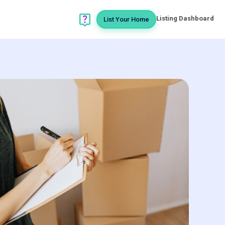
Listing Dashboard
List Your Home