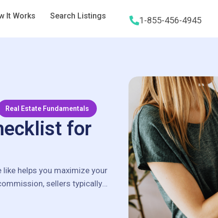
 It Works
Search Listings
1-855-456-4945
Real Estate Fundamentals
ecklist for
e like helps you maximize your
 commission, sellers typically
…