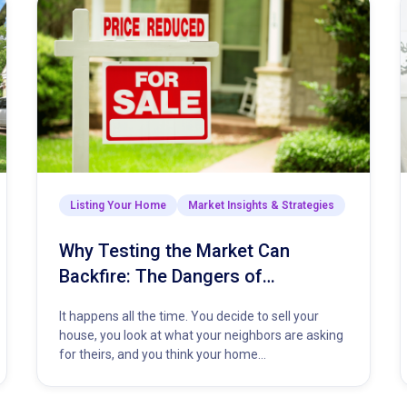
Listing Your Home
Market Insights & Strategies
Why Testing the Market Can
Backfire: The Dangers of
Overpricing Your Home
It happens all the time. You decide to sell your
house, you look at what your neighbors are asking
for theirs, and you think your home…