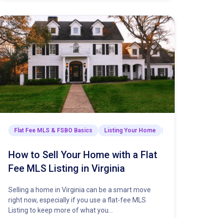
sights & Strategies
Flat Fee MLS & FSBO Basics
Listing Your Home
Market Insights & 
How to Sell Your Home with a Flat
Fee MLS Listing in Virginia
Selling a home in Virginia can be a smart move
right now, especially if you use a flat-fee MLS
Listing to keep more of what you…