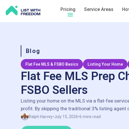
Pricing
Service Areas
How
Hamburger menu icon
Blog
Flat Fee MLS & FSBO Basics
Listing Your Home
Flat Fee MLS Prep Ch
FSBO Sellers
Listing your home on the MLS via a flat-fee servic
profit. By skipping the traditional 3% listing agent
save thousands of dollars, often keeping an extra
Ralph Harvey
•
July 15, 2026
•
6 mins read