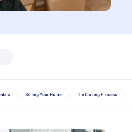
ntals
Selling Your Home
The Closing Process