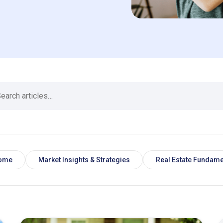
Home
Market Insights & Strategies
Real Estate Fundame