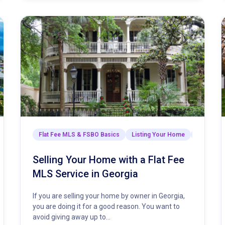
arket Insights & Strategies
Flat Fee MLS & FSBO Basics
Listing Your Home
Market In
Selling Your Home with a Flat Fee
MLS Service in Georgia
If you are selling your home by owner in Georgia,
you are doing it for a good reason. You want to
avoid giving away up to…