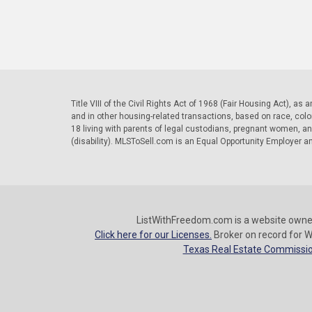
Title VIII of the Civil Rights Act of 1968 (Fair Housing Act), as
and in other housing-related transactions, based on race, color, 
18 living with parents of legal custodians, pregnant women, a
(disability). MLSToSell.com is an Equal Opportunity Employer a
ListWithFreedom.com is a website owne
Click here for our Licenses.
Broker on record for W
Texas Real Estate Commissio