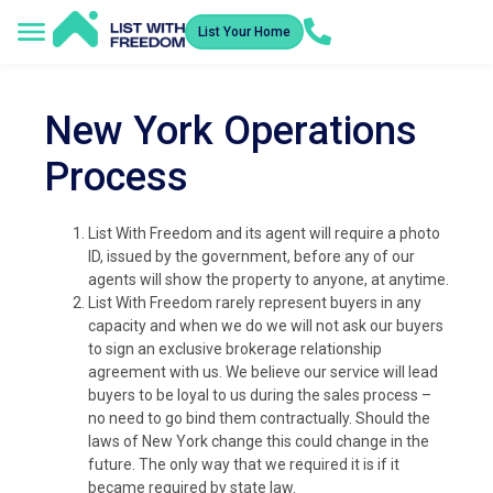
List Your Home
New York Operations
Process
List With Freedom and its agent will require a photo
ID, issued by the government, before any of our
agents will show the property to anyone, at anytime.
List With Freedom rarely represent buyers in any
capacity and when we do we will not ask our buyers
to sign an exclusive brokerage relationship
agreement with us. We believe our service will lead
buyers to be loyal to us during the sales process –
no need to go bind them contractually. Should the
laws of New York change this could change in the
future. The only way that we required it is if it
became required by state law.