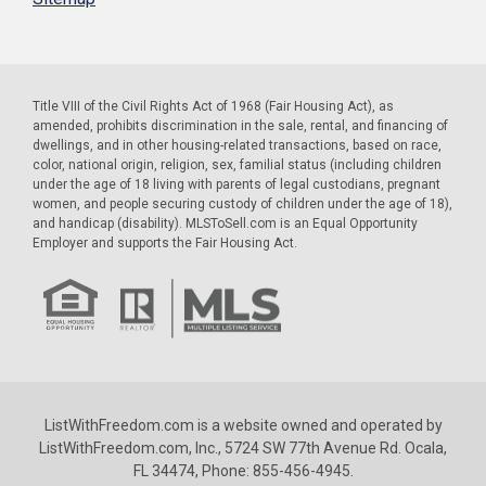
Title VIII of the Civil Rights Act of 1968 (Fair Housing Act), as
amended, prohibits discrimination in the sale, rental, and financing of
dwellings, and in other housing-related transactions, based on race,
color, national origin, religion, sex, familial status (including children
under the age of 18 living with parents of legal custodians, pregnant
women, and people securing custody of children under the age of 18),
and handicap (disability). MLSToSell.com is an Equal Opportunity
Employer and supports the Fair Housing Act.
ListWithFreedom.com is a website owned and operated by
ListWithFreedom.com, Inc., 5724 SW 77th Avenue Rd. Ocala,
FL 34474, Phone: 855-456-4945.