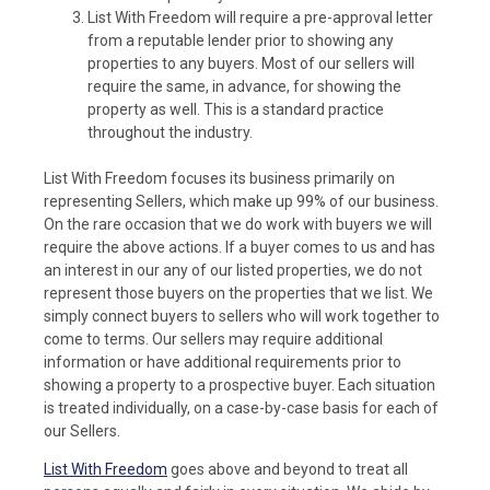
List With Freedom will require a pre-approval letter
from a reputable lender prior to showing any
properties to any buyers. Most of our sellers will
require the same, in advance, for showing the
property as well. This is a standard practice
throughout the industry.
List With Freedom focuses its business primarily on
representing Sellers, which make up 99% of our business.
On the rare occasion that we do work with buyers we will
require the above actions. If a buyer comes to us and has
an interest in our any of our listed properties, we do not
represent those buyers on the properties that we list. We
simply connect buyers to sellers who will work together to
come to terms. Our sellers may require additional
information or have additional requirements prior to
showing a property to a prospective buyer. Each situation
is treated individually, on a case-by-case basis for each of
our Sellers.
List With Freedom
goes above and beyond to treat all