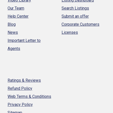
Video Library
Listing Dashboard
Our Team
Search Listings
Help Center
Submit an offer
Blog
Corporate Customers
News
Licenses
Important Letter to
Agents
Ratings & Reviews
Refund Policy
Web Terms & Conditions
Privacy Policy
Sitemap