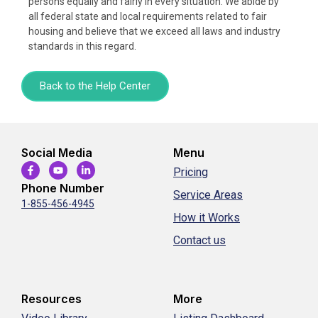
persons equally and fairly in every situation. We abide by
all federal state and local requirements related to fair
housing and believe that we exceed all laws and industry
standards in this regard.
Back to the Help Center
Social Media
Menu
Pricing
Phone Number
Service Areas
1-855-456-4945
How it Works
Contact us
Resources
More