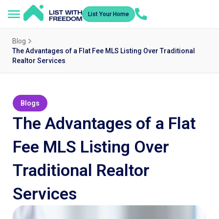
List Your Home
Blog
The Advantages of a Flat Fee MLS Listing Over Traditional
Realtor Services
Blogs
The Advantages of a Flat
Fee MLS Listing Over
Traditional Realtor
Services