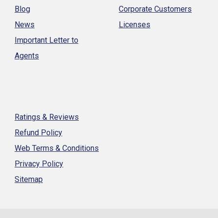
Blog
Corporate Customers
News
Licenses
Important Letter to
Agents
Ratings & Reviews
Refund Policy
Web Terms & Conditions
Privacy Policy
Sitemap