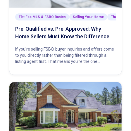
Flat Fee MLS & FSBO Basics
Selling Your Home
The Closing
Pre-Qualified vs. Pre-Approved: Why
Home Sellers Must Know the Difference
If you're selling FSBO, buyer inquiries and offers come
to you directly rather than being filtered through a
listing agent first. That means you're the one…