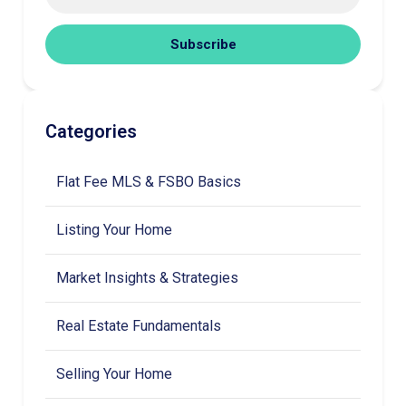
Subscribe
Categories
Flat Fee MLS & FSBO Basics
Listing Your Home
Market Insights & Strategies
Real Estate Fundamentals
Selling Your Home