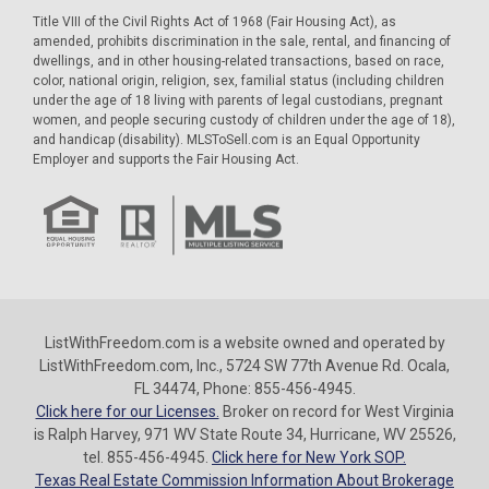
Title VIII of the Civil Rights Act of 1968 (Fair Housing Act), as
amended, prohibits discrimination in the sale, rental, and financing of
dwellings, and in other housing-related transactions, based on race,
color, national origin, religion, sex, familial status (including children
under the age of 18 living with parents of legal custodians, pregnant
women, and people securing custody of children under the age of 18),
and handicap (disability). MLSToSell.com is an Equal Opportunity
Employer and supports the Fair Housing Act.
ListWithFreedom.com is a website owned and operated by
ListWithFreedom.com, Inc., 5724 SW 77th Avenue Rd. Ocala,
FL 34474, Phone: 855-456-4945.
Click here for our Licenses.
Broker on record for West Virginia
is Ralph Harvey, 971 WV State Route 34, Hurricane, WV 25526,
tel. 855-456-4945.
Click here for New York SOP.
Texas Real Estate Commission Information About Brokerage