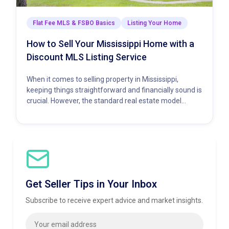
Flat Fee MLS & FSBO Basics
Listing Your Home
How to Sell Your Mississippi Home with a
Discount MLS Listing Service
When it comes to selling property in Mississippi,
keeping things straightforward and financially sound is
crucial. However, the standard real estate model
demands a hefty percentage…
Get Seller Tips in Your Inbox
Subscribe to receive expert advice and market insights.