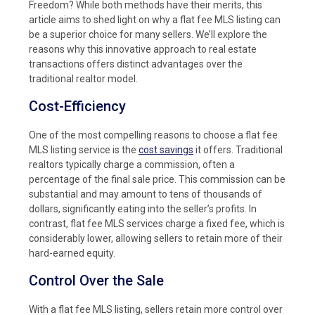
Freedom? While both methods have their merits, this
article aims to shed light on why a flat fee MLS listing can
be a superior choice for many sellers. We’ll explore the
reasons why this innovative approach to real estate
transactions offers distinct advantages over the
traditional realtor model.
Cost-Efficiency
One of the most compelling reasons to choose a flat fee
MLS listing service is the
cost savings
it offers. Traditional
realtors typically charge a commission, often a
percentage of the final sale price. This commission can be
substantial and may amount to tens of thousands of
dollars, significantly eating into the seller’s profits. In
contrast, flat fee MLS services charge a fixed fee, which is
considerably lower, allowing sellers to retain more of their
hard-earned equity.
Control Over the Sale
With a flat fee MLS listing, sellers retain more control over