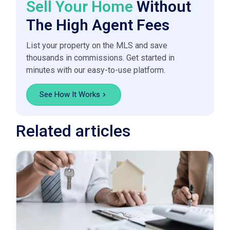
Sell Your Home
Without
The High Agent Fees
List your property on the MLS and save
thousands in commissions. Get started in
minutes with our easy-to-use platform.
See How It Works
Related articles