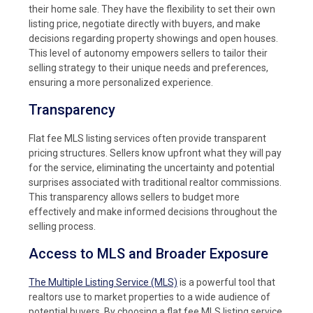
their home sale. They have the flexibility to set their own
listing price, negotiate directly with buyers, and make
decisions regarding property showings and open houses.
This level of autonomy empowers sellers to tailor their
selling strategy to their unique needs and preferences,
ensuring a more personalized experience.
Transparency
Flat fee MLS listing services often provide transparent
pricing structures. Sellers know upfront what they will pay
for the service, eliminating the uncertainty and potential
surprises associated with traditional realtor commissions.
This transparency allows sellers to budget more
effectively and make informed decisions throughout the
selling process.
Access to MLS and Broader Exposure
The Multiple Listing Service (MLS)
is a powerful tool that
realtors use to market properties to a wide audience of
potential buyers. By choosing a flat fee MLS listing service,