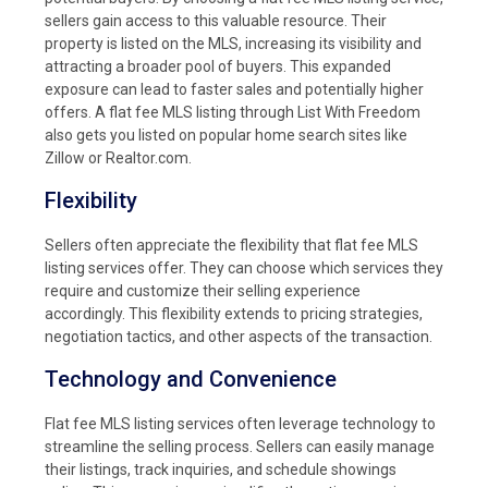
sellers gain access to this valuable resource. Their
property is listed on the MLS, increasing its visibility and
attracting a broader pool of buyers. This expanded
exposure can lead to faster sales and potentially higher
offers. A flat fee MLS listing through List With Freedom
also gets you listed on popular home search sites like
Zillow or Realtor.com.
Flexibility
Sellers often appreciate the flexibility that flat fee MLS
listing services offer. They can choose which services they
require and customize their selling experience
accordingly. This flexibility extends to pricing strategies,
negotiation tactics, and other aspects of the transaction.
Technology and Convenience
Flat fee MLS listing services often leverage technology to
streamline the selling process. Sellers can easily manage
their listings, track inquiries, and schedule showings