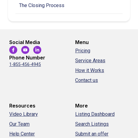
The Closing Process
Social Media
Menu
Pricing
Phone Number
Service Areas
1-855-456-4945
How it Works
Contact us
Resources
More
Video Library
Listing Dashboard
Our Team
Search Listings
Help Center
Submit an offer