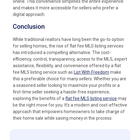
online. This convenience simplifies the entire experience
and makes it more accessible for sellers who prefer a
digital approach.
Conclusion
While traditional realtors have long been the go-to option
for selling homes, the rise of flat fee MLS listing services
has introduced a compelling alternative. The cost-
efficiency, control, transparency, access to the MLS, expert
assistance, flexibility, and convenience offered by a flat
fee MLS listing service such as
List With Freedom
make
this a preferable choice for many sellers. Whether you are
a seasoned seller looking to maximize your profits or a
first-time seller seeking a hassle-free experience,
exploring the benefits of a
flat fee MLS listing service
may
be the right move for you. It’s a modern and cost-effective
approach that empowers homeowners to take charge of
their home sale while saving money in the process.