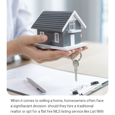
When it comes to selling a home, homeowners often face
a signifiаcant decision: should they hire a traditional
realtor or opt for a flat fee MLS listing service like List With