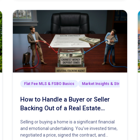
arket Insights & Strategies
Flat Fee MLS & FSBO Basics
Market Insights & Strategies
How to Handle a Buyer or Seller
Backing Out of a Real Estate
Contract
Selling or buying a home is a significant financial
and emotional undertaking. You’ve invested time,
negotiated a price, signed the contract, and