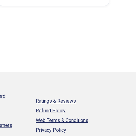
property…
ard
Ratings & Reviews
Refund Policy
Web Terms & Conditions
tomers
Privacy Policy