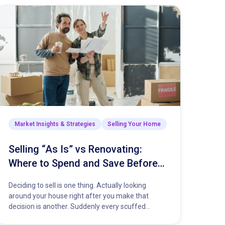
Market Insights & Strategies
Selling Your Home
Selling “As Is” vs Renovating:
Where to Spend and Save Before
You List Your Home
Deciding to sell is one thing. Actually looking
around your house right after you make that
decision is another. Suddenly every scuffed
baseboard and dripping faucet…