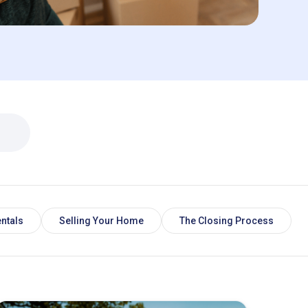
ntals
Selling Your Home
The Closing Process