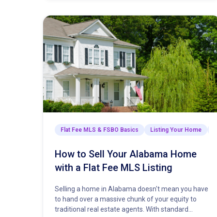
Flat Fee MLS & FSBO Basics
Listing Your Home
M
How to Sell Your Alabama Home
with a Flat Fee MLS Listing
Selling a home in Alabama doesn't mean you have
to hand over a massive chunk of your equity to
traditional real estate agents. With standard