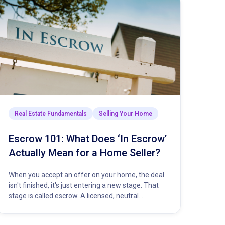
Real Estate Fundamentals
Selling Your Home
Escrow 101: What Does ‘In Escrow’
Actually Mean for a Home Seller?
When you accept an offer on your home, the deal
isn't finished, it's just entering a new stage. That
stage is called escrow. A licensed, neutral…