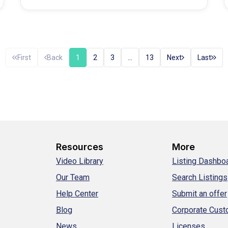
started planning your next…
First
Back
1
2
3
…
13
Next
Last
Resources
More
Video Library
Listing Dashbo
Our Team
Search Listings
Help Center
Submit an offer
Blog
Corporate Cus
News
Licenses