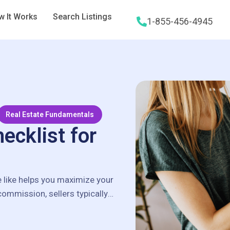
 It Works
Search Listings
1-855-456-4945
Real Estate Fundamentals
ecklist for
e like helps you maximize your
 commission, sellers typically
…