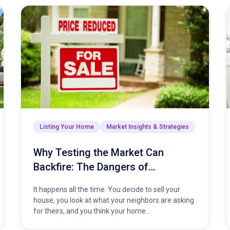
Listing Your Home
Market Insights & Strategies
Why Testing the Market Can
Backfire: The Dangers of
Overpricing Your Home
It happens all the time. You decide to sell your
house, you look at what your neighbors are asking
for theirs, and you think your home…