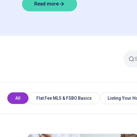
Read more
All
Flat Fee MLS & FSBO Basics
Listing Your 