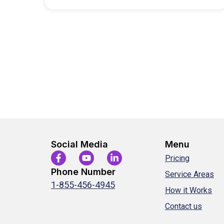
commission…
Social Media
Menu
Pricing
Phone Number
Service Areas
1-855-456-4945
How it Works
Contact us