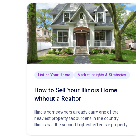
Listing Your Home
Market Insights & Strategies
How to Sell Your Illinois Home
without a Realtor
Illinois homeowners already carry one of the
heaviest property tax burdens in the country.
Illinois has the second-highest effective property
tax rate in the nation, trailing…