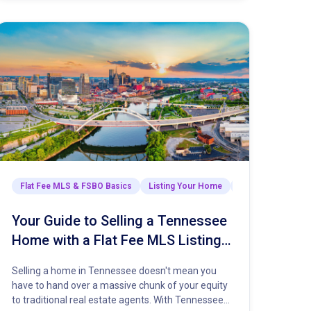
Selling Your Home
Flat Fee MLS & FSBO Basics
The Closing Process
Listing Your Home
Market Insights & 
Your Guide to Selling a Tennessee
Home with a Flat Fee MLS Listing
Service
Selling a home in Tennessee doesn't mean you
have to hand over a massive chunk of your equity
to traditional real estate agents. With Tennessee