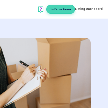
Listing Dashboard
List Your Home