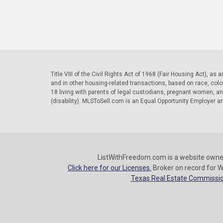
Title VIII of the Civil Rights Act of 1968 (Fair Housing Act), as
and in other housing-related transactions, based on race, color, 
18 living with parents of legal custodians, pregnant women, a
(disability). MLSToSell.com is an Equal Opportunity Employer a
ListWithFreedom.com is a website owne
Click here for our Licenses.
Broker on record for W
Texas Real Estate Commissio