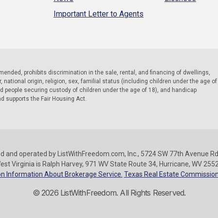
Important Letter to Agents
 amended, prohibits discrimination in the sale, rental, and financing of dwellings,
national origin, religion, sex, familial status (including children under the age of
nd people securing custody of children under the age of 18), and handicap
nd supports the Fair Housing Act.
d and operated by ListWithFreedom.com, Inc., 5724 SW 77th Avenue Rd.
est Virginia is Ralph Harvey, 971 WV State Route 34, Hurricane, WV 255
n Information About Brokerage Service.
Texas Real Estate Commission
© 2026 ListWithFreedom. All Rights Reserved.