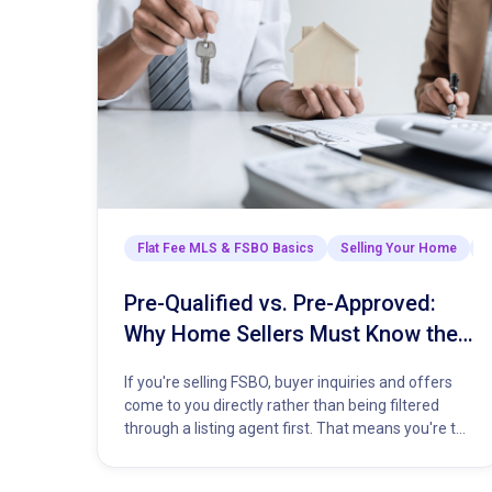
Flat Fee MLS & FSBO Basics
Selling Your Home
T
Pre-Qualified vs. Pre-Approved:
Why Home Sellers Must Know the
Difference
If you're selling FSBO, buyer inquiries and offers
come to you directly rather than being filtered
through a listing agent first. That means you're the
one…