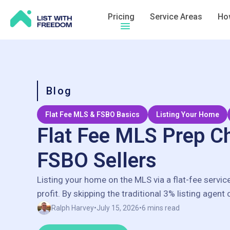
Pricing
Service Areas
How
Hamburger menu icon
Blog
Flat Fee MLS & FSBO Basics
Listing Your Home
Flat Fee MLS Prep Ch
FSBO Sellers
Listing your home on the MLS via a flat-fee servic
profit. By skipping the traditional 3% listing agent
save thousands of dollars, often keeping an extra
Ralph Harvey
•
July 15, 2026
•
6 mins read