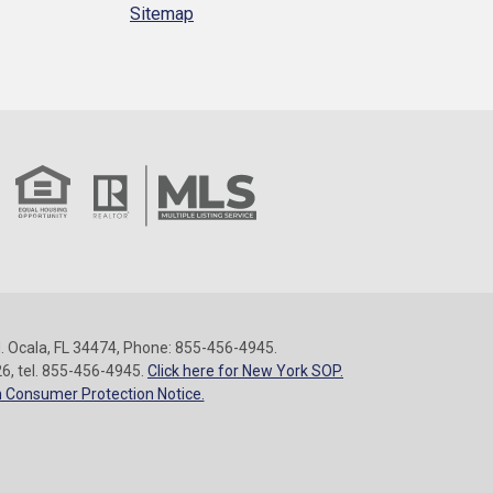
Sitemap
 Ocala, FL 34474, Phone: 855-456-4945.
26, tel. 855-456-4945.
Click here for New York SOP.
 Consumer Protection Notice.