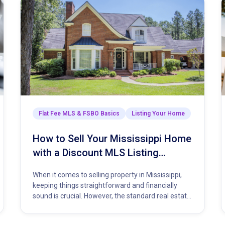
he Closing Process
Flat Fee MLS & FSBO Basics
Listing Your Home
How to Sell Your Mississippi Home
with a Discount MLS Listing
Service
When it comes to selling property in Mississippi,
keeping things straightforward and financially
sound is crucial. However, the standard real estate
model demands a hefty percentage…