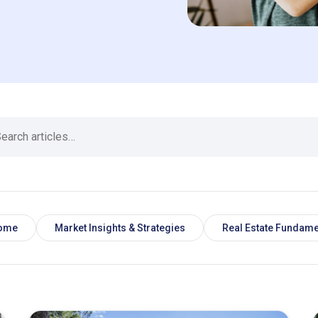
Home
Market Insights & Strategies
Real Estate Fundame