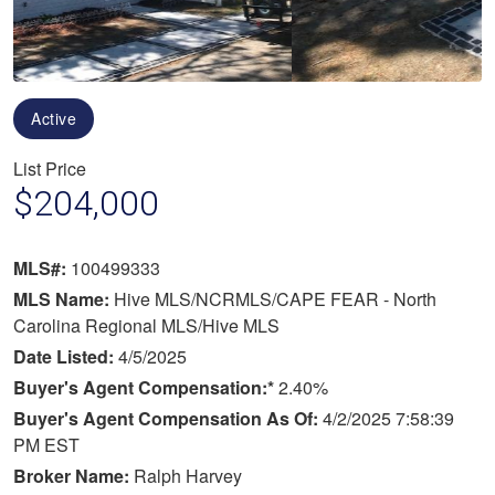
Active
List Price
$204,000
MLS#:
100499333
MLS Name:
Hive MLS/NCRMLS/CAPE FEAR - North
Carolina Regional MLS/Hive MLS
Date Listed:
4/5/2025
Buyer's Agent Compensation:*
2.40%
Buyer's Agent Compensation As Of:
4/2/2025 7:58:39
PM EST
Broker Name:
Ralph Harvey