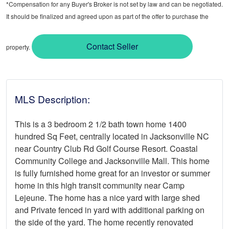
*Compensation for any Buyer's Broker is not set by law and can be negotiated.
It should be finalized and agreed upon as part of the offer to purchase the
Contact Seller
property.
MLS Description:
This is a 3 bedroom 2 1/2 bath town home 1400
hundred Sq Feet, centrally located in Jacksonville NC
near Country Club Rd Golf Course Resort. Coastal
Community College and Jacksonville Mall. This home
is fully furnished home great for an investor or summer
home in this high transit community near Camp
Lejeune. The home has a nice yard with large shed
and Private fenced in yard with additional parking on
the side of the yard. The home recently renovated