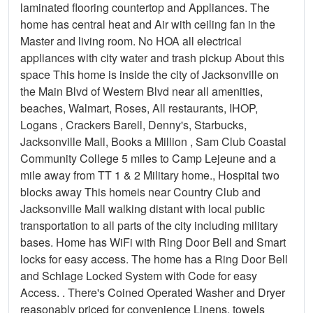
laminated flooring countertop and Appliances. The
home has central heat and Air with ceiling fan in the
Master and living room. No HOA all electrical
appliances with city water and trash pickup About this
space This home is inside the city of Jacksonville on
the Main Blvd of Western Blvd near all amenities,
beaches, Walmart, Roses, All restaurants, IHOP,
Logans , Crackers Barell, Denny's, Starbucks,
Jacksonville Mall, Books a Million , Sam Club Coastal
Community College 5 miles to Camp Lejeune and a
mile away from TT 1 & 2 Military home., Hospital two
blocks away This homeis near Country Club and
Jacksonville Mall walking distant with local public
transportation to all parts of the city including military
bases. Home has WiFi with Ring Door Bell and Smart
locks for easy access. The home has a Ring Door Bell
and Schlage Locked System with Code for easy
Access. . There's Coined Operated Washer and Dryer
reasonably priced for convenience Linens, towels