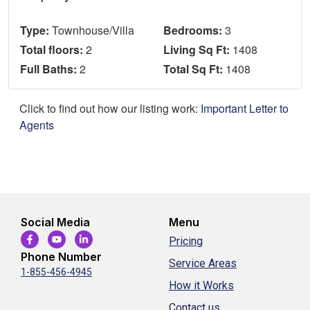
Type:
Townhouse/Villa
Bedrooms:
3
Total floors:
2
Living Sq Ft:
1408
Full Baths:
2
Total Sq Ft:
1408
Click to find out how our listing work:
Important Letter to
Agents
Social Media
Menu
Pricing
Phone Number
Service Areas
1-855-456-4945
How it Works
Contact us