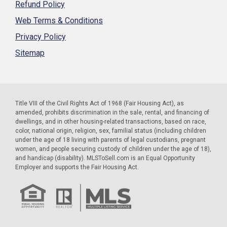
Refund Policy
Web Terms & Conditions
Privacy Policy
Sitemap
Title VIII of the Civil Rights Act of 1968 (Fair Housing Act), as
amended, prohibits discrimination in the sale, rental, and financing of
dwellings, and in other housing-related transactions, based on race,
color, national origin, religion, sex, familial status (including children
under the age of 18 living with parents of legal custodians, pregnant
women, and people securing custody of children under the age of 18),
and handicap (disability). MLSToSell.com is an Equal Opportunity
Employer and supports the Fair Housing Act.