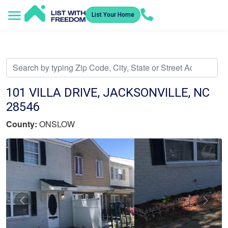
List Your Home
Service Areas
How It Works
Video Library
Search Listings
Submit an Offer
Listing Dashboard
101 VILLA DRIVE, JACKSONVILLE, NC
28546
County:
ONSLOW
Previous
Nex