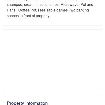
shampoo, cream rinse toiletries, Microwave, Pot and
Pans , Coffee Pot, Free Table games Two parking
spaces in front of property.
Property Information