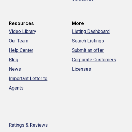
Resources
More
Video Library
Listing Dashboard
Our Team
Search Listings
Help Center
Submit an offer
Blog
Corporate Customers
News
Licenses
Important Letter to
Agents
Ratings & Reviews