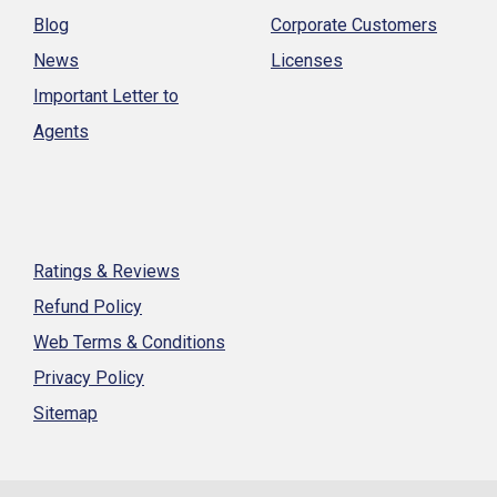
Blog
Corporate Customers
News
Licenses
Important Letter to
Agents
Ratings & Reviews
Refund Policy
Web Terms & Conditions
Privacy Policy
Sitemap