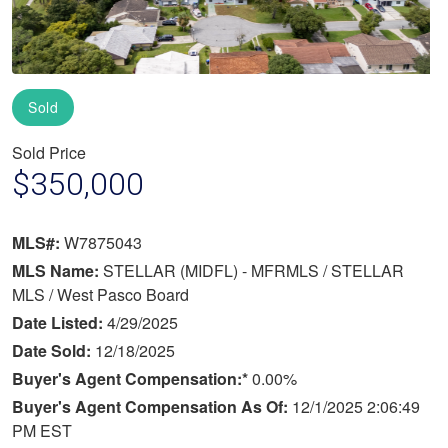
Sold
Sold Price
$350,000
MLS#:
W7875043
MLS Name:
STELLAR (MIDFL) - MFRMLS / STELLAR
MLS / West Pasco Board
Date Listed:
4/29/2025
Date Sold:
12/18/2025
Buyer's Agent Compensation:*
0.00%
Buyer's Agent Compensation As Of:
12/1/2025 2:06:49
PM EST