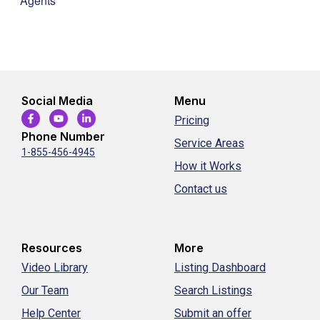
Agents
Social Media
Menu
Pricing
Phone Number
Service Areas
1-855-456-4945
How it Works
Contact us
Resources
More
Video Library
Listing Dashboard
Our Team
Search Listings
Help Center
Submit an offer