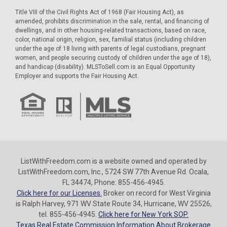
Title VIII of the Civil Rights Act of 1968 (Fair Housing Act), as
amended, prohibits discrimination in the sale, rental, and financing of
dwellings, and in other housing-related transactions, based on race,
color, national origin, religion, sex, familial status (including children
under the age of 18 living with parents of legal custodians, pregnant
women, and people securing custody of children under the age of 18),
and handicap (disability). MLSToSell.com is an Equal Opportunity
Employer and supports the Fair Housing Act.
ListWithFreedom.com is a website owned and operated by
ListWithFreedom.com, Inc., 5724 SW 77th Avenue Rd. Ocala,
FL 34474, Phone: 855-456-4945.
Click here for our Licenses.
Broker on record for West Virginia
is Ralph Harvey, 971 WV State Route 34, Hurricane, WV 25526,
tel. 855-456-4945.
Click here for New York SOP.
Texas Real Estate Commission Information About Brokerage