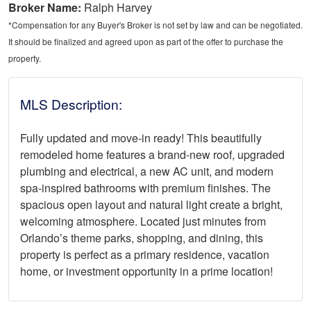
Broker Name:
Ralph Harvey
*Compensation for any Buyer's Broker is not set by law and can be negotiated.
It should be finalized and agreed upon as part of the offer to purchase the
property.
MLS Description:
Fully updated and move-in ready! This beautifully
remodeled home features a brand-new roof, upgraded
plumbing and electrical, a new AC unit, and modern
spa-inspired bathrooms with premium finishes. The
spacious open layout and natural light create a bright,
welcoming atmosphere. Located just minutes from
Orlando’s theme parks, shopping, and dining, this
property is perfect as a primary residence, vacation
home, or investment opportunity in a prime location!