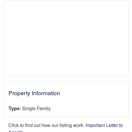
Property Information
Type:
Single Family
Click to find out how our listing work:
Important Letter to