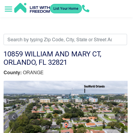
List Your Home
Service Areas
How It Works
Video Library
Search Listings
Submit an Offer
Listing Dashboard
10859 WILLIAM AND MARY CT,
ORLANDO, FL 32821
County:
ORANGE
Previous
Nex