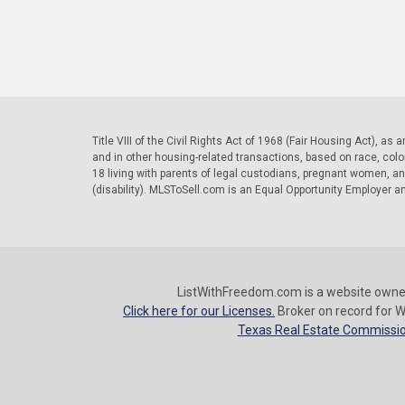
Title VIII of the Civil Rights Act of 1968 (Fair Housing Act), as
and in other housing-related transactions, based on race, color, 
18 living with parents of legal custodians, pregnant women, a
(disability). MLSToSell.com is an Equal Opportunity Employer a
ListWithFreedom.com is a website owne
Click here for our Licenses.
Broker on record for W
Texas Real Estate Commissio