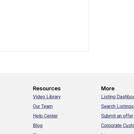
Resources
More
Video Library
Listing Dashbo
Our Team
Search Listings
Help Center
Submit an offer
Blog
Corporate Cus