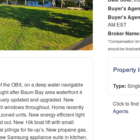
Buyer's Agen
Buyer's Agen
AM EST
Broker Name
*Compensation for a
should be finalized
Property 
of the OBX, on a deep water navigable
Type:
Singl
ught after Baum Bay area waterfront 4
lously updated and upgraded. New
Click to fin
 250 windows throughout. Home recently
Agents
oned units. New energy efficient light
d out. New 10k boat lift with small
l pilings for tie-up’s. New propane gas,
 New Samsung appliance suite in kitchen.