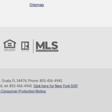
Sitemap
 Ocala, FL 34474, Phone: 855-456-4945.
26, tel. 855-456-4945.
Click here for New York SOP.
 Consumer Protection Notice.