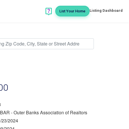
Listing Dashboard
List Your Home
00
3
BAR - Outer Banks Association of Realtors
/23/2024
29/2024