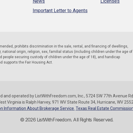
News
Licenses
Important Letter to Agents
 amended, prohibits discrimination in the sale, rental, and financing of dwellings,
national origin, religion, sex, familial status (including children under the age of
nd people securing custody of children under the age of 18), and handicap
nd supports the Fair Housing Act.
d and operated by ListWithFreedom.com, Inc., 5724 SW 77th Avenue Rd.
est Virginia is Ralph Harvey, 971 WV State Route 34, Hurricane, WV 255
n Information About Brokerage Service.
Texas Real Estate Commission
© 2026 ListWithFreedom. All Rights Reserved.