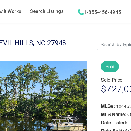
 It Works
Search Listings
1-855-456-4945
Hamburger menu icon
EVIL HILLS, NC 27948
Sold
Sold Price
$727,0
MLS#:
12445
MLS Name:
O
Next
Date Listed:
1
Date Sold:
8/