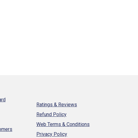
ard
Ratings & Reviews
Refund Policy
Web Terms & Conditions
tomers
Privacy Policy