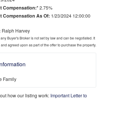
t Compensation:*
2.75%
t Compensation As Of:
1/23/2024 12:00:00
:
Ralph Harvey
ny Buyer's Broker is not set by law and can be negotiated. It
 and agreed upon as part of the offer to purchase the property.
Information
e Family
d out how our listing work:
Important Letter to