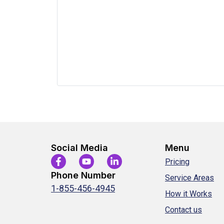
Social Media
Menu
Pricing
Phone Number
Service Areas
1-855-456-4945
How it Works
Contact us