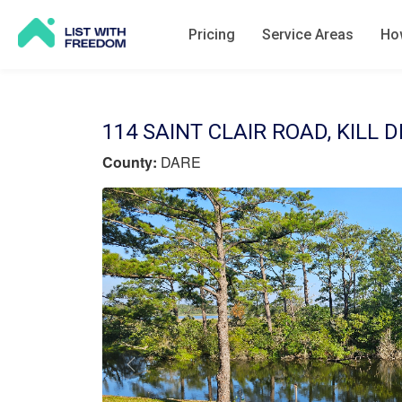
Pricing
Service Areas
How
114 SAINT CLAIR ROAD, KILL D
County:
DARE
Previous