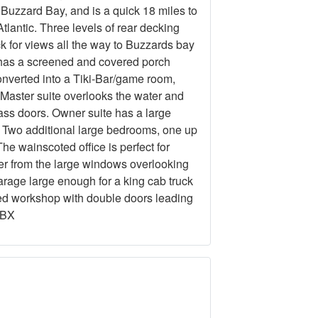
Buzzard Bay, and is a quick 18 miles to
tlantic. Three levels of rear decking
k for views all the way to Buzzards bay
 has a screened and covered porch
onverted into a Tiki-Bar/game room,
 Master suite overlooks the water and
ass doors. Owner suite has a large
. Two additional large bedrooms, one up
e wainscoted office is perfect for
ter from the large windows overlooking
rage large enough for a king cab truck
ted workshop with double doors leading
OBX