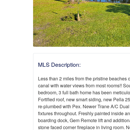
MLS Description:
Less than 2 miles from the pristine beaches 
canal with water views from most rooms!! So
bedroom, 3 full bath home has been meticu
Fortified roof, new smart siding, new Pella
re-plumbed with Pex. Newer Trane A/C Dual z
fixtures throughout. Freshly painted inside an
boarding dock, Gem Remote lift and additiona
stone faced corner fireplace in living room.