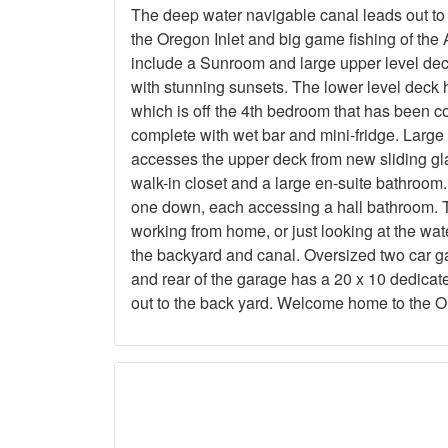
The deep water navigable canal leads out to 
the Oregon Inlet and big game fishing of the A
include a Sunroom and large upper level dec
with stunning sunsets. The lower level deck
which is off the 4th bedroom that has been c
complete with wet bar and mini-fridge. Large
accesses the upper deck from new sliding gl
walk-in closet and a large en-suite bathroom
one down, each accessing a hall bathroom. Th
working from home, or just looking at the wa
the backyard and canal. Oversized two car ga
and rear of the garage has a 20 x 10 dedica
out to the back yard. Welcome home to the 