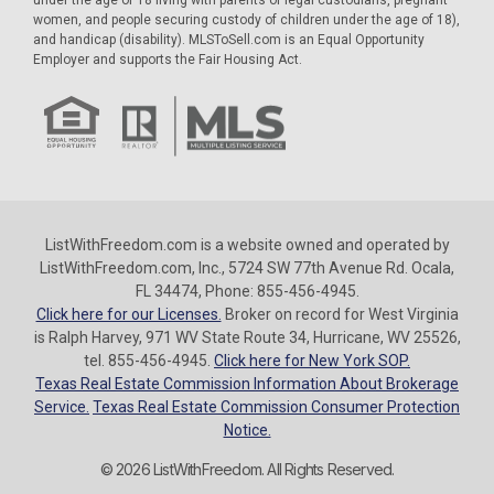
women, and people securing custody of children under the age of 18),
and handicap (disability). MLSToSell.com is an Equal Opportunity
Employer and supports the Fair Housing Act.
ListWithFreedom.com is a website owned and operated by
ListWithFreedom.com, Inc., 5724 SW 77th Avenue Rd. Ocala,
FL 34474, Phone: 855-456-4945.
Click here for our Licenses.
Broker on record for West Virginia
is Ralph Harvey, 971 WV State Route 34, Hurricane, WV 25526,
tel. 855-456-4945.
Click here for New York SOP.
Texas Real Estate Commission Information About Brokerage
Service.
Texas Real Estate Commission Consumer Protection
Notice.
© 2026 ListWithFreedom. All Rights Reserved.