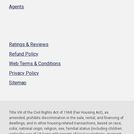
Agents
Ratings & Reviews
Refund Policy
Web Terms & Conditions
Privacy Policy
Sitemap
Title VIII of the Civil Rights Act of 1968 (Fair Housing Act), as
amended, prohibits discrimination in the sale, rental, and financing of
dwellings, and in other housing-related transactions, based on race,
color, national origin, religion, sex, familial status (including children
under the age of 18 living with parents of legal custodians, pregnant