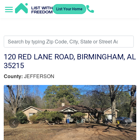
List Your Home
Service Areas
How It Works
Video Library
Search Listings
Submit an Offer
Listing Dashboard
120 RED LANE ROAD, BIRMINGHAM, AL
35215
County:
JEFFERSON
Previous
Nex