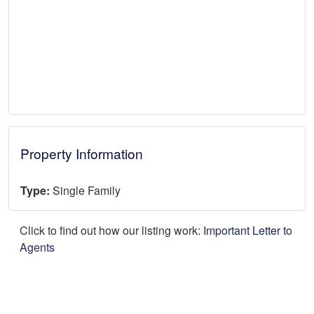
Property Information
Type:
Single Family
Click to find out how our listing work:
Important Letter to
Agents