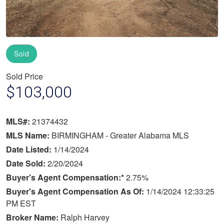
Sold
Sold Price
$103,000
MLS#:
21374432
MLS Name:
BIRMINGHAM - Greater Alabama MLS
Date Listed:
1/14/2024
Date Sold:
2/20/2024
Buyer's Agent Compensation:*
2.75%
Buyer's Agent Compensation As Of:
1/14/2024 12:33:25
PM EST
Broker Name:
Ralph Harvey