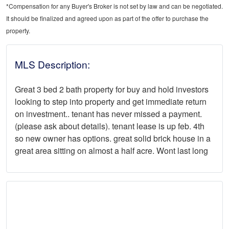
*Compensation for any Buyer's Broker is not set by law and can be negotiated.
It should be finalized and agreed upon as part of the offer to purchase the
property.
MLS Description:
Great 3 bed 2 bath property for buy and hold investors
looking to step into property and get immediate return
on investment.. tenant has never missed a payment.
(please ask about details). tenant lease is up feb. 4th
so new owner has options. great solid brick house in a
great area sitting on almost a half acre. Wont last long