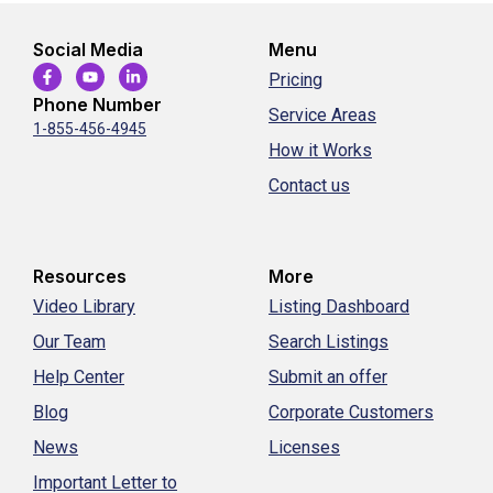
Social Media
Menu
Pricing
Phone Number
Service Areas
1-855-456-4945
How it Works
Contact us
Resources
More
Video Library
Listing Dashboard
Our Team
Search Listings
Help Center
Submit an offer
Blog
Corporate Customers
News
Licenses
Important Letter to