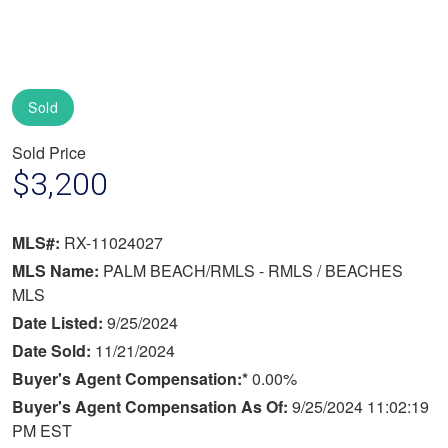
Sold
Sold Price
$3,200
MLS#:
RX-11024027
MLS Name:
PALM BEACH/RMLS - RMLS / BEACHES
MLS
Date Listed:
9/25/2024
Date Sold:
11/21/2024
Buyer's Agent Compensation:*
0.00%
Buyer's Agent Compensation As Of:
9/25/2024 11:02:19
PM EST