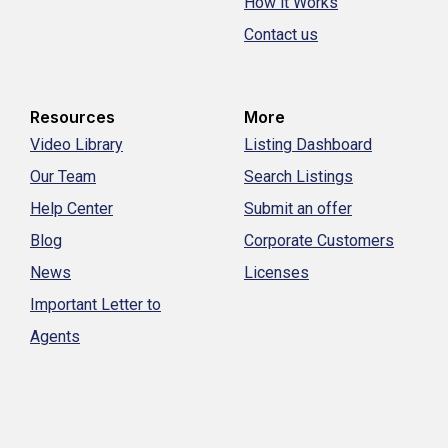
How it Works
Contact us
Resources
More
Video Library
Listing Dashboard
Our Team
Search Listings
Help Center
Submit an offer
Blog
Corporate Customers
News
Licenses
Important Letter to
Agents