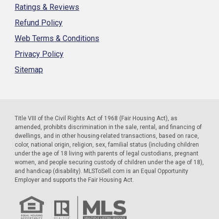
Ratings & Reviews
Refund Policy
Web Terms & Conditions
Privacy Policy
Sitemap
Title VIII of the Civil Rights Act of 1968 (Fair Housing Act), as
amended, prohibits discrimination in the sale, rental, and financing of
dwellings, and in other housing-related transactions, based on race,
color, national origin, religion, sex, familial status (including children
under the age of 18 living with parents of legal custodians, pregnant
women, and people securing custody of children under the age of 18),
and handicap (disability). MLSToSell.com is an Equal Opportunity
Employer and supports the Fair Housing Act.