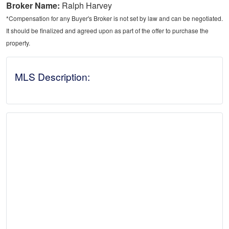
Broker Name:
Ralph Harvey
*Compensation for any Buyer's Broker is not set by law and can be negotiated.
It should be finalized and agreed upon as part of the offer to purchase the
property.
MLS Description: