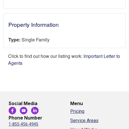
Property Information
Type:
Single Family
Click to find out how our listing work:
Important Letter to
Agents
Social Media
Menu
Pricing
Phone Number
Service Areas
1-855-456-4945