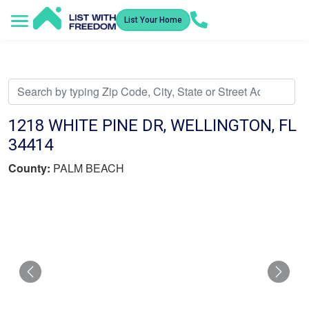
List Your Home
Service Areas
How It Works
Video Library
Search Listings
Submit an Offer
Listing Dashboard
1218 WHITE PINE DR, WELLINGTON, FL
34414
County:
PALM BEACH
Previous
Nex