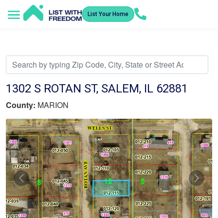
List Your Home
Service Areas
How It Works
Video Library
Search Listings
Submit an Offer
Listing Dashboard
1302 S ROTAN ST, SALEM, IL 62881
County:
MARION
Previous
Nex