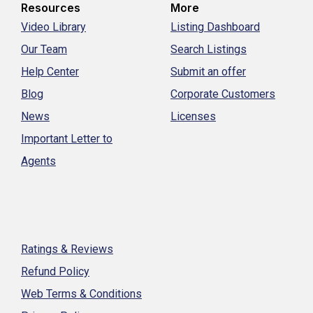
Resources
More
Video Library
Listing Dashboard
Our Team
Search Listings
Help Center
Submit an offer
Blog
Corporate Customers
News
Licenses
Important Letter to
Agents
Ratings & Reviews
Refund Policy
Web Terms & Conditions