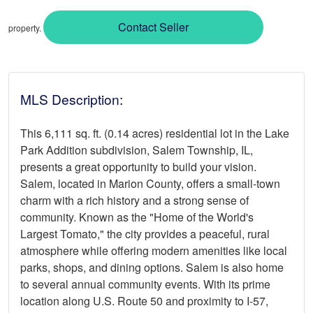
Contact Seller
property.
MLS Description:
This 6,111 sq. ft. (0.14 acres) residential lot in the Lake
Park Addition subdivision, Salem Township, IL,
presents a great opportunity to build your vision.
Salem, located in Marion County, offers a small-town
charm with a rich history and a strong sense of
community. Known as the "Home of the World's
Largest Tomato," the city provides a peaceful, rural
atmosphere while offering modern amenities like local
parks, shops, and dining options. Salem is also home
to several annual community events. With its prime
location along U.S. Route 50 and proximity to I-57,