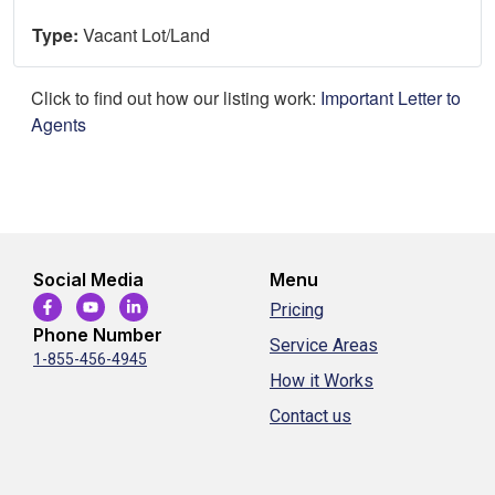
Type:
Vacant Lot/Land
Click to find out how our listing work:
Important Letter to
Agents
Social Media
Menu
Pricing
Phone Number
Service Areas
1-855-456-4945
How it Works
Contact us