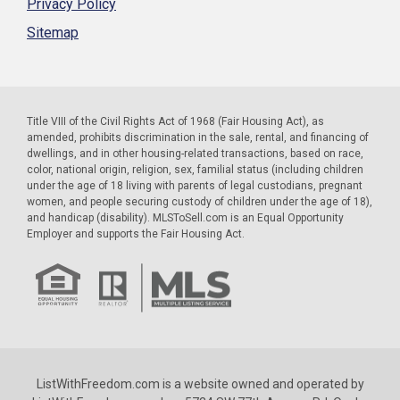
Privacy Policy
Sitemap
Title VIII of the Civil Rights Act of 1968 (Fair Housing Act), as
amended, prohibits discrimination in the sale, rental, and financing of
dwellings, and in other housing-related transactions, based on race,
color, national origin, religion, sex, familial status (including children
under the age of 18 living with parents of legal custodians, pregnant
women, and people securing custody of children under the age of 18),
and handicap (disability). MLSToSell.com is an Equal Opportunity
Employer and supports the Fair Housing Act.
ListWithFreedom.com is a website owned and operated by