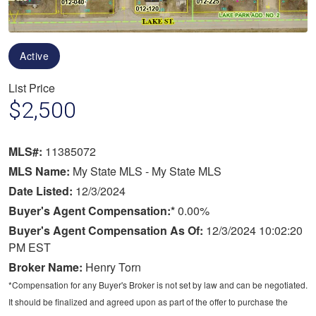
Active
List Price
$2,500
MLS#:
11385072
MLS Name:
My State MLS - My State MLS
Date Listed:
12/3/2024
Buyer's Agent Compensation:*
0.00%
Buyer's Agent Compensation As Of:
12/3/2024 10:02:20
PM EST
Broker Name:
Henry Torn
*Compensation for any Buyer's Broker is not set by law and can be negotiated.
It should be finalized and agreed upon as part of the offer to purchase the