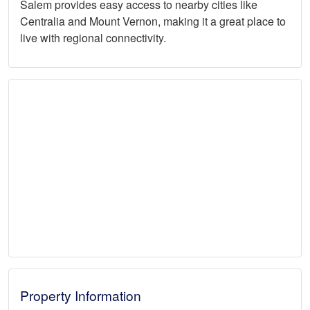
Salem provides easy access to nearby cities like
Centralia and Mount Vernon, making it a great place to
live with regional connectivity.
Property Information