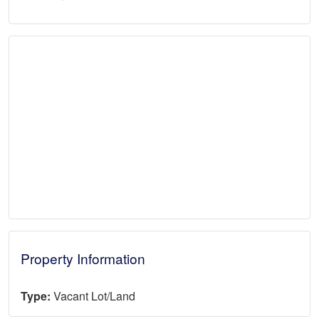
Property Information
Type:
Vacant Lot/Land