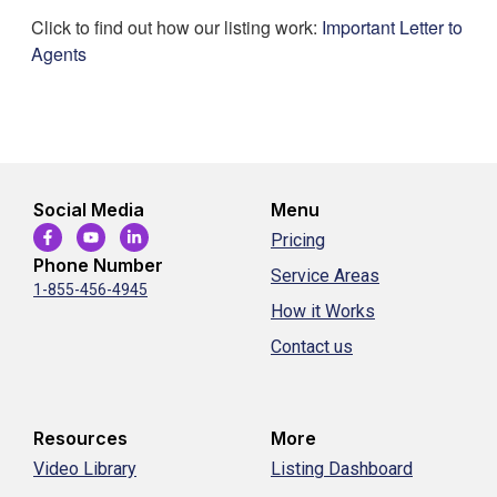
Click to find out how our listing work:
Important Letter to
Agents
Social Media
Menu
Pricing
Phone Number
Service Areas
1-855-456-4945
How it Works
Contact us
Resources
More
Video Library
Listing Dashboard