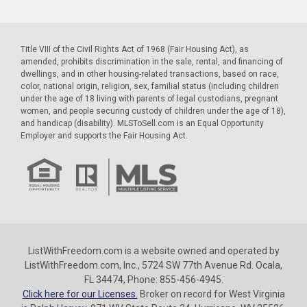
Title VIII of the Civil Rights Act of 1968 (Fair Housing Act), as
amended, prohibits discrimination in the sale, rental, and financing of
dwellings, and in other housing-related transactions, based on race,
color, national origin, religion, sex, familial status (including children
under the age of 18 living with parents of legal custodians, pregnant
women, and people securing custody of children under the age of 18),
and handicap (disability). MLSToSell.com is an Equal Opportunity
Employer and supports the Fair Housing Act.
ListWithFreedom.com is a website owned and operated by
ListWithFreedom.com, Inc., 5724 SW 77th Avenue Rd. Ocala,
FL 34474, Phone: 855-456-4945.
Click here for our Licenses.
Broker on record for West Virginia