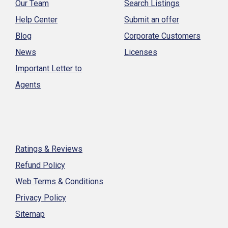
Our Team
Search Listings
Help Center
Submit an offer
Blog
Corporate Customers
News
Licenses
Important Letter to
Agents
Ratings & Reviews
Refund Policy
Web Terms & Conditions
Privacy Policy
Sitemap