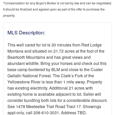
*Compensation for any Buyer's Broker is not set by law and can be negotiated.
It should be finalized and agreed upon as part of the offer to purchase the
property.
MLS Description:
This well cared for lot is 30 minutes from Red Lodge
Montana and situated on 21.72 acres at the foot of the
Beartooth Mountains and has great views and
abundant wildlife. Bring your horses and check out this
base camp bordered by BLM and close to the Custer
Gallatin National Forest. The Clark’s Fork of the
Yellowstone River is less than 1 mile away. Property
has existing electricity. Additional 21 acres with
existing home is available adjacent to lot. Seller will
consider bundling both lots for a considerable discount.
See 1478 Meeteetse Trail Road Tract 17. Showings
appt only, call 208-610-3031. Address TBD.