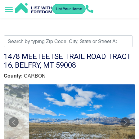
List Your Home
Service Areas
How It Works
Video Library
Search Listings
Submit an Offer
Listing Dashboard
1478 MEETEETSE TRAIL ROAD TRACT
16, BELFRY, MT 59008
County:
CARBON
Previous
Nex