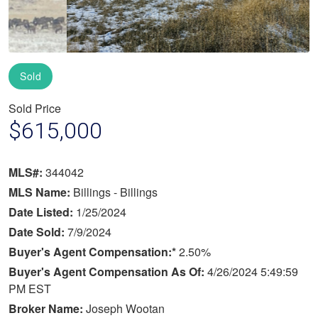
Sold
Sold Price
$615,000
MLS#:
344042
MLS Name:
Billings - Billings
Date Listed:
1/25/2024
Date Sold:
7/9/2024
Buyer's Agent Compensation:*
2.50%
Buyer's Agent Compensation As Of:
4/26/2024 5:49:59
PM EST
Broker Name:
Joseph Wootan