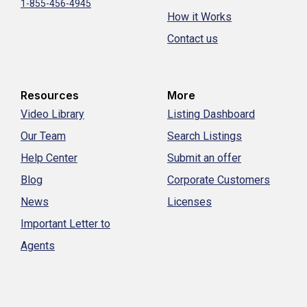
1-855-456-4945
How it Works
Contact us
Resources
More
Video Library
Listing Dashboard
Our Team
Search Listings
Help Center
Submit an offer
Blog
Corporate Customers
News
Licenses
Important Letter to
Agents