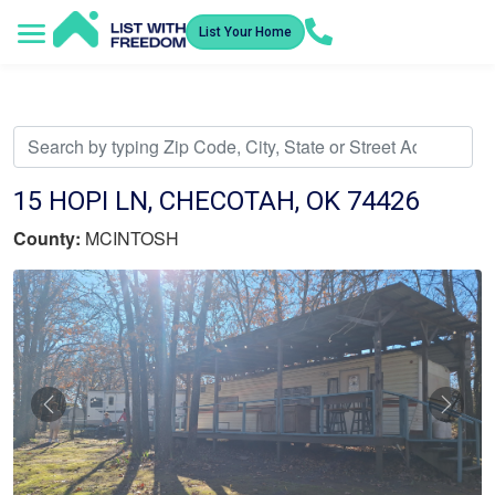
List Your Home
Service Areas
How It Works
Video Library
Search Listings
Submit an Offer
Listing Dashboard
15 HOPI LN, CHECOTAH, OK 74426
County:
MCINTOSH
Previous
Nex