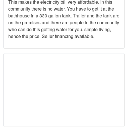
This makes the electricity bill very affordable. In this
community there is no water. You have to get it at the
bathhouse in a 330 gallon tank. Trailer and the tank are
on the premises and there are people in the community
who can do this getting water for you. simple living,
hence the price. Seller financing available.