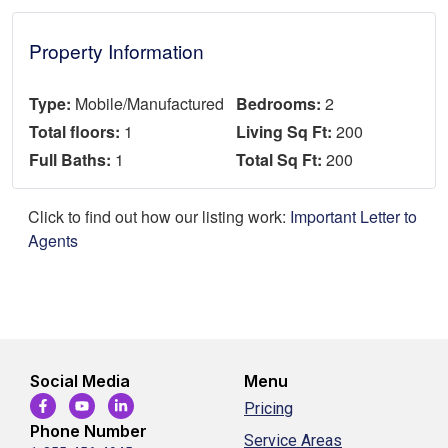
Property Information
Type:
Mobile/Manufactured
Bedrooms:
2
Total floors:
1
Living Sq Ft:
200
Full Baths:
1
Total Sq Ft:
200
Click to find out how our listing work:
Important Letter to
Agents
Social Media
Menu
Pricing
Phone Number
Service Areas