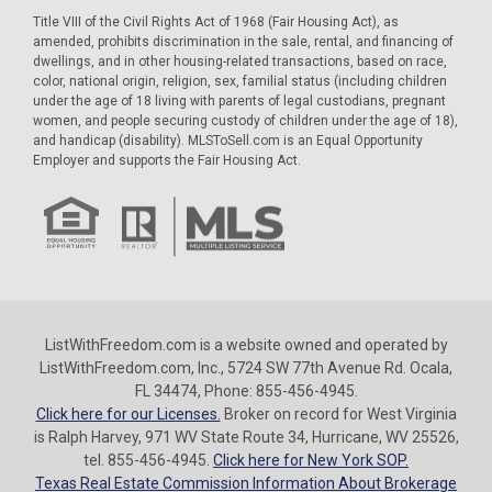
Title VIII of the Civil Rights Act of 1968 (Fair Housing Act), as
amended, prohibits discrimination in the sale, rental, and financing of
dwellings, and in other housing-related transactions, based on race,
color, national origin, religion, sex, familial status (including children
under the age of 18 living with parents of legal custodians, pregnant
women, and people securing custody of children under the age of 18),
and handicap (disability). MLSToSell.com is an Equal Opportunity
Employer and supports the Fair Housing Act.
ListWithFreedom.com is a website owned and operated by
ListWithFreedom.com, Inc., 5724 SW 77th Avenue Rd. Ocala,
FL 34474, Phone: 855-456-4945.
Click here for our Licenses.
Broker on record for West Virginia
is Ralph Harvey, 971 WV State Route 34, Hurricane, WV 25526,
tel. 855-456-4945.
Click here for New York SOP.
Texas Real Estate Commission Information About Brokerage