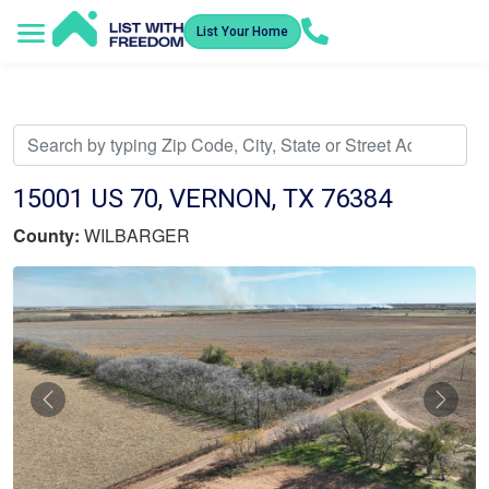
List Your Home
Service Areas
How It Works
Video Library
Search Listings
Submit an Offer
Listing Dashboard
15001 US 70, VERNON, TX 76384
County:
WILBARGER
Previous
Nex