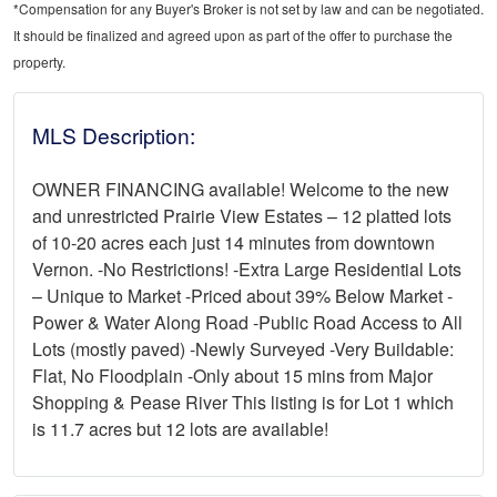
*Compensation for any Buyer's Broker is not set by law and can be negotiated.
It should be finalized and agreed upon as part of the offer to purchase the
property.
MLS Description:
OWNER FINANCING available! Welcome to the new
and unrestricted Prairie View Estates – 12 platted lots
of 10-20 acres each just 14 minutes from downtown
Vernon. -No Restrictions! -Extra Large Residential Lots
– Unique to Market -Priced about 39% Below Market -
Power & Water Along Road -Public Road Access to All
Lots (mostly paved) -Newly Surveyed -Very Buildable:
Flat, No Floodplain -Only about 15 mins from Major
Shopping & Pease River This listing is for Lot 1 which
is 11.7 acres but 12 lots are available!