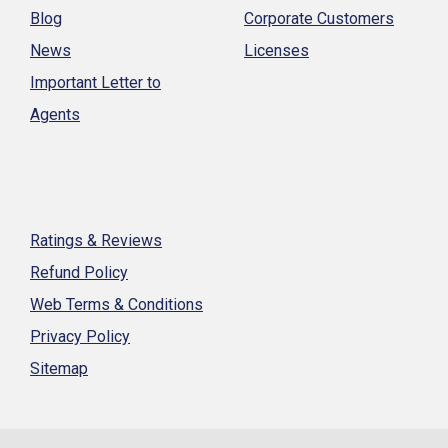
Blog
Corporate Customers
News
Licenses
Important Letter to
Agents
Ratings & Reviews
Refund Policy
Web Terms & Conditions
Privacy Policy
Sitemap