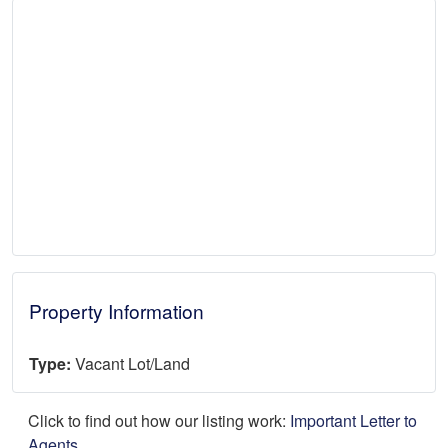
Property Information
Type:
Vacant Lot/Land
Click to find out how our listing work:
Important Letter to
Agents