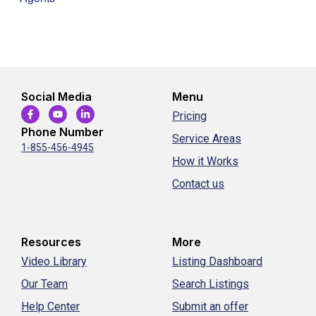
Social Media
Menu
Pricing
Phone Number
Service Areas
1-855-456-4945
How it Works
Contact us
Resources
More
Video Library
Listing Dashboard
Our Team
Search Listings
Help Center
Submit an offer