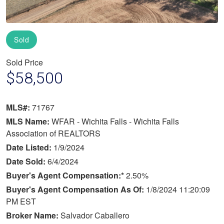
Sold
Sold Price
$58,500
MLS#:
71767
MLS Name:
WFAR - Wichita Falls - Wichita Falls
Association of REALTORS
Date Listed:
1/9/2024
Date Sold:
6/4/2024
Buyer's Agent Compensation:*
2.50%
Buyer's Agent Compensation As Of:
1/8/2024 11:20:09
PM EST
Broker Name:
Salvador Caballero