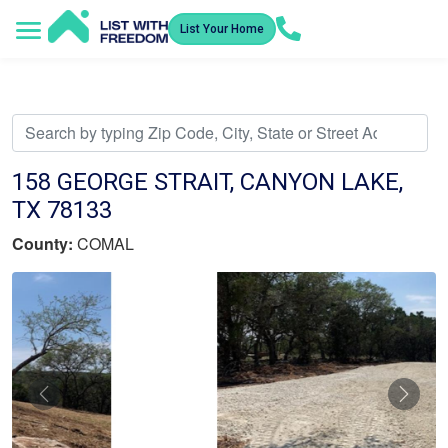
List Your Home
Service Areas
How It Works
Video Library
Search Listings
Submit an Offer
Listing Dashboard
158 GEORGE STRAIT, CANYON LAKE,
TX 78133
County:
COMAL
Previous
Nex