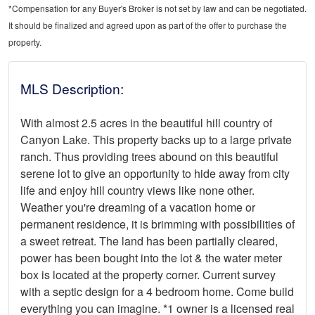
*Compensation for any Buyer's Broker is not set by law and can be negotiated.
It should be finalized and agreed upon as part of the offer to purchase the
property.
MLS Description:
With almost 2.5 acres in the beautiful hill country of
Canyon Lake. This property backs up to a large private
ranch. Thus providing trees abound on this beautiful
serene lot to give an opportunity to hide away from city
life and enjoy hill country views like none other.
Weather you're dreaming of a vacation home or
permanent residence, it is brimming with possibilities of
a sweet retreat. The land has been partially cleared,
power has been bought into the lot & the water meter
box is located at the property corner. Current survey
with a septic design for a 4 bedroom home. Come build
everything you can imagine. *1 owner is a licensed real