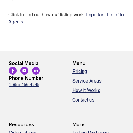
Click to find out how our listing work:
Important Letter to
Agents
Social Media
Menu
Pricing
Phone Number
Service Areas
1-855-456-4945
How it Works
Contact us
Resources
More
Video Library
Listing Dashboard