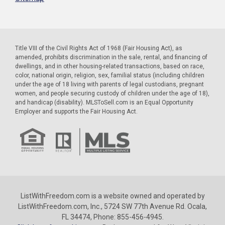
Title VIII of the Civil Rights Act of 1968 (Fair Housing Act), as
amended, prohibits discrimination in the sale, rental, and financing of
dwellings, and in other housing-related transactions, based on race,
color, national origin, religion, sex, familial status (including children
under the age of 18 living with parents of legal custodians, pregnant
women, and people securing custody of children under the age of 18),
and handicap (disability). MLSToSell.com is an Equal Opportunity
Employer and supports the Fair Housing Act.
ListWithFreedom.com is a website owned and operated by
ListWithFreedom.com, Inc., 5724 SW 77th Avenue Rd. Ocala,
FL 34474, Phone: 855-456-4945.