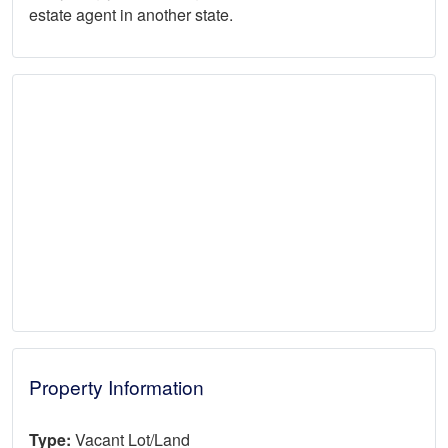
estate agent in another state.
Property Information
Type:
Vacant Lot/Land