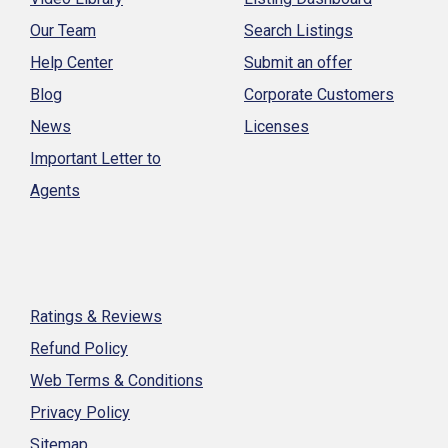
Our Team
Search Listings
Help Center
Submit an offer
Blog
Corporate Customers
News
Licenses
Important Letter to
Agents
Ratings & Reviews
Refund Policy
Web Terms & Conditions
Privacy Policy
Sitemap