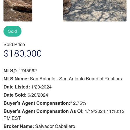
Sold
Sold Price
$180,000
MLS#:
1745962
MLS Name:
San Antonio - San Antonio Board of Realtors
Date Listed:
1/20/2024
Date Sold:
6/28/2024
Buyer's Agent Compensation:*
2.75%
Buyer's Agent Compensation As Of:
1/19/2024 11:10:12
PM EST
Broker Name:
Salvador Caballero