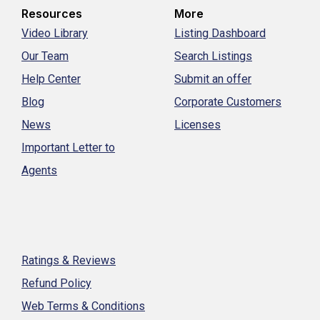
Resources
More
Video Library
Listing Dashboard
Our Team
Search Listings
Help Center
Submit an offer
Blog
Corporate Customers
News
Licenses
Important Letter to
Agents
Ratings & Reviews
Refund Policy
Web Terms & Conditions