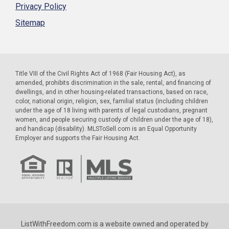
Privacy Policy
Sitemap
Title VIII of the Civil Rights Act of 1968 (Fair Housing Act), as
amended, prohibits discrimination in the sale, rental, and financing of
dwellings, and in other housing-related transactions, based on race,
color, national origin, religion, sex, familial status (including children
under the age of 18 living with parents of legal custodians, pregnant
women, and people securing custody of children under the age of 18),
and handicap (disability). MLSToSell.com is an Equal Opportunity
Employer and supports the Fair Housing Act.
ListWithFreedom.com is a website owned and operated by