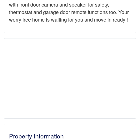
with front door camera and speaker for safety,
thermostat and garage door remote functions too. Your
worry free home is waiting for you and move in ready !
Property Information