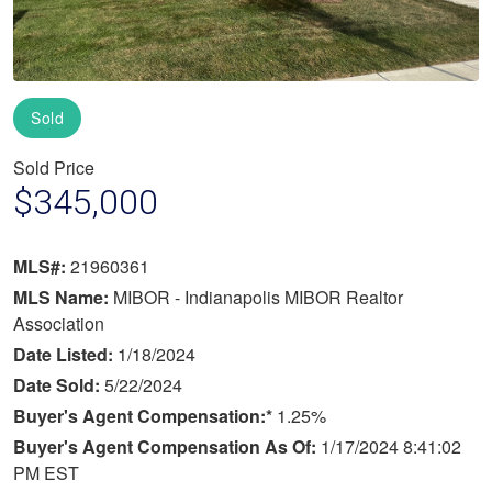
Sold
Sold Price
$345,000
MLS#:
21960361
MLS Name:
MIBOR - Indianapolis MIBOR Realtor
Association
Date Listed:
1/18/2024
Date Sold:
5/22/2024
Buyer's Agent Compensation:*
1.25%
Buyer's Agent Compensation As Of:
1/17/2024 8:41:02
PM EST