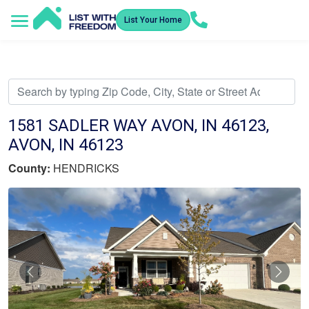
List Your Home
Service Areas
How It Works
Video Library
Search Listings
Submit an Offer
Listing Dashboard
1581 SADLER WAY AVON, IN 46123,
AVON, IN 46123
County:
HENDRICKS
Previous
Nex