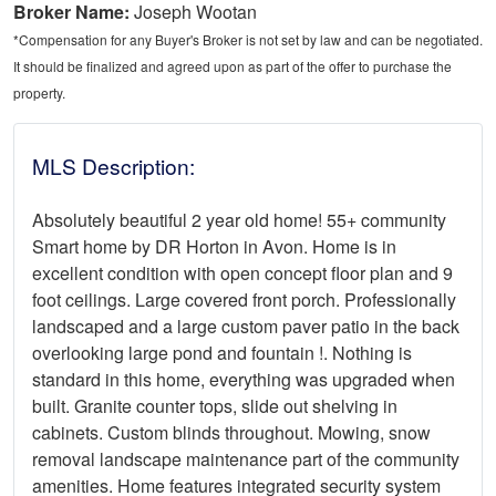
Broker Name:
Joseph Wootan
*Compensation for any Buyer's Broker is not set by law and can be negotiated.
It should be finalized and agreed upon as part of the offer to purchase the
property.
MLS Description:
Absolutely beautiful 2 year old home! 55+ community
Smart home by DR Horton in Avon. Home is in
excellent condition with open concept floor plan and 9
foot ceilings. Large covered front porch. Professionally
landscaped and a large custom paver patio in the back
overlooking large pond and fountain !. Nothing is
standard in this home, everything was upgraded when
built. Granite counter tops, slide out shelving in
cabinets. Custom blinds throughout. Mowing, snow
removal landscape maintenance part of the community
amenities. Home features integrated security system