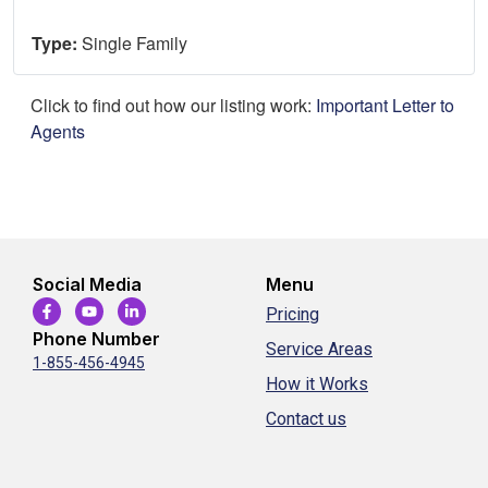
Type:
Single Family
Click to find out how our listing work:
Important Letter to
Agents
Social Media
Menu
Pricing
Phone Number
Service Areas
1-855-456-4945
How it Works
Contact us