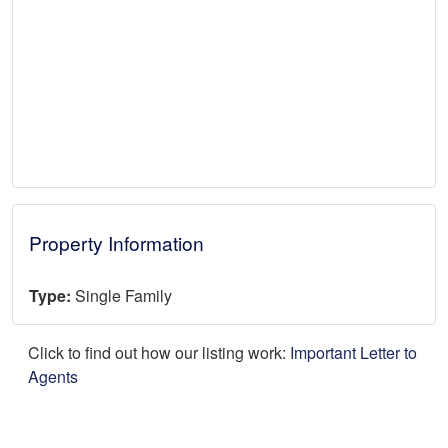
Property Information
Type:
Single Family
Click to find out how our listing work:
Important Letter to
Agents