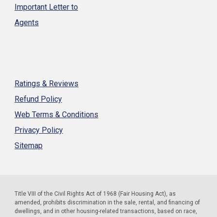
Important Letter to
Agents
Ratings & Reviews
Refund Policy
Web Terms & Conditions
Privacy Policy
Sitemap
Title VIII of the Civil Rights Act of 1968 (Fair Housing Act), as
amended, prohibits discrimination in the sale, rental, and financing of
dwellings, and in other housing-related transactions, based on race,