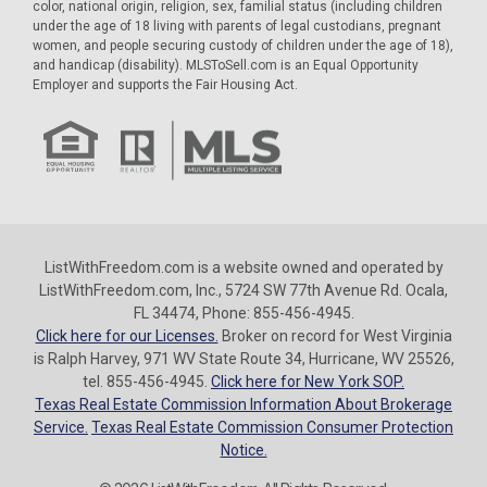
color, national origin, religion, sex, familial status (including children
under the age of 18 living with parents of legal custodians, pregnant
women, and people securing custody of children under the age of 18),
and handicap (disability). MLSToSell.com is an Equal Opportunity
Employer and supports the Fair Housing Act.
ListWithFreedom.com is a website owned and operated by
ListWithFreedom.com, Inc., 5724 SW 77th Avenue Rd. Ocala,
FL 34474, Phone: 855-456-4945.
Click here for our Licenses.
Broker on record for West Virginia
is Ralph Harvey, 971 WV State Route 34, Hurricane, WV 25526,
tel. 855-456-4945.
Click here for New York SOP.
Texas Real Estate Commission Information About Brokerage
Service.
Texas Real Estate Commission Consumer Protection
Notice.