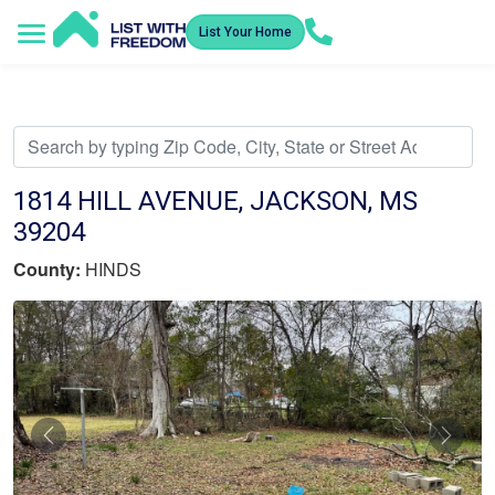
List Your Home
Service Areas
How It Works
Video Library
Search Listings
Submit an Offer
Listing Dashboard
1814 HILL AVENUE, JACKSON, MS
39204
County:
HINDS
Previous
Nex