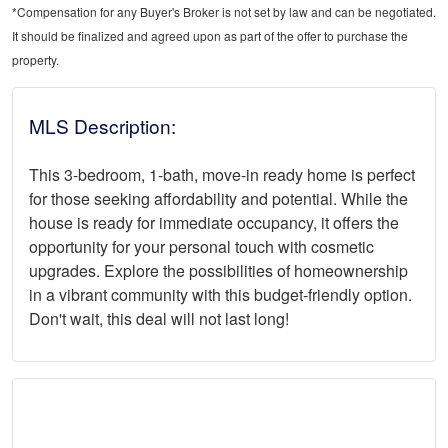
*Compensation for any Buyer's Broker is not set by law and can be negotiated.
It should be finalized and agreed upon as part of the offer to purchase the
property.
MLS Description:
This 3-bedroom, 1-bath, move-in ready home is perfect
for those seeking affordability and potential. While the
house is ready for immediate occupancy, it offers the
opportunity for your personal touch with cosmetic
upgrades. Explore the possibilities of homeownership
in a vibrant community with this budget-friendly option.
Don't wait, this deal will not last long!