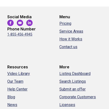
Social Media
Menu
Pricing
Phone Number
Service Areas
1-855-456-4945
How it Works
Contact us
Resources
More
Video Library
Listing Dashboard
Our Team
Search Listings
Help Center
Submit an offer
Blog
Corporate Customers
News
Licenses