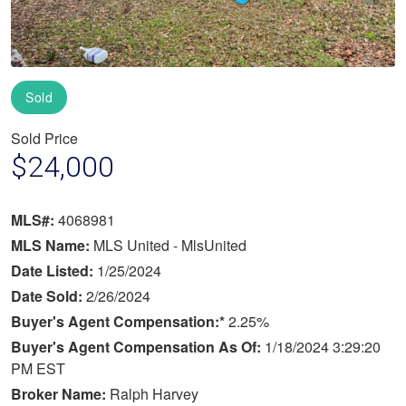
Sold
Sold Price
$24,000
MLS#:
4068981
MLS Name:
MLS United - MlsUnited
Date Listed:
1/25/2024
Date Sold:
2/26/2024
Buyer's Agent Compensation:*
2.25%
Buyer's Agent Compensation As Of:
1/18/2024 3:29:20
PM EST
Broker Name:
Ralph Harvey