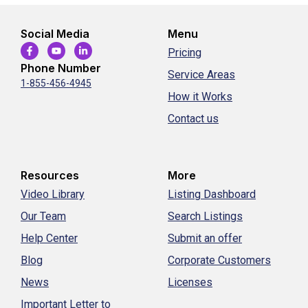
Social Media
Menu
Pricing
Phone Number
Service Areas
1-855-456-4945
How it Works
Contact us
Resources
More
Video Library
Listing Dashboard
Our Team
Search Listings
Help Center
Submit an offer
Blog
Corporate Customers
News
Licenses
Important Letter to