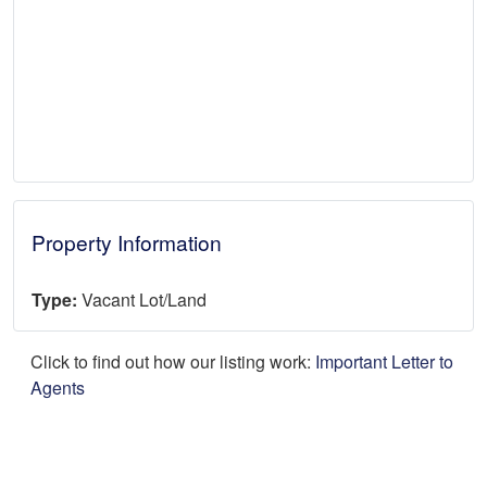
Property Information
Type:
Vacant Lot/Land
Click to find out how our listing work:
Important Letter to
Agents