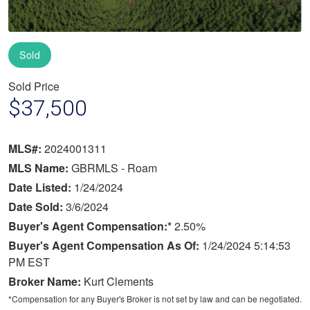
Sold
Sold Price
$37,500
MLS#:
2024001311
MLS Name:
GBRMLS - Roam
Date Listed:
1/24/2024
Date Sold:
3/6/2024
Buyer's Agent Compensation:*
2.50%
Buyer's Agent Compensation As Of:
1/24/2024 5:14:53
PM EST
Broker Name:
Kurt Clements
*Compensation for any Buyer's Broker is not set by law and can be negotiated.