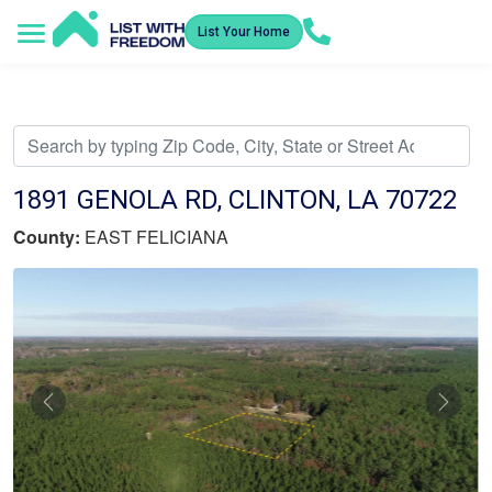
List Your Home
Service Areas
How It Works
Video Library
Search Listings
Submit an Offer
Listing Dashboard
1891 GENOLA RD, CLINTON, LA 70722
County:
EAST FELICIANA
Previous
Nex