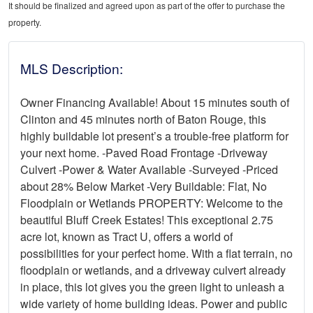
It should be finalized and agreed upon as part of the offer to purchase the
property.
MLS Description:
Owner Financing Available! About 15 minutes south of
Clinton and 45 minutes north of Baton Rouge, this
highly buildable lot present’s a trouble-free platform for
your next home. -Paved Road Frontage -Driveway
Culvert -Power & Water Available -Surveyed -Priced
about 28% Below Market -Very Buildable: Flat, No
Floodplain or Wetlands PROPERTY: Welcome to the
beautiful Bluff Creek Estates! This exceptional 2.75
acre lot, known as Tract U, offers a world of
possibilities for your perfect home. With a flat terrain, no
floodplain or wetlands, and a driveway culvert already
in place, this lot gives you the green light to unleash a
wide variety of home building ideas. Power and public