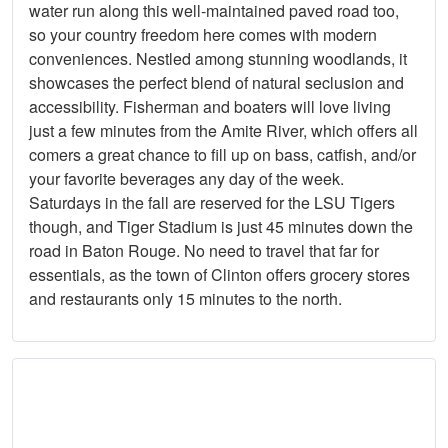
water run along this well-maintained paved road too,
so your country freedom here comes with modern
conveniences. Nestled among stunning woodlands, it
showcases the perfect blend of natural seclusion and
accessibility. Fisherman and boaters will love living
just a few minutes from the Amite River, which offers all
comers a great chance to fill up on bass, catfish, and/or
your favorite beverages any day of the week.
Saturdays in the fall are reserved for the LSU Tigers
though, and Tiger Stadium is just 45 minutes down the
road in Baton Rouge. No need to travel that far for
essentials, as the town of Clinton offers grocery stores
and restaurants only 15 minutes to the north.