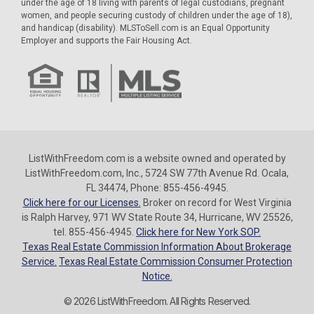
under the age of 18 living with parents of legal custodians, pregnant
women, and people securing custody of children under the age of 18),
and handicap (disability). MLSToSell.com is an Equal Opportunity
Employer and supports the Fair Housing Act.
ListWithFreedom.com is a website owned and operated by
ListWithFreedom.com, Inc., 5724 SW 77th Avenue Rd. Ocala,
FL 34474, Phone: 855-456-4945.
Click here for our Licenses.
Broker on record for West Virginia
is Ralph Harvey, 971 WV State Route 34, Hurricane, WV 25526,
tel. 855-456-4945.
Click here for New York SOP.
Texas Real Estate Commission Information About Brokerage
Service.
Texas Real Estate Commission Consumer Protection
Notice.
© 2026 ListWithFreedom. All Rights Reserved.