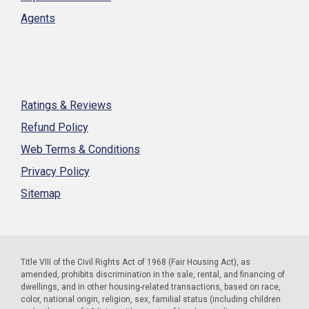
Agents
Ratings & Reviews
Refund Policy
Web Terms & Conditions
Privacy Policy
Sitemap
Title VIII of the Civil Rights Act of 1968 (Fair Housing Act), as
amended, prohibits discrimination in the sale, rental, and financing of
dwellings, and in other housing-related transactions, based on race,
color, national origin, religion, sex, familial status (including children