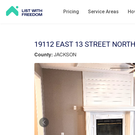
Pricing
Service Areas
How
19112 EAST 13 STREET NORTH
County:
JACKSON
Previous