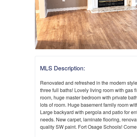
MLS Description:
Renovated and refreshed in the modern style
three full baths! Lovely living room with gas 
room, huge master bedroom with private bath
lots of room. Huge basement family room with
Large backyard with pergola and patio for ent
needs. New carpet, laminate flooring, renova
quality SW paint. Fort Osage Schools! Come