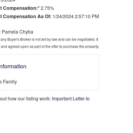
t Compensation:*
2.75%
t Compensation As Of:
1/24/2024 2:57:10 PM
:
Pamela Chyba
ny Buyer's Broker is not set by law and can be negotiated. It
 and agreed upon as part of the offer to purchase the property.
Information
e Family
d out how our listing work:
Important Letter to