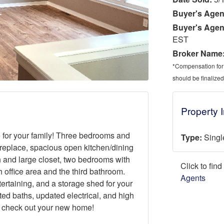
Buyer's Agen
Buyer's Agen
EST
Broker Name
*Compensation for a
should be finalized
Property 
 for your family! Three bedrooms and
Type:
Singl
fireplace, spacious open kitchen/dining
 and large closet, two bedrooms with
Click to fin
 office area and the third bathroom.
Agents
ertaining, and a storage shed for your
ted baths, updated electrical, and high
 check out your new home!