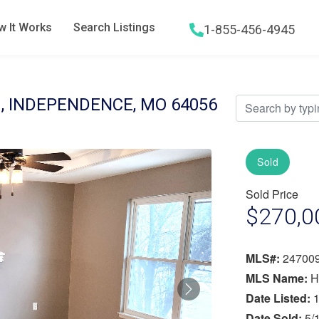
 It Works
Search Listings
1-855-456-4945
Hamburger menu icon
, INDEPENDENCE, MO 64056
Sold
Sold Price
$270,0
MLS#:
24700
MLS Name:
H
Next
Date Listed:
1
Date Sold:
5/