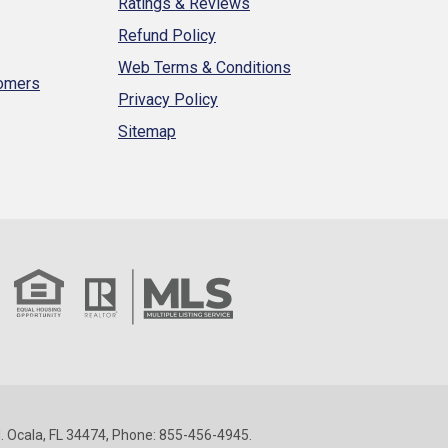
Ratings & Reviews
Refund Policy
Web Terms & Conditions
tomers
Privacy Policy
Sitemap
 Ocala, FL 34474, Phone: 855-456-4945.