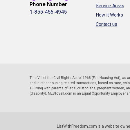
Phone Number
Service Areas
1-855-456-4945
How it Works
Contact us
Title VIII of the Civil Rights Act of 1968 (Fair Housing Act), as
and in other housing-related transactions, based on race, color, 
18 living with parents of legal custodians, pregnant women, a
(disability). MLSToSell.com is an Equal Opportunity Employer a
ListWithFreedom.com is a website owne