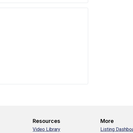
Resources
More
Video Library
Listing Dashbo