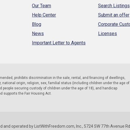
Our Team
Search Listings
Help Center
Submit an offer
Blog
Corporate Cus
News
Licenses
Important Letter to Agents
 amended, prohibits discrimination in the sale, rental, and financing of dwellings,
national origin, religion, sex, familial status (including children under the age of
nd people securing custody of children under the age of 18), and handicap
nd supports the Fair Housing Act.
d and operated by ListWithFreedom.com, Inc., 5724 SW 77th Avenue Rd.