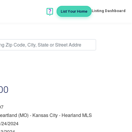
Listing Dashboard
List Your Home
00
97
eartland (MO) - Kansas City - Hearland MLS
/24/2024
13/2024