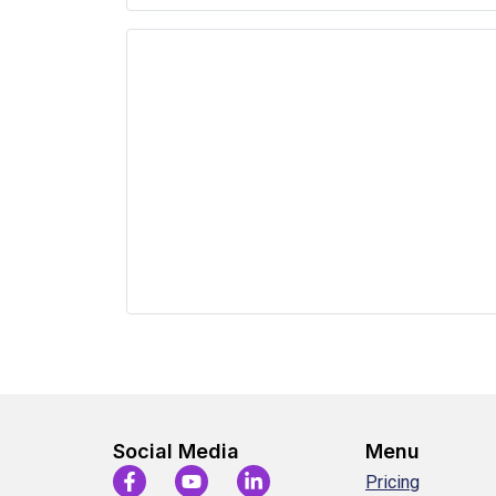
Social Media
Menu
Pricing