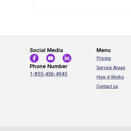
Social Media
Menu
Pricing
Phone Number
Service Areas
1-855-456-4945
How it Works
Contact us