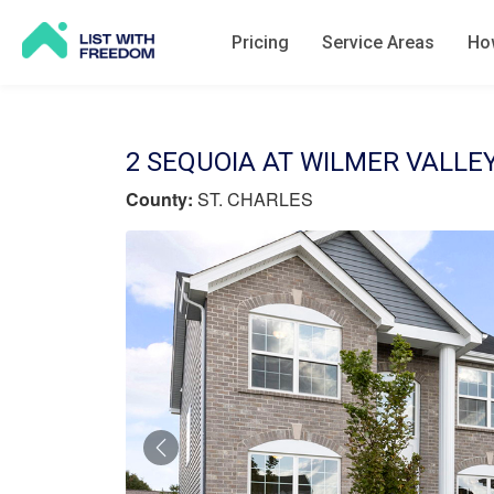
Pricing
Service Areas
How
2 SEQUOIA AT WILMER VALLEY
County:
ST. CHARLES
Previous