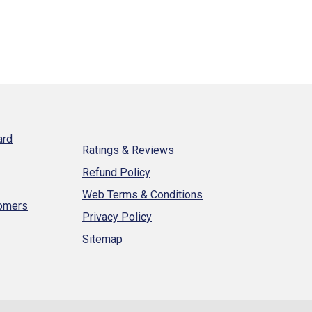
ard
Ratings & Reviews
Refund Policy
Web Terms & Conditions
tomers
Privacy Policy
Sitemap