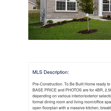
MLS Description:
Pre-Construction. To Be Built Home ready to
BASE PRICE and PHOTOS are for 4BR, 2.5BA 
depending on various interior/exterior select
formal dining room and living room/office sp
open floorplan with a massive kitchen, break