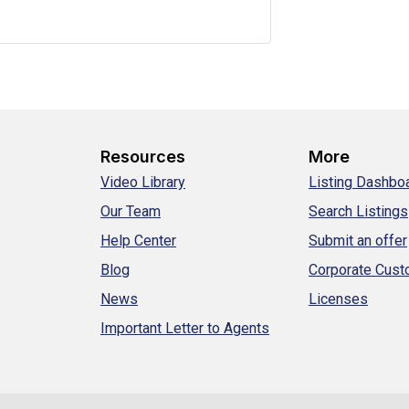
Resources
More
Video Library
Listing Dashbo
Our Team
Search Listings
Help Center
Submit an offer
Blog
Corporate Cus
News
Licenses
Important Letter to Agents