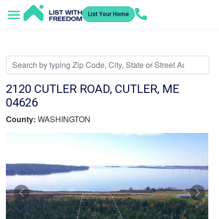
List Your Home
Service Areas
How It Works
Video Library
Search Listings
Submit an Offer
Listing Dashboard
2120 CUTLER ROAD, CUTLER, ME
04626
County:
WASHINGTON
Previous
Nex