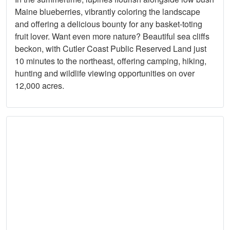
Maine blueberries, vibrantly coloring the landscape
and offering a delicious bounty for any basket-toting
fruit lover. Want even more nature? Beautiful sea cliffs
beckon, with Cutler Coast Public Reserved Land just
10 minutes to the northeast, offering camping, hiking,
hunting and wildlife viewing opportunities on over
12,000 acres.