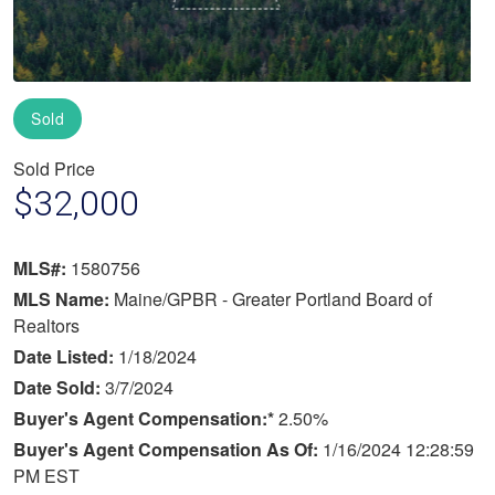
Sold
Sold Price
$32,000
MLS#:
1580756
MLS Name:
Maine/GPBR - Greater Portland Board of
Realtors
Date Listed:
1/18/2024
Date Sold:
3/7/2024
Buyer's Agent Compensation:*
2.50%
Buyer's Agent Compensation As Of:
1/16/2024 12:28:59
PM EST