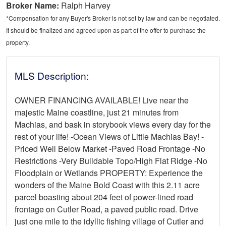
Broker Name:
Ralph Harvey
*Compensation for any Buyer's Broker is not set by law and can be negotiated.
It should be finalized and agreed upon as part of the offer to purchase the
property.
MLS Description:
OWNER FINANCING AVAILABLE! Live near the
majestic Maine coastline, just 21 minutes from
Machias, and bask in storybook views every day for the
rest of your life! -Ocean Views of Little Machias Bay! -
Priced Well Below Market -Paved Road Frontage -No
Restrictions -Very Buildable Topo/High Flat Ridge -No
Floodplain or Wetlands PROPERTY: Experience the
wonders of the Maine Bold Coast with this 2.11 acre
parcel boasting about 204 feet of power-lined road
frontage on Cutler Road, a paved public road. Drive
just one mile to the idyllic fishing village of Cutler and