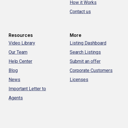
How it Works
Contact us
Resources
More
Video Library
Listing Dashboard
Our Team
Search Listings
Help Center
Submit an offer
Blog
Corporate Customers
News
Licenses
Important Letter to
Agents