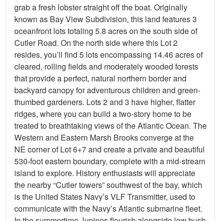
grab a fresh lobster straight off the boat. Originally
known as Bay View Subdivision, this land features 3
oceanfront lots totaling 5.8 acres on the south side of
Cutler Road. On the north side where this Lot 2
resides, you’ll find 5 lots encompassing 14.46 acres of
cleared, rolling fields and moderately wooded forests
that provide a perfect, natural northern border and
backyard canopy for adventurous children and green-
thumbed gardeners. Lots 2 and 3 have higher, flatter
ridges, where you can build a two-story home to be
treated to breathtaking views of the Atlantic Ocean. The
Western and Eastern Marsh Brooks converge at the
NE corner of Lot 6+7 and create a private and beautiful
530-foot eastern boundary, complete with a mid-stream
island to explore. History enthusiasts will appreciate
the nearby “Cutler towers” southwest of the bay, which
is the United States Navy’s VLF Transmitter, used to
communicate with the Navy’s Atlantic submarine fleet.
In the summertime, lupines flourish alongside low bush