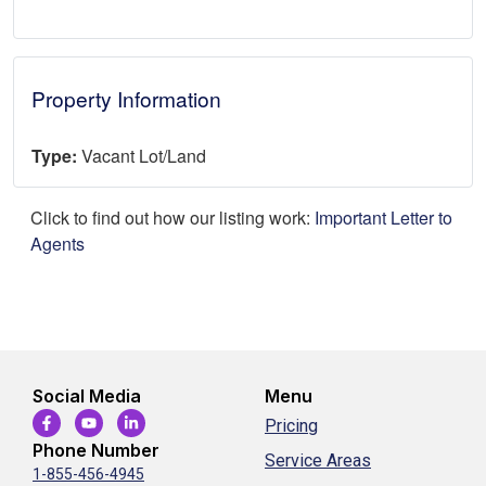
Property Information
Type:
Vacant Lot/Land
Click to find out how our listing work:
Important Letter to
Agents
Social Media
Menu
Pricing
Phone Number
Service Areas
1-855-456-4945