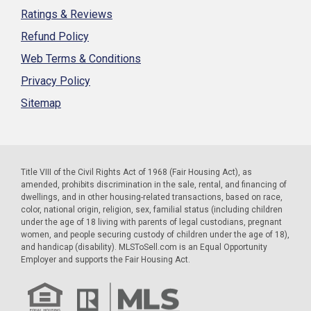
Ratings & Reviews
Refund Policy
Web Terms & Conditions
Privacy Policy
Sitemap
Title VIII of the Civil Rights Act of 1968 (Fair Housing Act), as
amended, prohibits discrimination in the sale, rental, and financing of
dwellings, and in other housing-related transactions, based on race,
color, national origin, religion, sex, familial status (including children
under the age of 18 living with parents of legal custodians, pregnant
women, and people securing custody of children under the age of 18),
and handicap (disability). MLSToSell.com is an Equal Opportunity
Employer and supports the Fair Housing Act.