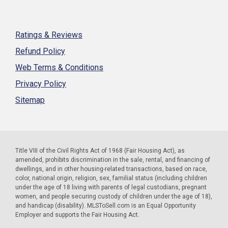
Ratings & Reviews
Refund Policy
Web Terms & Conditions
Privacy Policy
Sitemap
Title VIII of the Civil Rights Act of 1968 (Fair Housing Act), as
amended, prohibits discrimination in the sale, rental, and financing of
dwellings, and in other housing-related transactions, based on race,
color, national origin, religion, sex, familial status (including children
under the age of 18 living with parents of legal custodians, pregnant
women, and people securing custody of children under the age of 18),
and handicap (disability). MLSToSell.com is an Equal Opportunity
Employer and supports the Fair Housing Act.