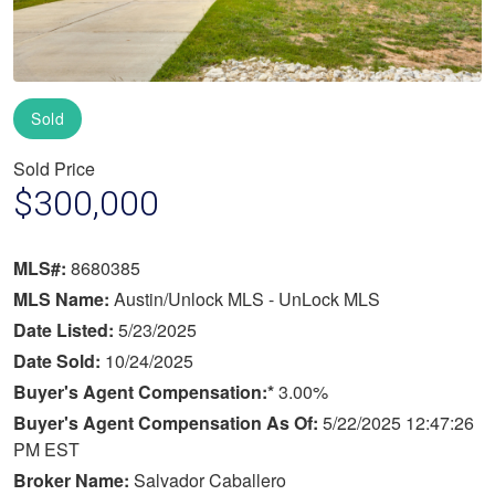
Sold
Sold Price
$300,000
MLS#:
8680385
MLS Name:
Austin/Unlock MLS - UnLock MLS
Date Listed:
5/23/2025
Date Sold:
10/24/2025
Buyer's Agent Compensation:*
3.00%
Buyer's Agent Compensation As Of:
5/22/2025 12:47:26
PM EST
Broker Name:
Salvador Caballero