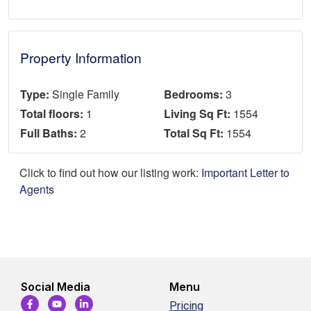
Property Information
Type:
Single Family
Bedrooms:
3
Total floors:
1
Living Sq Ft:
1554
Full Baths:
2
Total Sq Ft:
1554
Click to find out how our listing work:
Important Letter to
Agents
Social Media
Menu
Pricing