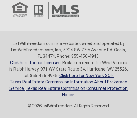
ListWithFreedom.com is a website owned and operated by
ListWithFreedom.com, Inc., 5724 SW 77th Avenue Rd. Ocala,
FL 34474, Phone: 855-456-4945.
Click here for our Licenses.
Broker on record for West Virginia
is Ralph Harvey, 971 WV State Route 34, Hurricane, WV 25526,
tel. 855-456-4945.
Click here for New York SOP.
Texas Real Estate Commission Information About Brokerage
Service.
Texas Real Estate Commission Consumer Protection
Notice.
© 2026 ListWithFreedom. All Rights Reserved.