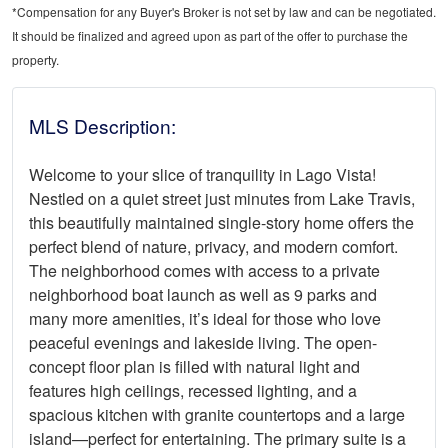
*Compensation for any Buyer's Broker is not set by law and can be negotiated.
It should be finalized and agreed upon as part of the offer to purchase the
property.
MLS Description:
Welcome to your slice of tranquility in Lago Vista!
Nestled on a quiet street just minutes from Lake Travis,
this beautifully maintained single-story home offers the
perfect blend of nature, privacy, and modern comfort.
The neighborhood comes with access to a private
neighborhood boat launch as well as 9 parks and
many more amenities, it’s ideal for those who love
peaceful evenings and lakeside living. The open-
concept floor plan is filled with natural light and
features high ceilings, recessed lighting, and a
spacious kitchen with granite countertops and a large
island—perfect for entertaining. The primary suite is a