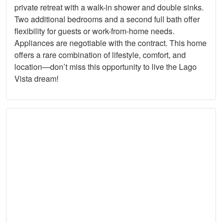
private retreat with a walk-in shower and double sinks.
Two additional bedrooms and a second full bath offer
flexibility for guests or work-from-home needs.
Appliances are negotiable with the contract. This home
offers a rare combination of lifestyle, comfort, and
location—don’t miss this opportunity to live the Lago
Vista dream!