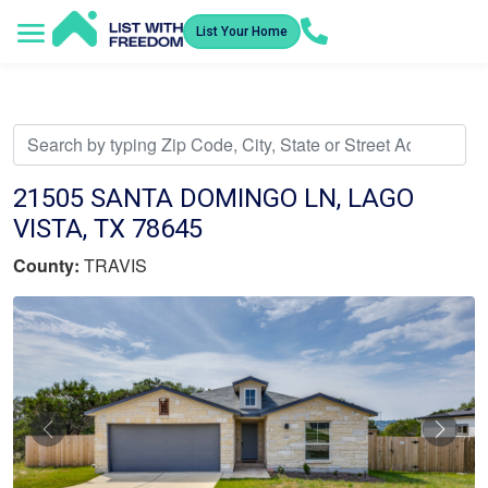
List Your Home
Service Areas
How It Works
Video Library
Search Listings
Submit an Offer
Listing Dashboard
21505 SANTA DOMINGO LN, LAGO
VISTA, TX 78645
County:
TRAVIS
Previous
Nex