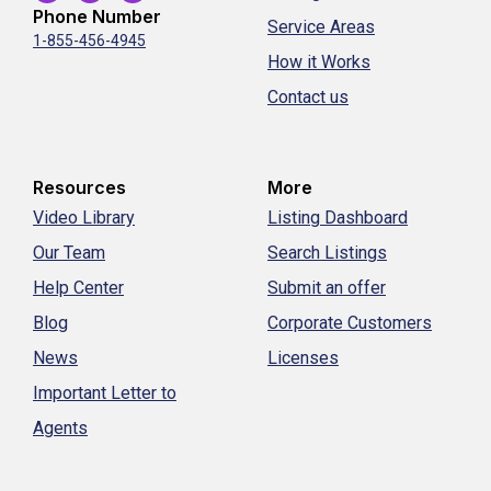
Phone Number
Service Areas
1-855-456-4945
How it Works
Contact us
Resources
More
Video Library
Listing Dashboard
Our Team
Search Listings
Help Center
Submit an offer
Blog
Corporate Customers
News
Licenses
Important Letter to
Agents