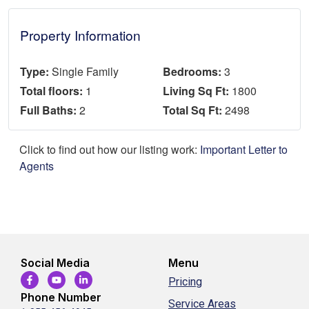
Property Information
Type:
Single Family
Bedrooms:
3
Total floors:
1
Living Sq Ft:
1800
Full Baths:
2
Total Sq Ft:
2498
Click to find out how our listing work:
Important Letter to
Agents
Social Media
Menu
Pricing
Phone Number
Service Areas