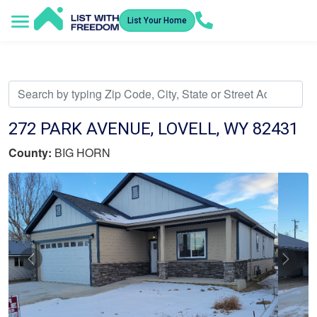
List Your Home
Service Areas
How It Works
Video Library
Search Listings
Submit an Offer
Listing Dashboard
272 PARK AVENUE, LOVELL, WY 82431
County:
BIG HORN
Previous
Nex