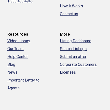
1-855-456-4945
How it Works
Contact us
Resources
More
Video Library
Listing Dashboard
Our Team
Search Listings
Help Center
Submit an offer
Blog
Corporate Customers
News
Licenses
Important Letter to
Agents