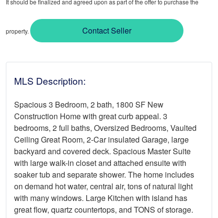
It should be finalized and agreed upon as part of the offer to purchase the
Contact Seller
property.
MLS Description:
Spacious 3 Bedroom, 2 bath, 1800 SF New
Construction Home with great curb appeal. 3
bedrooms, 2 full baths, Oversized Bedrooms, Vaulted
Ceiling Great Room, 2-Car insulated Garage, large
backyard and covered deck. Spacious Master Suite
with large walk-in closet and attached ensuite with
soaker tub and separate shower. The home includes
on demand hot water, central air, tons of natural light
with many windows. Large Kitchen with island has
great flow, quartz countertops, and TONS of storage.