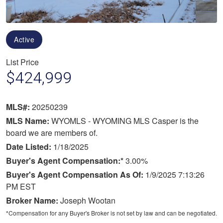
Active
List Price
$424,999
MLS#:
20250239
MLS Name:
WYOMLS - WYOMING MLS Casper is the
board we are members of.
Date Listed:
1/18/2025
Buyer's Agent Compensation:*
3.00%
Buyer's Agent Compensation As Of:
1/9/2025 7:13:26
PM EST
Broker Name:
Joseph Wootan
*Compensation for any Buyer's Broker is not set by law and can be negotiated.