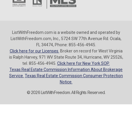
ListWithFreedom.com is a website owned and operated by
ListWithFreedom.com, Inc., 5724 SW 77th Avenue Rd. Ocala,
FL 34474, Phone: 855-456-4945.
Click here for our Licenses.
Broker on record for West Virginia
is Ralph Harvey, 971 WV State Route 34, Hurricane, WV 25526,
tel. 855-456-4945.
Click here for New York SOP.
Texas Real Estate Commission Information About Brokerage
Service.
Texas Real Estate Commission Consumer Protection
Notice.
© 2026 ListWithFreedom. All Rights Reserved.