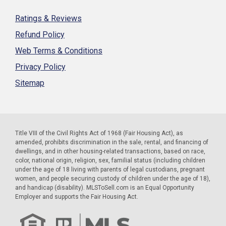
Ratings & Reviews
Refund Policy
Web Terms & Conditions
Privacy Policy
Sitemap
Title VIII of the Civil Rights Act of 1968 (Fair Housing Act), as
amended, prohibits discrimination in the sale, rental, and financing of
dwellings, and in other housing-related transactions, based on race,
color, national origin, religion, sex, familial status (including children
under the age of 18 living with parents of legal custodians, pregnant
women, and people securing custody of children under the age of 18),
and handicap (disability). MLSToSell.com is an Equal Opportunity
Employer and supports the Fair Housing Act.