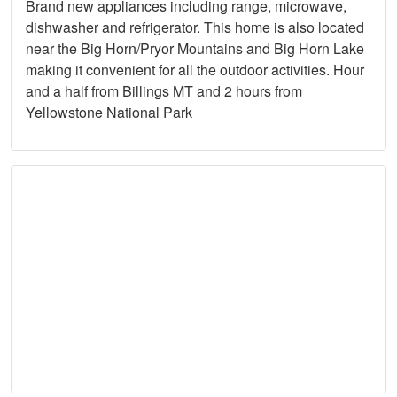
Brand new appliances including range, microwave,
dishwasher and refrigerator. This home is also located
near the Big Horn/Pryor Mountains and Big Horn Lake
making it convenient for all the outdoor activities. Hour
and a half from Billings MT and 2 hours from
Yellowstone National Park