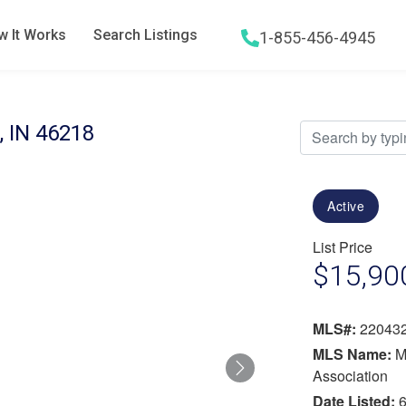
 It Works
Search Listings
1-855-456-4945
Hamburger menu icon
, IN 46218
Active
List Price
$15,90
MLS#:
22043
MLS Name:
M
Next
Association
Date Listed:
6