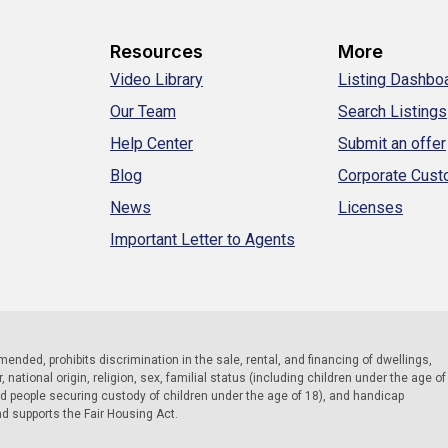
Resources
More
Video Library
Listing Dashbo
Our Team
Search Listings
Help Center
Submit an offer
Blog
Corporate Cus
News
Licenses
Important Letter to Agents
 amended, prohibits discrimination in the sale, rental, and financing of dwellings,
national origin, religion, sex, familial status (including children under the age of
nd people securing custody of children under the age of 18), and handicap
nd supports the Fair Housing Act.