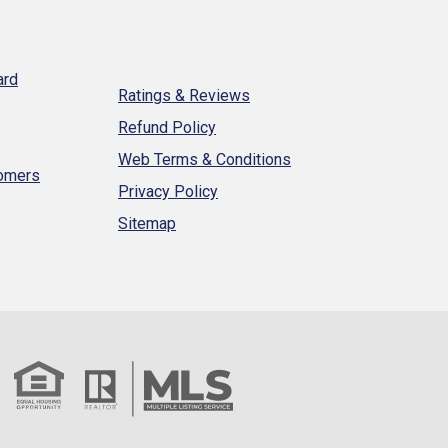
ard
Ratings & Reviews
Refund Policy
Web Terms & Conditions
tomers
Privacy Policy
Sitemap