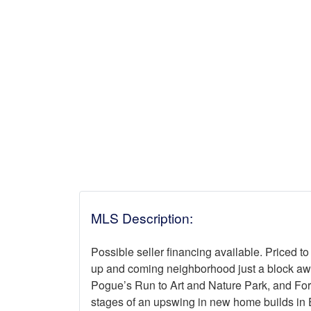
MLS Description:
Possible seller financing available. Priced to 
up and coming neighborhood just a block awa
Pogue’s Run to Art and Nature Park, and Fore
stages of an upswing in new home builds in E