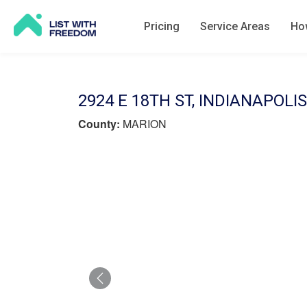
Pricing
Service Areas
How
2924 E 18TH ST, INDIANAPOLIS
County:
MARION
Previous