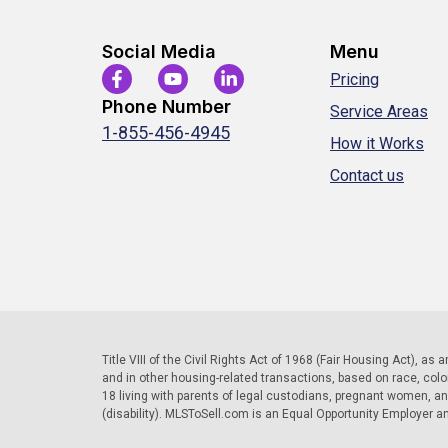
Social Media
Menu
Pricing
Phone Number
Service Areas
1-855-456-4945
How it Works
Contact us
Title VIII of the Civil Rights Act of 1968 (Fair Housing Act), as
and in other housing-related transactions, based on race, color, 
18 living with parents of legal custodians, pregnant women, a
(disability). MLSToSell.com is an Equal Opportunity Employer a