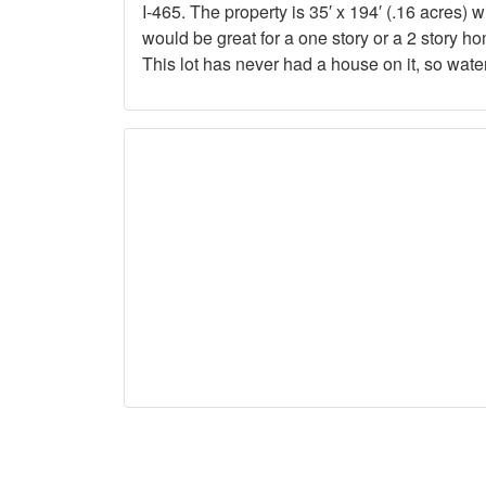
I-465. The property is 35′ x 194′ (.16 acres) 
would be great for a one story or a 2 story h
This lot has never had a house on it, so wat