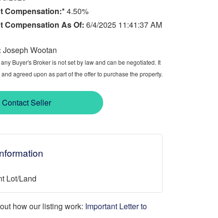
t Compensation:*
4.50%
t Compensation As Of:
6/4/2025 11:41:37 AM
:
Joseph Wootan
ny Buyer's Broker is not set by law and can be negotiated. It
 and agreed upon as part of the offer to purchase the property.
Contact Seller
Information
t Lot/Land
d out how our listing work:
Important Letter to