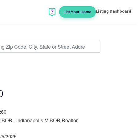
Listing Dashboard
List Your Home
0
260
IBOR - Indianapolis MIBOR Realtor
/5/2025