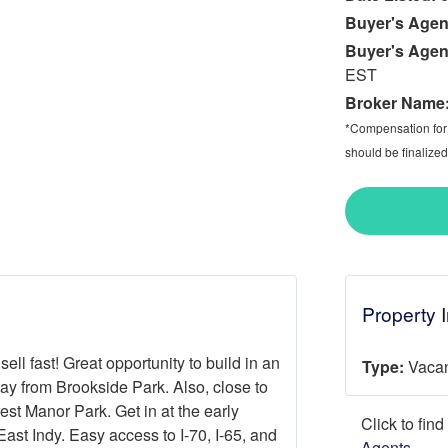
Buyer's Agen
Buyer's Agen
EST
Broker Name
*Compensation for a
should be finalized
Property 
sell fast! Great opportunity to build in an
Type:
Vacan
y from Brookside Park. Also, close to
st Manor Park. Get in at the early
Click to fin
ast Indy. Easy access to I-70, I-65, and
Agents