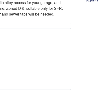
with alley access for your garage, and
ome. Zoned D-5, suitable only for SFR.
er and sewer taps will be needed.